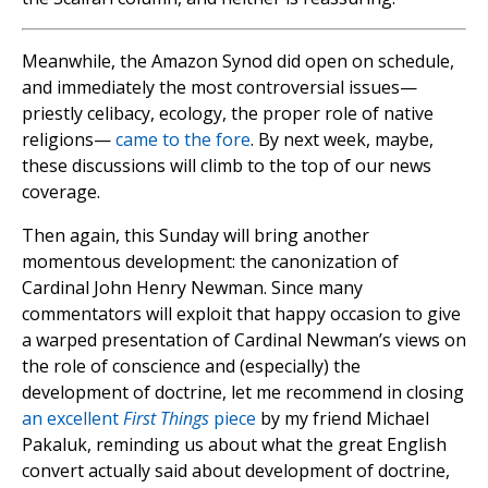
Meanwhile, the Amazon Synod did open on schedule,
and immediately the most controversial issues—
priestly celibacy, ecology, the proper role of native
religions—
came to the fore
. By next week, maybe,
these discussions will climb to the top of our news
coverage.
Then again, this Sunday will bring another
momentous development: the canonization of
Cardinal John Henry Newman. Since many
commentators will exploit that happy occasion to give
a warped presentation of Cardinal Newman’s views on
the role of conscience and (especially) the
development of doctrine, let me recommend in closing
an excellent
First Things
piece
by my friend Michael
Pakaluk, reminding us about what the great English
convert actually said about development of doctrine,