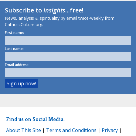
Subscribe to
Insights
...free!
News, analysis & spirituality by email twice-weekly from
CatholicCulture.org.
First name:
Last name:
Email address:
Find us on Social Media.
About This Site
|
Terms and Conditions
|
Privacy
|