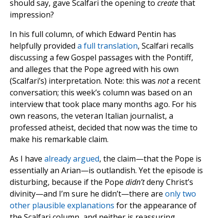
should say, gave Scalfari the opening to
create
that
impression?
In his full column, of which Edward Pentin has
helpfully provided
a full translation
, Scalfari recalls
discussing a few Gospel passages with the Pontiff,
and alleges that the Pope agreed with his own
(Scalfari’s) interpretation. Note: this was
not
a recent
conversation; this week’s column was based on an
interview that took place many months ago. For his
own reasons, the veteran Italian journalist, a
professed atheist, decided that now was the time to
make his remarkable claim.
As I have
already argued
, the claim—that the Pope is
essentially an Arian—is outlandish. Yet the episode is
disturbing, because if the Pope
didn’t
deny Christ’s
divinity—and I’m sure he didn’t—there are
only two
other plausible explanations
for the appearance of
the Scalfari column, and neither is reassuring.