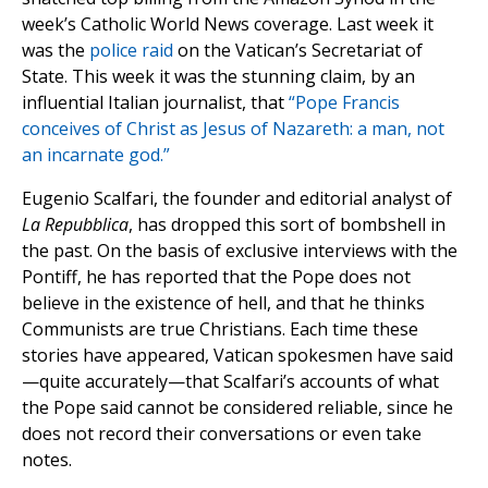
week’s Catholic World News coverage. Last week it
was the
police raid
on the Vatican’s Secretariat of
State. This week it was the stunning claim, by an
influential Italian journalist, that
“Pope Francis
conceives of Christ as Jesus of Nazareth: a man, not
an incarnate god.”
Eugenio Scalfari, the founder and editorial analyst of
La Repubblica
, has dropped this sort of bombshell in
the past. On the basis of exclusive interviews with the
Pontiff, he has reported that the Pope does not
believe in the existence of hell, and that he thinks
Communists are true Christians. Each time these
stories have appeared, Vatican spokesmen have said
—quite accurately—that Scalfari’s accounts of what
the Pope said cannot be considered reliable, since he
does not record their conversations or even take
notes.