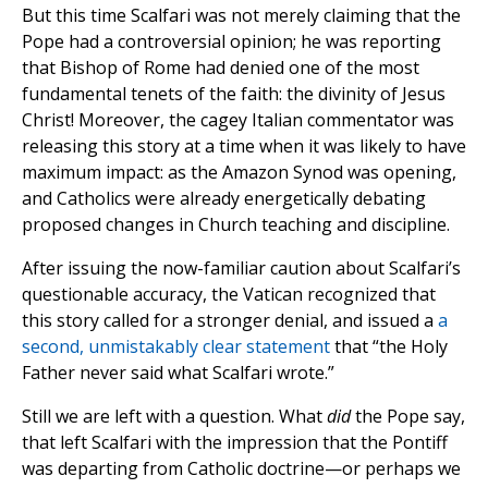
But this time Scalfari was not merely claiming that the
Pope had a controversial opinion; he was reporting
that Bishop of Rome had denied one of the most
fundamental tenets of the faith: the divinity of Jesus
Christ! Moreover, the cagey Italian commentator was
releasing this story at a time when it was likely to have
maximum impact: as the Amazon Synod was opening,
and Catholics were already energetically debating
proposed changes in Church teaching and discipline.
After issuing the now-familiar caution about Scalfari’s
questionable accuracy, the Vatican recognized that
this story called for a stronger denial, and issued a
a
second, unmistakably clear statement
that “the Holy
Father never said what Scalfari wrote.”
Still we are left with a question. What
did
the Pope say,
that left Scalfari with the impression that the Pontiff
was departing from Catholic doctrine—or perhaps we