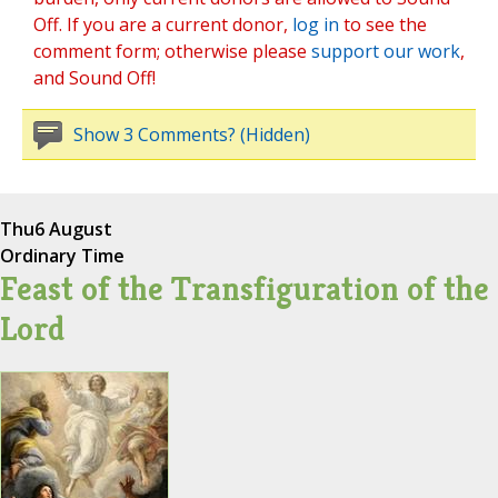
Off. If you are a current donor,
log in
to see the
comment form; otherwise please
support our work
,
and Sound Off!
Show 3 Comments? (Hidden)
Thu
6 August
Ordinary Time
Feast of the Transfiguration of the
Lord