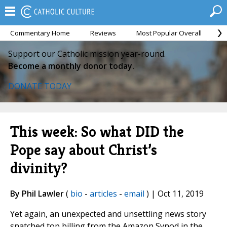
Commentary Home
Reviews
Most Popular Overall
M
Support our Catholic mission year-round.
Become a monthly donor today.
DONATE TODAY
This week: So what DID the
Pope say about Christ’s
divinity?
By Phil Lawler
(
bio
-
articles
-
email
) | Oct 11, 2019
Yet again, an unexpected and unsettling news story
snatched top billing from the Amazon Synod in the