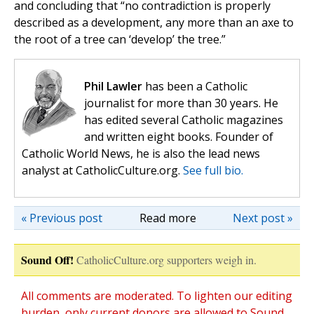
and concluding that “no contradiction is properly
described as a development, any more than an axe to
the root of a tree can ‘develop’ the tree.”
Phil Lawler
has been a Catholic
journalist for more than 30 years. He
has edited several Catholic magazines
and written eight books. Founder of
Catholic World News, he is also the lead news
analyst at CatholicCulture.org.
See full bio.
« Previous post
Read more
Next post »
Sound Off!
CatholicCulture.org supporters weigh in.
All comments are moderated. To lighten our editing
burden, only current donors are allowed to Sound