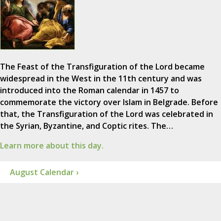
The Feast of the Transfiguration of the Lord became
widespread in the West in the 11th century and was
introduced into the Roman calendar in 1457 to
commemorate the victory over Islam in Belgrade. Before
that, the Transfiguration of the Lord was celebrated in
the Syrian, Byzantine, and Coptic rites. The…
Learn more about this day.
August Calendar ›