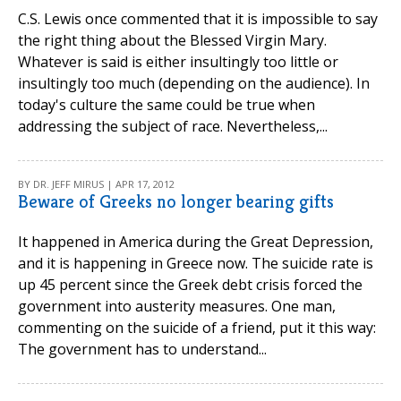
C.S. Lewis once commented that it is impossible to say
the right thing about the Blessed Virgin Mary.
Whatever is said is either insultingly too little or
insultingly too much (depending on the audience). In
today's culture the same could be true when
addressing the subject of race. Nevertheless,...
BY DR. JEFF MIRUS | APR 17, 2012
Beware of Greeks no longer bearing gifts
It happened in America during the Great Depression,
and it is happening in Greece now. The suicide rate is
up 45 percent since the Greek debt crisis forced the
government into austerity measures. One man,
commenting on the suicide of a friend, put it this way:
The government has to understand...