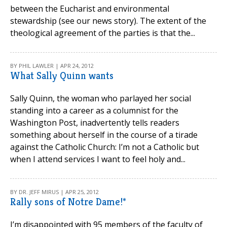
between the Eucharist and environmental
stewardship (see our news story). The extent of the
theological agreement of the parties is that the...
BY PHIL LAWLER | APR 24, 2012
What Sally Quinn wants
Sally Quinn, the woman who parlayed her social
standing into a career as a columnist for the
Washington Post, inadvertently tells readers
something about herself in the course of a tirade
against the Catholic Church: I’m not a Catholic but
when I attend services I want to feel holy and...
BY DR. JEFF MIRUS | APR 25, 2012
Rally sons of Notre Dame!*
I’m disappointed with 95 members of the faculty of