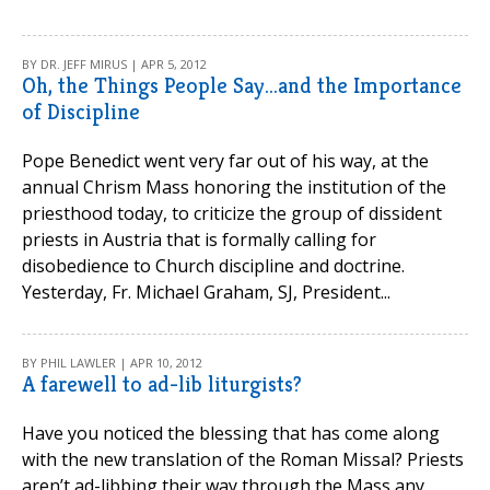
BY DR. JEFF MIRUS | APR 5, 2012
Oh, the Things People Say...and the Importance
of Discipline
Pope Benedict went very far out of his way, at the
annual Chrism Mass honoring the institution of the
priesthood today, to criticize the group of dissident
priests in Austria that is formally calling for
disobedience to Church discipline and doctrine.
Yesterday, Fr. Michael Graham, SJ, President...
BY PHIL LAWLER | APR 10, 2012
A farewell to ad-lib liturgists?
Have you noticed the blessing that has come along
with the new translation of the Roman Missal? Priests
aren’t ad-libbing their way through the Mass any