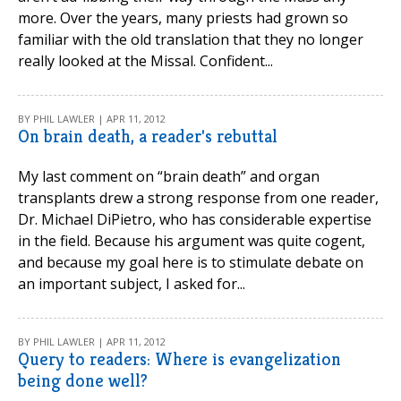
more. Over the years, many priests had grown so
familiar with the old translation that they no longer
really looked at the Missal. Confident...
BY PHIL LAWLER | APR 11, 2012
On brain death, a reader's rebuttal
My last comment on “brain death” and organ
transplants drew a strong response from one reader,
Dr. Michael DiPietro, who has considerable expertise
in the field. Because his argument was quite cogent,
and because my goal here is to stimulate debate on
an important subject, I asked for...
BY PHIL LAWLER | APR 11, 2012
Query to readers: Where is evangelization
being done well?