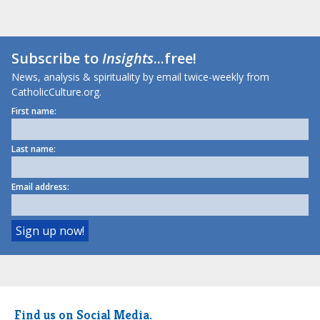
Subscribe to
Insights
...free!
News, analysis & spirituality by email twice-weekly from
CatholicCulture.org.
First name:
Last name:
Email address:
Find us on Social Media.