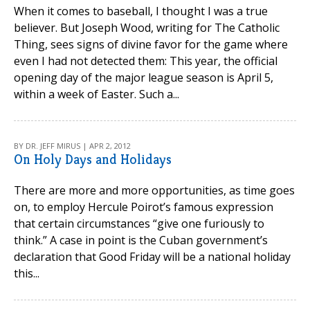
When it comes to baseball, I thought I was a true
believer. But Joseph Wood, writing for The Catholic
Thing, sees signs of divine favor for the game where
even I had not detected them: This year, the official
opening day of the major league season is April 5,
within a week of Easter. Such a...
BY DR. JEFF MIRUS | APR 2, 2012
On Holy Days and Holidays
There are more and more opportunities, as time goes
on, to employ Hercule Poirot’s famous expression
that certain circumstances “give one furiously to
think.” A case in point is the Cuban government’s
declaration that Good Friday will be a national holiday
this...