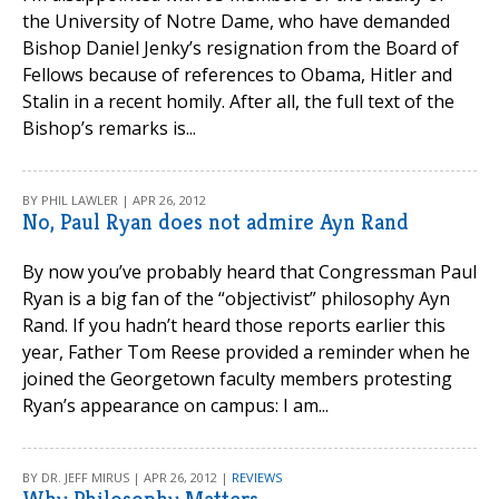
the University of Notre Dame, who have demanded
Bishop Daniel Jenky’s resignation from the Board of
Fellows because of references to Obama, Hitler and
Stalin in a recent homily. After all, the full text of the
Bishop’s remarks is...
BY PHIL LAWLER | APR 26, 2012
No, Paul Ryan does not admire Ayn Rand
By now you’ve probably heard that Congressman Paul
Ryan is a big fan of the “objectivist” philosophy Ayn
Rand. If you hadn’t heard those reports earlier this
year, Father Tom Reese provided a reminder when he
joined the Georgetown faculty members protesting
Ryan’s appearance on campus: I am...
BY DR. JEFF MIRUS | APR 26, 2012 |
REVIEWS