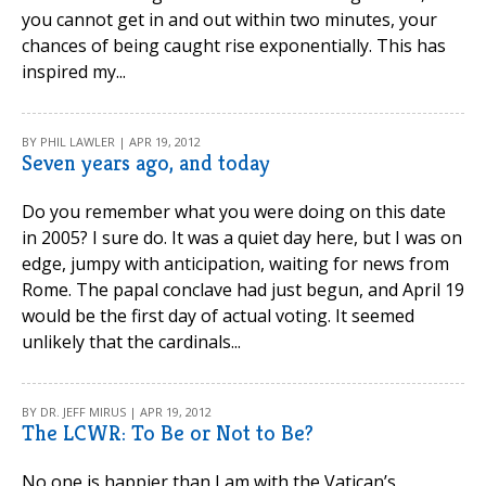
you cannot get in and out within two minutes, your
chances of being caught rise exponentially. This has
inspired my...
BY PHIL LAWLER | APR 19, 2012
Seven years ago, and today
Do you remember what you were doing on this date
in 2005? I sure do. It was a quiet day here, but I was on
edge, jumpy with anticipation, waiting for news from
Rome. The papal conclave had just begun, and April 19
would be the first day of actual voting. It seemed
unlikely that the cardinals...
BY DR. JEFF MIRUS | APR 19, 2012
The LCWR: To Be or Not to Be?
No one is happier than I am with the Vatican’s