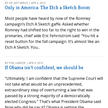
BY DR. JEFF MIRUS | APR 2, 2012
Only in America: The Etch a Sketch Boom
Most people have heard by now of the Romney
campaign’s Etch A Sketch gaffe. Asked whether
Romney had shifted too far to the right to win in the
primaries, chief aide Eric Fehrnstrom said: “You hit a
reset button for the fall campaign. It’s almost like an
Etch A Sketch. You...
BY PHIL LAWLER | APR 3, 2012
If Obama isn't confident, we should be
"Ultimately, I am confident that the Supreme Court will
not take what would be an unprecedented,
extraordinary step of overturning a law that was
passed by a strong majority of a democratically
elected Congress." That’s what President Obama said.
Now why did he say it? Obama is setting the...