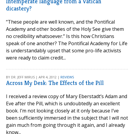
Intemperate language from a Vatican
dicastery?
“These people are well known, and the Pontifical
Academy and other bodies of the Holy See give them
no credibility whatsoever.” Is this how Christians
speak of one another? The Pontifical Academy for Life
is understandably upset that some pro-life activists
were ready to claim credit...
BY DR. JEFF MIRUS | APR 4, 2012 |
REVIEWS
Across My Desk: The Effects of the Pill
I received a review copy of Mary Eberstadt’s Adam and
Eve after the Pill, which is undoubtedly an excellent
book. I’m not looking closely at it only because I’ve
been sufficiently immersed in the subject that I will not
gain much from going through it again, and I already
know...