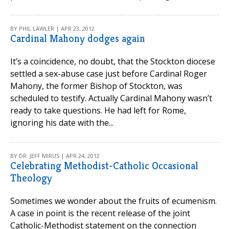
BY PHIL LAWLER | APR 23, 2012
Cardinal Mahony dodges again
It’s a coincidence, no doubt, that the Stockton diocese
settled a sex-abuse case just before Cardinal Roger
Mahony, the former Bishop of Stockton, was
scheduled to testify. Actually Cardinal Mahony wasn’t
ready to take questions. He had left for Rome,
ignoring his date with the...
BY DR. JEFF MIRUS | APR 24, 2012
Celebrating Methodist-Catholic Occasional
Theology
Sometimes we wonder about the fruits of ecumenism.
A case in point is the recent release of the joint
Catholic-Methodist statement on the connection