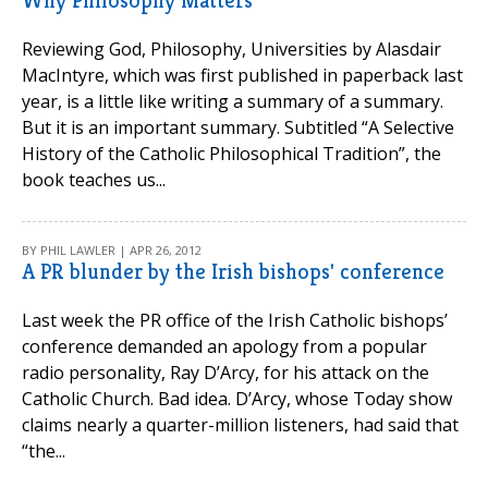
Why Philosophy Matters
Reviewing God, Philosophy, Universities by Alasdair
MacIntyre, which was first published in paperback last
year, is a little like writing a summary of a summary.
But it is an important summary. Subtitled “A Selective
History of the Catholic Philosophical Tradition”, the
book teaches us...
BY PHIL LAWLER | APR 26, 2012
A PR blunder by the Irish bishops' conference
Last week the PR office of the Irish Catholic bishops’
conference demanded an apology from a popular
radio personality, Ray D’Arcy, for his attack on the
Catholic Church. Bad idea. D’Arcy, whose Today show
claims nearly a quarter-million listeners, had said that
“the...