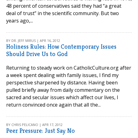
48 percent of conservatives said they had “a great
deal of trust” in the scientific community. But two
years ago,...
BY DR. JEFF MIRUS | APR 16, 2012
Holiness Rules: How Contemporary Issues
Should Drive Us to God
Returning to steady work on CatholicCulture.org after
a week spent dealing with family issues, I find my
perspective sharpened by distance. Having been
pulled briefly away from daily commentary on the
sacred and secular issues which affect our lives, I
return convinced once again that all the...
BY CHRIS PELICANO | APR 17, 2012
Peer Pressure: Just Say No