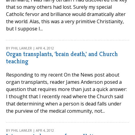
that so many others had lost. Surely my special
Catholic fervor and brilliance would dramatically alter
the world. Alas, this was a very primitive Christianity,
but I suppose I...
BY PHIL LAWLER | APR 4, 2012
Organ transplants, 'brain death,' and Church
teaching
Responding to my recent On the News post about
organ transplants, reader James Anderson posed a
question that requires more than just a quick answer:
I thought that I recently read where the Church said
that determining when a person is dead falls under
the purview of the medical community, not...
BY PHIL LAWLER | APR 4, 2012