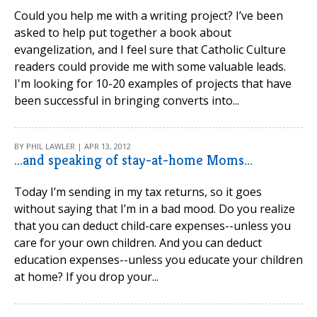
Could you help me with a writing project? I’ve been
asked to help put together a book about
evangelization, and I feel sure that Catholic Culture
readers could provide me with some valuable leads.
I'm looking for 10-20 examples of projects that have
been successful in bringing converts into...
BY PHIL LAWLER | APR 13, 2012
...and speaking of stay-at-home Moms...
Today I’m sending in my tax returns, so it goes
without saying that I’m in a bad mood. Do you realize
that you can deduct child-care expenses--unless you
care for your own children. And you can deduct
education expenses--unless you educate your children
at home? If you drop your...