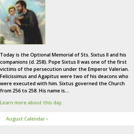
Today is the Optional Memorial of Sts. Sixtus II and his
companions (d. 258). Pope Sixtus II was one of the first
victims of the persecution under the Emperor Valerian.
Felicissimus and Agapitus were two of his deacons who
were executed with him. Sixtus governed the Church
from 256 to 258. His name is…
Learn more about this day.
August Calendar ›