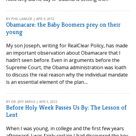
BY PHIL LAWLER | APR 3, 2012
Obamacare: the Baby Boomers prey on their
young
My son Joseph, writing for RealClear Policy, has made
an important observation about Obamacare that I
hadn’t seen before. Even in arguments before the
Supreme Court, the Obama administration was loath
to discuss the real reason why the individual mandate
is an essential element of the plan....
BY DR. JEFF MIRUS | APR 3, 2012
Before Holy Week Passes Us By: The Lesson of
Lent
When I was young, in college and the first few years
afterward, I was fairly certain I had discovered the key