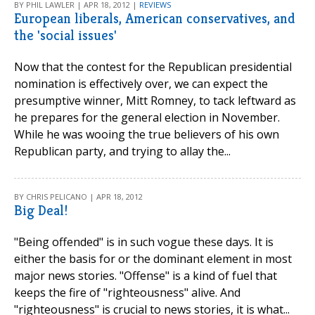
BY PHIL LAWLER | APR 18, 2012 |
REVIEWS
European liberals, American conservatives, and
the 'social issues'
Now that the contest for the Republican presidential
nomination is effectively over, we can expect the
presumptive winner, Mitt Romney, to tack leftward as
he prepares for the general election in November.
While he was wooing the true believers of his own
Republican party, and trying to allay the...
BY CHRIS PELICANO | APR 18, 2012
Big Deal!
"Being offended" is in such vogue these days. It is
either the basis for or the dominant element in most
major news stories. "Offense" is a kind of fuel that
keeps the fire of "righteousness" alive. And
"righteousness" is crucial to news stories, it is what...