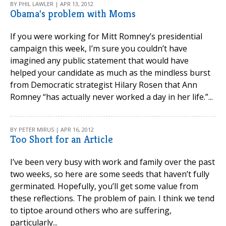
BY PHIL LAWLER | APR 13, 2012
Obama's problem with Moms
If you were working for Mitt Romney’s presidential
campaign this week, I’m sure you couldn’t have
imagined any public statement that would have
helped your candidate as much as the mindless burst
from Democratic strategist Hilary Rosen that Ann
Romney “has actually never worked a day in her life.”...
BY PETER MIRUS | APR 16, 2012
Too Short for an Article
I’ve been very busy with work and family over the past
two weeks, so here are some seeds that haven’t fully
germinated. Hopefully, you’ll get some value from
these reflections. The problem of pain. I think we tend
to tiptoe around others who are suffering,
particularly...