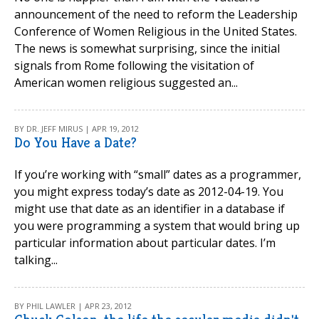
announcement of the need to reform the Leadership
Conference of Women Religious in the United States.
The news is somewhat surprising, since the initial
signals from Rome following the visitation of
American women religious suggested an...
BY DR. JEFF MIRUS | APR 19, 2012
Do You Have a Date?
If you’re working with “small” dates as a programmer,
you might express today’s date as 2012-04-19. You
might use that date as an identifier in a database if
you were programming a system that would bring up
particular information about particular dates. I’m
talking...
BY PHIL LAWLER | APR 23, 2012