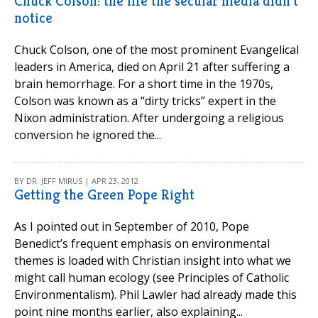
Chuck Colson: the life the secular media didn't
notice
Chuck Colson, one of the most prominent Evangelical
leaders in America, died on April 21 after suffering a
brain hemorrhage. For a short time in the 1970s,
Colson was known as a “dirty tricks” expert in the
Nixon administration. After undergoing a religious
conversion he ignored the...
BY DR. JEFF MIRUS | APR 23, 2012
Getting the Green Pope Right
As I pointed out in September of 2010, Pope
Benedict’s frequent emphasis on environmental
themes is loaded with Christian insight into what we
might call human ecology (see Principles of Catholic
Environmentalism). Phil Lawler had already made this
point nine months earlier, also explaining...