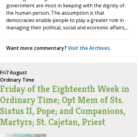
government are most in keeping with the dignity of
the human person. The assumption is that
democracies enable people to play a greater role in
managing their political, social and economic affairs,...
Want more commentary?
Visit the Archives
.
Fri
7 August
Ordinary Time
Friday of the Eighteenth Week in
Ordinary Time; Opt Mem of Sts.
Sixtus II, Pope; and Companions,
Martyrs; St. Cajetan, Priest