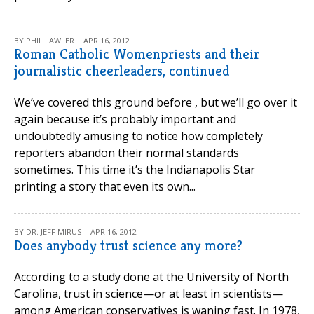
BY PHIL LAWLER | APR 16, 2012
Roman Catholic Womenpriests and their
journalistic cheerleaders, continued
We’ve covered this ground before , but we’ll go over it
again because it’s probably important and
undoubtedly amusing to notice how completely
reporters abandon their normal standards
sometimes. This time it’s the Indianapolis Star
printing a story that even its own...
BY DR. JEFF MIRUS | APR 16, 2012
Does anybody trust science any more?
According to a study done at the University of North
Carolina, trust in science—or at least in scientists—
among American conservatives is waning fast. In 1978,