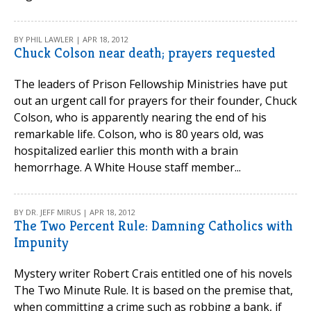
BY PHIL LAWLER | APR 18, 2012
Chuck Colson near death; prayers requested
The leaders of Prison Fellowship Ministries have put
out an urgent call for prayers for their founder, Chuck
Colson, who is apparently nearing the end of his
remarkable life. Colson, who is 80 years old, was
hospitalized earlier this month with a brain
hemorrhage. A White House staff member...
BY DR. JEFF MIRUS | APR 18, 2012
The Two Percent Rule: Damning Catholics with
Impunity
Mystery writer Robert Crais entitled one of his novels
The Two Minute Rule. It is based on the premise that,
when committing a crime such as robbing a bank, if