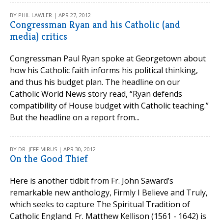
BY PHIL LAWLER | APR 27, 2012
Congressman Ryan and his Catholic (and
media) critics
Congressman Paul Ryan spoke at Georgetown about
how his Catholic faith informs his political thinking,
and thus his budget plan. The headline on our
Catholic World News story read, “Ryan defends
compatibility of House budget with Catholic teaching.”
But the headline on a report from...
BY DR. JEFF MIRUS | APR 30, 2012
On the Good Thief
Here is another tidbit from Fr. John Saward’s
remarkable new anthology, Firmly I Believe and Truly,
which seeks to capture The Spiritual Tradition of
Catholic England. Fr. Matthew Kellison (1561 - 1642) is