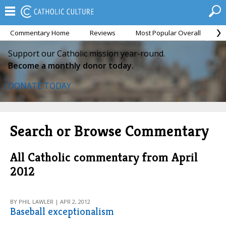
Commentary Home
Reviews
Most Popular Overall
M
Support our Catholic mission year-round.
Become a monthly donor today.
DONATE TODAY
Search or Browse Commentary
All Catholic commentary from April
2012
BY PHIL LAWLER | APR 2, 2012
Baseball exceptionalism