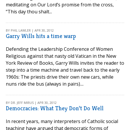
meditating on Our Lord’s promise from the cross,
“This day thou shalt...
BY PHIL LAWLER | APR 30, 2012
Garry Wills hits a time warp
Defending the Leadership Conference of Women
Religious against that nasty old Vatican in the New
York Review of Books, Garry Wills invites the reader to
step into a time machine and travel back to the early
1960s: The priests drive their own new cars, while
nuns ride the bus (always in pairs)....
BY DR. JEFF MIRUS | APR 30, 2012
Democracies: What They Don’t Do Well
In recent years, many interpreters of Catholic social
teaching have argued that democratic forms of