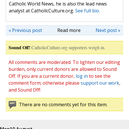
Catholic World News, he is also the lead news
analyst at CatholicCulture.org.
See full bio.
« Previous post
Read more
Next post »
Sound Off!
CatholicCulture.org supporters weigh in.
All comments are moderated. To lighten our editing
burden, only current donors are allowed to Sound
Off. If you are a current donor,
log in
to see the
comment form; otherwise please
support our work
,
and Sound Off!
There are no comments yet for this item.