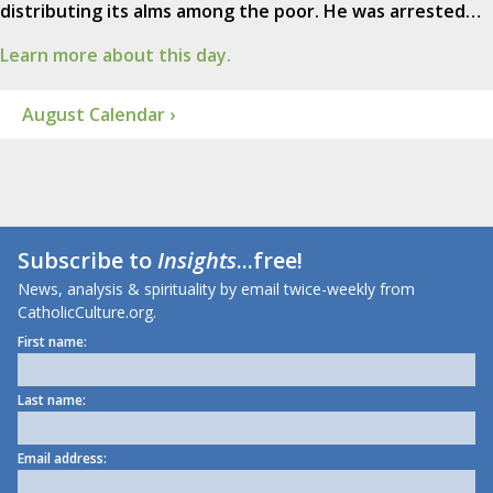
distributing its alms among the poor. He was arrested…
Learn more about this day.
August Calendar ›
Subscribe to
Insights
...free!
News, analysis & spirituality by email twice-weekly from
CatholicCulture.org.
First name:
Last name:
Email address: