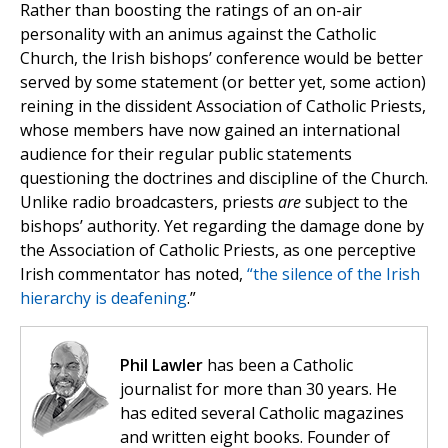
Rather than boosting the ratings of an on-air
personality with an animus against the Catholic
Church, the Irish bishops’ conference would be better
served by some statement (or better yet, some action)
reining in the dissident Association of Catholic Priests,
whose members have now gained an international
audience for their regular public statements
questioning the doctrines and discipline of the Church.
Unlike radio broadcasters, priests
are
subject to the
bishops’ authority. Yet regarding the damage done by
the Association of Catholic Priests, as one perceptive
Irish commentator has noted,
“the silence of the Irish
hierarchy is deafening
.”
Phil Lawler
has been a Catholic
journalist for more than 30 years. He
has edited several Catholic magazines
and written eight books. Founder of