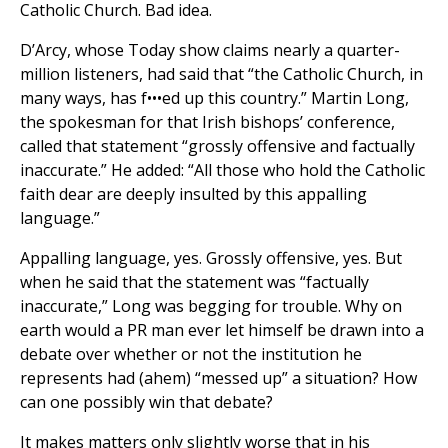
Catholic Church. Bad idea.
D’Arcy, whose Today show claims nearly a quarter-
million listeners, had said that “the Catholic Church, in
many ways, has f•••ed up this country.” Martin Long,
the spokesman for that Irish bishops’ conference,
called that statement “grossly offensive and factually
inaccurate.” He added: “All those who hold the Catholic
faith dear are deeply insulted by this appalling
language.”
Appalling language, yes. Grossly offensive, yes. But
when he said that the statement was “factually
inaccurate,” Long was begging for trouble. Why on
earth would a PR man ever let himself be drawn into a
debate over whether or not the institution he
represents had (ahem) “messed up” a situation? How
can one possibly win that debate?
It makes matters only slightly worse that in his