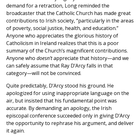
demand for a retraction, Long reminded the
broadcaster that the Catholic Church has made great
contributions to Irish society, “particularly in the areas
of poverty, social justice, health, and education.”
Anyone who appreciates the glorious history of
Catholicism in Ireland realizes that this is a poor
summary of the Church’s magnificent contributions.
Anyone who
doesn’t
appreciate that history—and we
can safely assume that Ray D’Arcy falls in that
category—will not be convinced.
Quite predictably, D’Arcy stood his ground. He
apologized for using inappropriate language on the
air, but insisted that his fundamental point was
accurate. By demanding an apology, the Irish
episcopal conference succeeded only in giving D’Arcy
the opportunity to rephrase his argument, and deliver
it again.