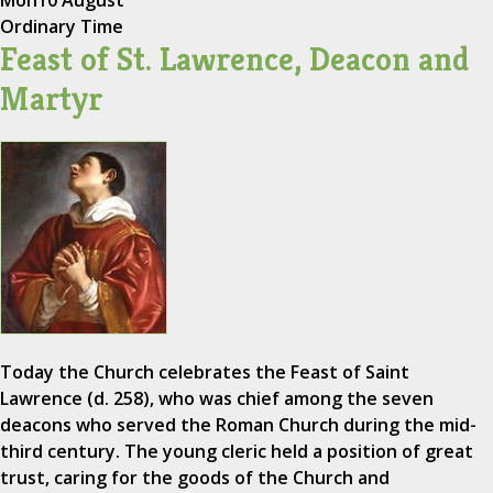
Mon
10 August
Ordinary Time
Feast of St. Lawrence, Deacon and
Martyr
Today the Church celebrates the Feast of Saint
Lawrence (d. 258), who was chief among the seven
deacons who served the Roman Church during the mid-
third century. The young cleric held a position of great
trust, caring for the goods of the Church and