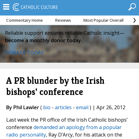
Commentary Home
Reviews
Most Popular Overall
M
Reliable support ensures reliable Catholic insight—
become a monthly donor today.
DONATE TODAY
A PR blunder by the Irish
bishops' conference
By Phil Lawler
(
bio
-
articles
-
email
) | Apr 26, 2012
Last week the PR office of the Irish Catholic bishops’
conference
demanded an apology from a popular
radio personality
, Ray D’Arcy, for his attack on the