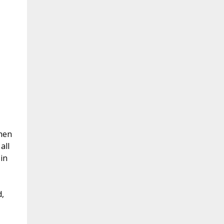
then
all
in
,