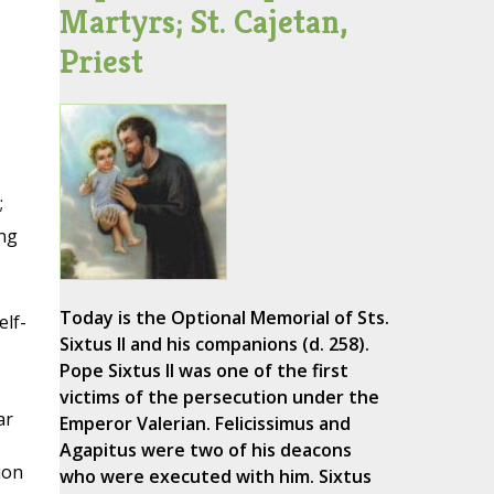
Martyrs; St. Cajetan,
Priest
;
ng
Today is the Optional Memorial of Sts.
elf-
Sixtus II and his companions (d. 258).
Pope Sixtus II was one of the first
victims of the persecution under the
ar
Emperor Valerian. Felicissimus and
Agapitus were two of his deacons
ion
who were executed with him. Sixtus