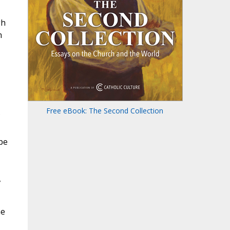
gh
n
Free eBook: The Second Collection
pe
,
he