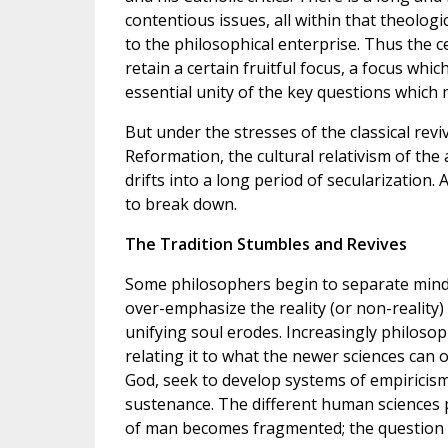
contentious issues, all within that theolog
to the philosophical enterprise. Thus the c
retain a certain fruitful focus, a focus wh
essential unity of the key questions which 
But under the stresses of the classical revi
Reformation, the cultural relativism of the
drifts into a long period of secularization. 
to break down.
The Tradition Stumbles and Revives
Some philosophers begin to separate mind
over-emphasize the reality (or non-reality)
unifying soul erodes. Increasingly philosop
relating it to what the newer sciences can
God, seek to develop systems of empiricis
sustenance. The different human sciences p
of man becomes fragmented; the question 