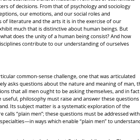
ers of decisions. From that of psychology and sociology
ptions, our emotions, and our social roles and
of literature and the arts it is in the exercise of our
hibit much that is distinctive about human beings. But
n what does the unity of a human being consist? And how
disciplines contribute to our understanding of ourselves
particular common-sense challenge, one that was articulated
mately asks questions about the nature and meaning of man, 
tions that all men ought to be asking themselves, and in fact 
e useful, philosophy must raise and answer these questions 
nd. Its subject matter is a systematic exploration of the
 calls “plain men”; these questions must be addressed with
 specialties—in ways which enable “plain men” to understand