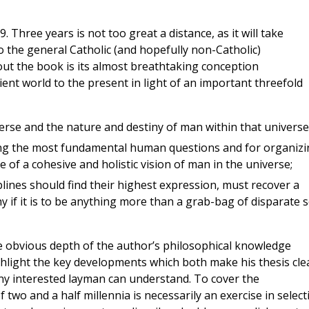
 Three years is not too great a distance, as it will take
o the general Catholic (and hopefully non-Catholic)
ut the book is its almost breathtaking conception
ent world to the present in light of an important threefold
verse and the nature and destiny of man within that universe
ing the most fundamental human questions and for organizi
e of a cohesive and holistic vision of man in the universe;
plines should find their highest expression, must recover a
 if it is to be anything more than a grab-bag of disparate s
e obvious depth of the author’s philosophical knowledge
ghlight the key developments which both make his thesis cle
any interested layman can understand. To cover the
two and a half millennia is necessarily an exercise in select