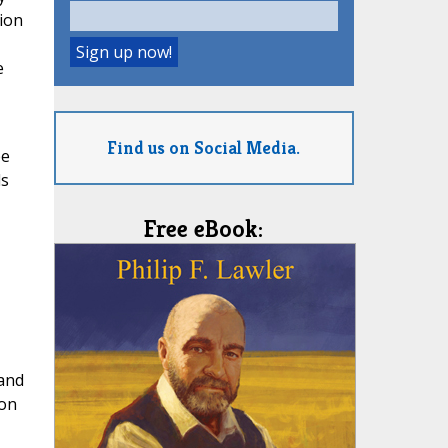
tion
e
Find us on Social Media.
pe
ds
Free eBook:
 and
ion