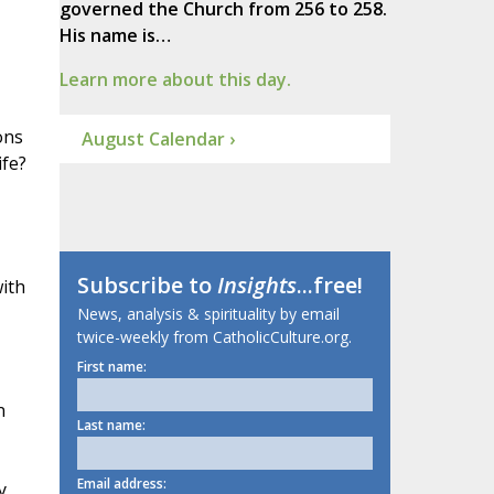
governed the Church from 256 to 258.
His name is…
Learn more about this day.
ons
August Calendar ›
ife?
Subscribe to
Insights
...free!
with
News, analysis & spirituality by email
twice-weekly from CatholicCulture.org.
First name:
n
Last name:
Email address:
y