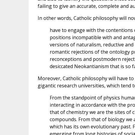
failing to give an accurate, complete and a
In other words, Catholic philosophy will no
have to engage with the contentions 
positions incompatible with and antago
versions of naturalism, reductive an
romantic rejections of the ontology p
reconceptions and postmodern rejectio
desiccated Neokantianism that is so 
Moreover, Catholic philosophy will have to
gigantic research universities, which tend t
From the standpoint of physics huma
interacting in accordance with the pr
that of chemistry we are the sites of
compounds. From that of biology we a
which has its own evolutionary past. F
emerging from long histories of soci