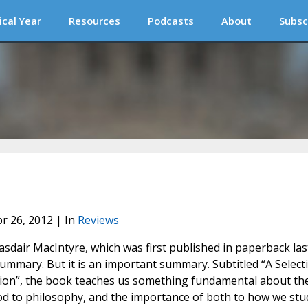
ical Year
Resources
Podcasts
About
Subsc
pr 26, 2012 | In
Reviews
asdair MacIntyre, which was first published in paperback las
a summary. But it is an important summary. Subtitled “A Select
ition”, the book teaches us something fundamental about th
od to philosophy, and the importance of both to how we stu