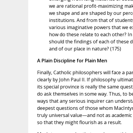
we are rational profit-maximizing mak
we shape and are shaped by our perce
institutions. And from that of students 
various imaginative powers that we ex
how do these relate to each other? I
should the findings of each of these 
and of our place in nature? (175)
A Plain Discipline for Plain Men
Finally, Catholic philosophers will face a 
clearly by John Paul II. If philosophy ulti
its special province is really the same ques
do ask themselves in some way. Thus, to b
ways that any serious inquirer can understa
deepest questions of those whom MacIntyre
truly universal value—and not as academic
so that they might flourish as a result.