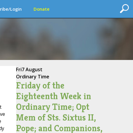
ribe/Login
Donate
Fri
7 August
Ordinary Time
Friday of the
Eighteenth Week in
Ordinary Time; Opt
t
ive
Mem of Sts. Sixtus II,
e
Pope; and Companions,
dy