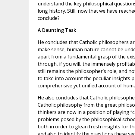
understand the key philosophical questio
long history. Still, now that we have reach
conclude?
A Daunting Task
He concludes that Catholic philosophers ar
make sense, human nature cannot be under
apart from a fundamental grasp of the exis
through, if you will, the immensely profitab
still remains the philosopher’s role, and n
to take into account the peculiar insights 
comprehensive yet unified account of huma
He also concludes that Catholic philosophe
Catholic philosophy from the great philoso
thinkers are now in a position of playing “c
problems posed by the philosophical school
both in order to glean fresh insights for t
and also to identify the questions these se