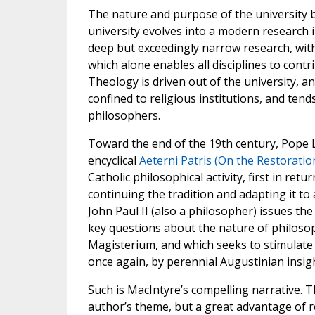
The nature and purpose of the university 
university evolves into a modern research i
deep but exceedingly narrow research, with 
which alone enables all disciplines to cont
Theology is driven out of the university, a
confined to religious institutions, and tend
philosophers.
Toward the end of the 19th century, Pope Le
encyclical
Aeterni Patris (On the Restoratio
Catholic philosophical activity, first in ret
continuing the tradition and adapting it t
John Paul II (also a philosopher) issues the
key questions about the nature of philosoph
Magisterium, and which seeks to stimulate
once again, by perennial Augustinian insigh
Such is MacIntyre’s compelling narrative. T
author’s theme, but a great advantage of rea