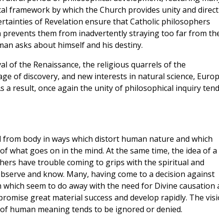
ical framework by which the Church provides unity and direc
ertainties of Revelation ensure that Catholic philosophers
ich prevents them from inadvertently straying too far from th
man asks about himself and his destiny.
val of the Renaissance, the religious quarrels of the
 age of discovery, and new interests in natural science, Euro
As a result, once again the unity of philosophical inquiry ten
 from body in ways which distort human nature and which
 of what goes on in the mind. At the same time, the idea of a
hers have trouble coming to grips with the spiritual and
 observe and know. Many, having come to a decision against
m which seem to do away with the need for Divine causation
romise great material success and develop rapidly. The vis
of human meaning tends to be ignored or denied.