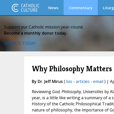
News
Commentary
Liturg
Support our Catholic mission year-round.
Become a monthly donor today.
DONATE TODAY
Why Philosophy Matters
By Dr. Jeff Mirus
(
bio
-
articles
-
email
) | A
Reviewing
God, Philosophy, Universities
by Al
year, is a little like writing a summary of 
History of the Catholic Philosophical Trad
nature of philosophy, the importance of G