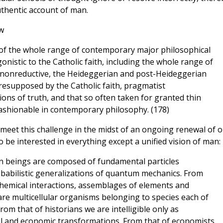
uthentic account of man.
w
of the whole range of contemporary major philosophical
nistic to the Catholic faith, including the whole range of
d nonreductive, the Heideggerian and post-Heideggerian
resupposed by the Catholic faith, pragmatist
ns of truth, and that so often taken for granted thin
fashionable in contemporary philosophy. (178)
 meet this challenge in the midst of an ongoing renewal of 
o be interested in everything except a unified vision of man:
n beings are composed of fundamental particles
obabilistic generalizations of quantum mechanics. From
 chemical interactions, assemblages of elements and
re multicellular organisms belonging to species each of
rom that of historians we are intelligible only as
al and economic transformations. From that of economists