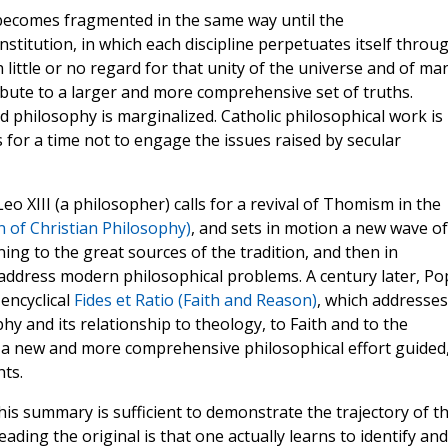
becomes fragmented in the same way until the
nstitution, in which each discipline perpetuates itself throu
little or no regard for that unity of the universe and of ma
ribute to a larger and more comprehensive set of truths.
nd philosophy is marginalized. Catholic philosophical work is
s for a time not to engage the issues raised by secular
o XIII (a philosopher) calls for a revival of Thomism in the
n of Christian Philosophy)
, and sets in motion a new wave of
urning to the great sources of the tradition, and then in
o address modern philosophical problems. A century later, Po
 encyclical
Fides et Ratio (Faith and Reason)
, which addresses
y and its relationship to theology, to Faith and to the
 a new and more comprehensive philosophical effort guided
ts.
his summary is sufficient to demonstrate the trajectory of t
ding the original is that one actually learns to identify and