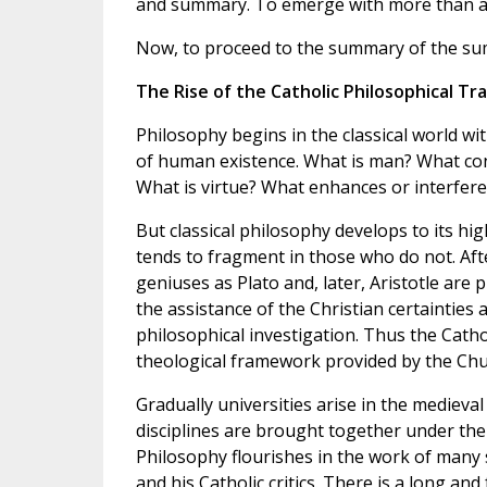
and summary. To emerge with more than a t
Now, to proceed to the summary of the summ
The Rise of the Catholic Philosophical Tra
Philosophy begins in the classical world wi
of human existence. What is man? What cons
What is virtue? What enhances or interfer
But classical philosophy develops to its h
tends to fragment in those who do not. After
geniuses as Plato and, later, Aristotle are 
the assistance of the Christian certainties 
philosophical investigation. Thus the Catho
theological framework provided by the Churc
Gradually universities arise in the medieva
disciplines are brought together under the
Philosophy flourishes in the work of many 
and his Catholic critics. There is a long an