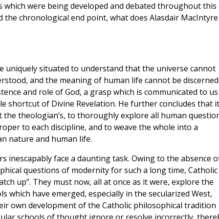
ns which were being developed and debated throughout this
ed the chronological end point, what does Alasdair MacIntyre
e uniquely situated to understand that the universe cannot
stood, and the meaning of human life cannot be discerned
tence and role of God, a grasp which is communicated to us
le shortcut of Divine Revelation. He further concludes that i
ot the theologian’s, to thoroughly explore all human questio
proper to each discipline, and to weave the whole into a
n nature and human life.
rs inescapably face a daunting task. Owing to the absence o
phical questions of modernity for such a long time, Catholic
atch up”. They must now, all at once as it were, explore the
s which have emerged, especially in the secularized West,
heir own development of the Catholic philosophical tradition
cular schools of thought ignore or resolve incorrectly, there