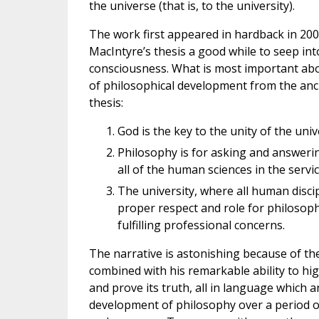
the universe (that is, to the university).
The work first appeared in hardback in 2009.
MacIntyre’s thesis a good while to seep int
consciousness. What is most important abo
of philosophical development from the anci
thesis:
God is the key to the unity of the uni
Philosophy is for asking and answer
all of the human sciences in the servic
The university, where all human disci
proper respect and role for philosophy
fulfilling professional concerns.
The narrative is astonishing because of th
combined with his remarkable ability to hi
and prove its truth, all in language which 
development of philosophy over a period of 