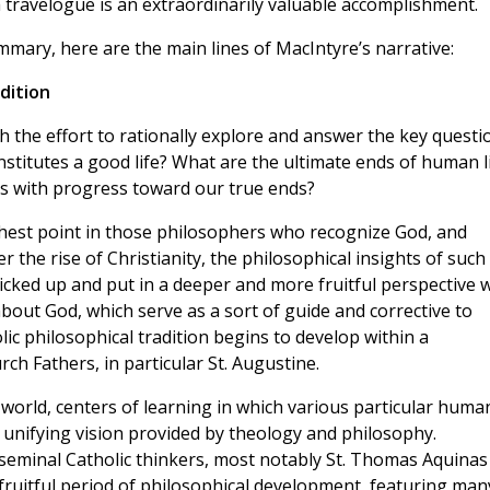
ravelogue is an extraordinarily valuable accomplishment.
ary, here are the main lines of MacIntyre’s narrative:
dition
th the effort to rationally explore and answer the key questi
titutes a good life? What are the ultimate ends of human l
es with progress toward our true ends?
ighest point in those philosophers who recognize God, and
 the rise of Christianity, the philosophical insights of such
picked up and put in a deeper and more fruitful perspective 
about God, which serve as a sort of guide and corrective to
lic philosophical tradition begins to develop within a
h Fathers, in particular St. Augustine.
l world, centers of learning in which various particular huma
 unifying vision provided by theology and philosophy.
seminal Catholic thinkers, most notably St. Thomas Aquinas
d fruitful period of philosophical development, featuring man