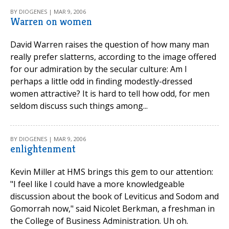
BY DIOGENES | MAR 9, 2006
Warren on women
David Warren raises the question of how many man
really prefer slatterns, according to the image offered
for our admiration by the secular culture: Am I
perhaps a little odd in finding modestly-dressed
women attractive? It is hard to tell how odd, for men
seldom discuss such things among...
BY DIOGENES | MAR 9, 2006
enlightenment
Kevin Miller at HMS brings this gem to our attention:
"I feel like I could have a more knowledgeable
discussion about the book of Leviticus and Sodom and
Gomorrah now," said Nicolet Berkman, a freshman in
the College of Business Administration. Uh oh.