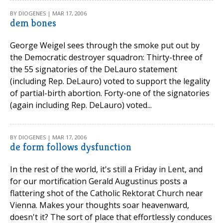
BY DIOGENES | MAR 17, 2006
dem bones
George Weigel sees through the smoke put out by
the Democratic destroyer squadron: Thirty-three of
the 55 signatories of the DeLauro statement
(including Rep. DeLauro) voted to support the legality
of partial-birth abortion. Forty-one of the signatories
(again including Rep. DeLauro) voted...
BY DIOGENES | MAR 17, 2006
de form follows dysfunction
In the rest of the world, it's still a Friday in Lent, and
for our mortification Gerald Augustinus posts a
flattering shot of the Catholic Rektorat Church near
Vienna. Makes your thoughts soar heavenward,
doesn't it? The sort of place that effortlessly conduces