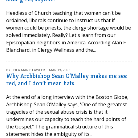
Heedless of Church teaching that women can't be
ordained, liberals continue to instruct us that if
women could be priests, the clergy shortage would be
solved immediately. Really? Let's learn from our
Episcopalian neighbors in America. According Alan F.
Blanchard, in Clergy Wellness and the...
BY LEILA MARIE LAWLER | MAR 19, 2006
Why Archbishop Sean O’Malley makes me see
red, and I don’t mean hats.
At the end of a long interview with the Boston Globe,
Archbishop Sean O’Malley says, 'One of the greatest
tragedies of the sexual abuse crisis is that it
undermines our capacity to teach the hard points of
the Gospel.” The grammatical structure of this
statement hides the ambiguity of its...