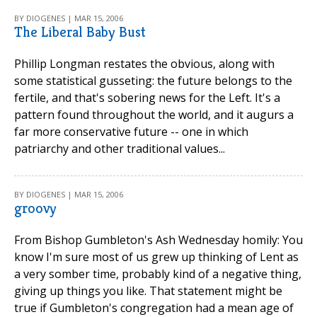
BY DIOGENES | MAR 15, 2006
The Liberal Baby Bust
Phillip Longman restates the obvious, along with
some statistical gusseting: the future belongs to the
fertile, and that's sobering news for the Left. It's a
pattern found throughout the world, and it augurs a
far more conservative future -- one in which
patriarchy and other traditional values...
BY DIOGENES | MAR 15, 2006
groovy
From Bishop Gumbleton's Ash Wednesday homily: You
know I'm sure most of us grew up thinking of Lent as
a very somber time, probably kind of a negative thing,
giving up things you like. That statement might be
true if Gumbleton's congregation had a mean age of