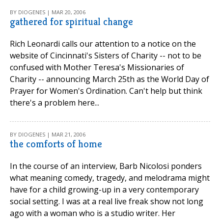
BY DIOGENES | MAR 20, 2006
gathered for spiritual change
Rich Leonardi calls our attention to a notice on the
website of Cincinnati's Sisters of Charity -- not to be
confused with Mother Teresa's Missionaries of
Charity -- announcing March 25th as the World Day of
Prayer for Women's Ordination. Can't help but think
there's a problem here...
BY DIOGENES | MAR 21, 2006
the comforts of home
In the course of an interview, Barb Nicolosi ponders
what meaning comedy, tragedy, and melodrama might
have for a child growing-up in a very contemporary
social setting. I was at a real live freak show not long
ago with a woman who is a studio writer. Her