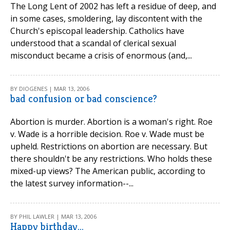
The Long Lent of 2002 has left a residue of deep, and
in some cases, smoldering, lay discontent with the
Church's episcopal leadership. Catholics have
understood that a scandal of clerical sexual
misconduct became a crisis of enormous (and,...
BY DIOGENES | MAR 13, 2006
bad confusion or bad conscience?
Abortion is murder. Abortion is a woman's right. Roe
v. Wade is a horrible decision. Roe v. Wade must be
upheld. Restrictions on abortion are necessary. But
there shouldn't be any restrictions. Who holds these
mixed-up views? The American public, according to
the latest survey information--...
BY PHIL LAWLER | MAR 13, 2006
Happy birthday...