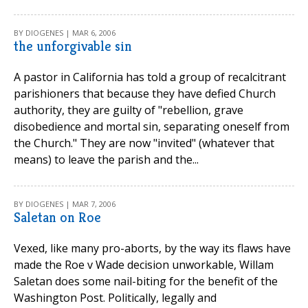
BY DIOGENES | MAR 6, 2006
the unforgivable sin
A pastor in California has told a group of recalcitrant
parishioners that because they have defied Church
authority, they are guilty of "rebellion, grave
disobedience and mortal sin, separating oneself from
the Church." They are now "invited" (whatever that
means) to leave the parish and the...
BY DIOGENES | MAR 7, 2006
Saletan on Roe
Vexed, like many pro-aborts, by the way its flaws have
made the Roe v Wade decision unworkable, Willam
Saletan does some nail-biting for the benefit of the
Washington Post. Politically, legally and