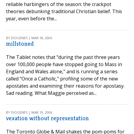
reliable harbingers of the season: the crackpot
theories debunking traditional Christian belief. This
year, even before the...
BY DIOGENES | MAR 18, 2006
millstoned
The Tablet notes that "during the past three years
over 100,000 people have stopped going to Mass in
England and Wales alone," and is running a series
called "Once a Catholic," profiling some of the new
apostates and examining their reasons for apostasy.
Sad reading. What Maggie perceived as...
BY DIOGENES | MAR 19, 2006
vexation without representation
The Toronto Globe & Mail shakes the pom-poms for