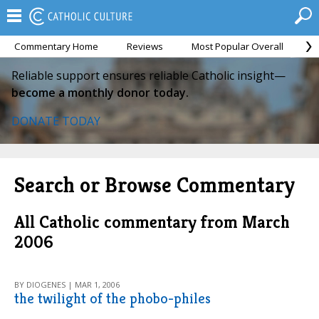
Commentary Home
Reviews
Most Popular Overall
M
Reliable support ensures reliable Catholic insight—
become a monthly donor today.
DONATE TODAY
Search or Browse Commentary
All Catholic commentary from March
2006
BY DIOGENES | MAR 1, 2006
the twilight of the phobo-philes