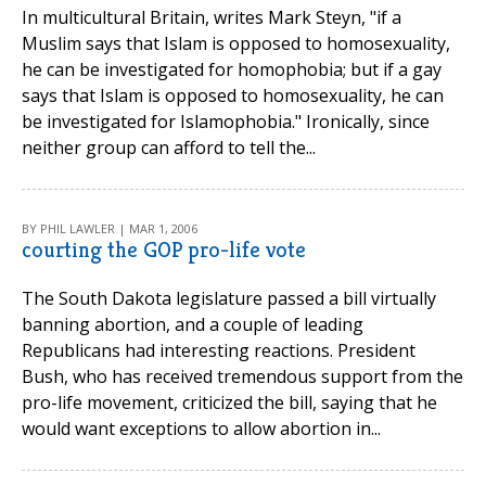
In multicultural Britain, writes Mark Steyn, "if a
Muslim says that Islam is opposed to homosexuality,
he can be investigated for homophobia; but if a gay
says that Islam is opposed to homosexuality, he can
be investigated for Islamophobia." Ironically, since
neither group can afford to tell the...
BY PHIL LAWLER | MAR 1, 2006
courting the GOP pro-life vote
The South Dakota legislature passed a bill virtually
banning abortion, and a couple of leading
Republicans had interesting reactions. President
Bush, who has received tremendous support from the
pro-life movement, criticized the bill, saying that he
would want exceptions to allow abortion in...