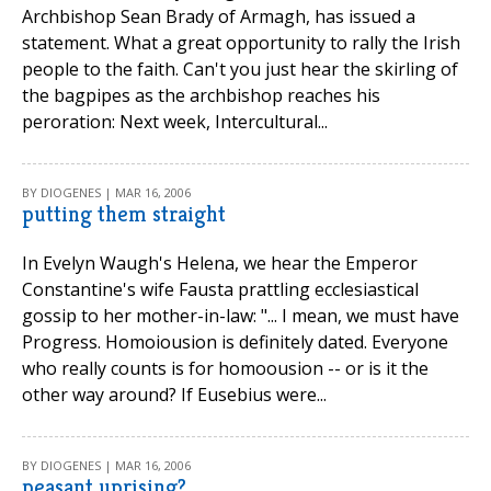
Archbishop Sean Brady of Armagh, has issued a
statement. What a great opportunity to rally the Irish
people to the faith. Can't you just hear the skirling of
the bagpipes as the archbishop reaches his
peroration: Next week, Intercultural...
BY DIOGENES | MAR 16, 2006
putting them straight
In Evelyn Waugh's Helena, we hear the Emperor
Constantine's wife Fausta prattling ecclesiastical
gossip to her mother-in-law: "... I mean, we must have
Progress. Homoiousion is definitely dated. Everyone
who really counts is for homoousion -- or is it the
other way around? If Eusebius were...
BY DIOGENES | MAR 16, 2006
peasant uprising?