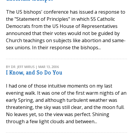
The US bishops' conference has issued a response to
the "Statement of Principles" in which 55 Catholic
Democrats from the US House of Representatives
announced that their votes would not be guided by
Church teachings on subjects like abortion and same-
sex unions. In their response the bishops...
BY DR. JEFF MIRUS | MAR 13, 2006
I Know, and So Do You
I had one of those intuitive moments on my last
evening walk. It was one of the first warm nights of an
early Spring, and although turbulent weather was
threatening, the sky was still clear, and the moon full.
No leaves yet, so the view was perfect. Shining
through a few light clouds and between...