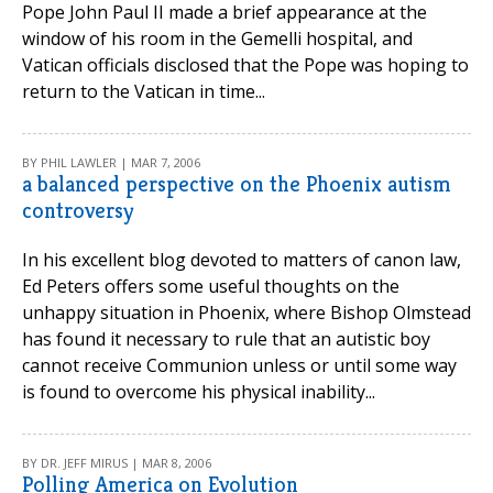
Pope John Paul II made a brief appearance at the
window of his room in the Gemelli hospital, and
Vatican officials disclosed that the Pope was hoping to
return to the Vatican in time...
BY PHIL LAWLER | MAR 7, 2006
a balanced perspective on the Phoenix autism
controversy
In his excellent blog devoted to matters of canon law,
Ed Peters offers some useful thoughts on the
unhappy situation in Phoenix, where Bishop Olmstead
has found it necessary to rule that an autistic boy
cannot receive Communion unless or until some way
is found to overcome his physical inability...
BY DR. JEFF MIRUS | MAR 8, 2006
Polling America on Evolution