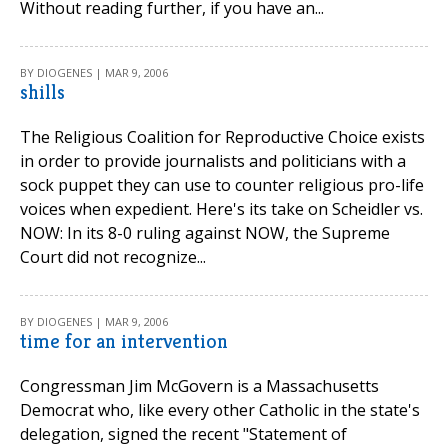
Without reading further, if you have an...
BY DIOGENES | MAR 9, 2006
shills
The Religious Coalition for Reproductive Choice exists
in order to provide journalists and politicians with a
sock puppet they can use to counter religious pro-life
voices when expedient. Here's its take on Scheidler vs.
NOW: In its 8-0 ruling against NOW, the Supreme
Court did not recognize...
BY DIOGENES | MAR 9, 2006
time for an intervention
Congressman Jim McGovern is a Massachusetts
Democrat who, like every other Catholic in the state's
delegation, signed the recent "Statement of