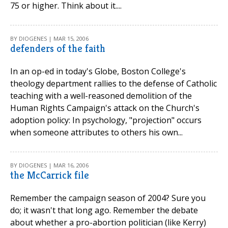
75 or higher. Think about it....
BY DIOGENES | MAR 15, 2006
defenders of the faith
In an op-ed in today's Globe, Boston College's
theology department rallies to the defense of Catholic
teaching with a well-reasoned demolition of the
Human Rights Campaign's attack on the Church's
adoption policy: In psychology, "projection" occurs
when someone attributes to others his own...
BY DIOGENES | MAR 16, 2006
the McCarrick file
Remember the campaign season of 2004? Sure you
do; it wasn't that long ago. Remember the debate
about whether a pro-abortion politician (like Kerry)