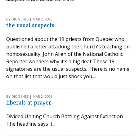
BY DIOGENES | MAR 2, 2006
the usual suspects
Questioned about the 19 priests from Quebec who
published a letter attacking the Church's teaching on
homosexuality, John Allen of the National Catholic
Reporter wonders why it's a big deal: These 19
signatories are the usual suspects. There is no name
on that list that would just shock you....
BY DIOGENES | MAR 2, 2006
liberals at prayer
Divided Uniting Church Battling Against Extinction
The headline says it...