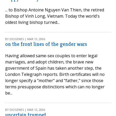
... to Bishop Antoine Nguyen Van Thien, the retired
Bishop of Vinh Long, Vietnam. Today the world's
oldest living bishop turned...
BY DIOGENES | MAR 13, 2006
on the front lines of the gender wars
Having allowed same-sex couples to enter legal
marriages, and adopt children, the brave new
government of Spain has taken another step, the
London Telegraph reports. Birth certificates will no
longer specify a "mother" and "father," since those
terms presuppose distinctions which can no longer
be...
BY DIOGENES | MAR 13, 2006
uncertain trumpet