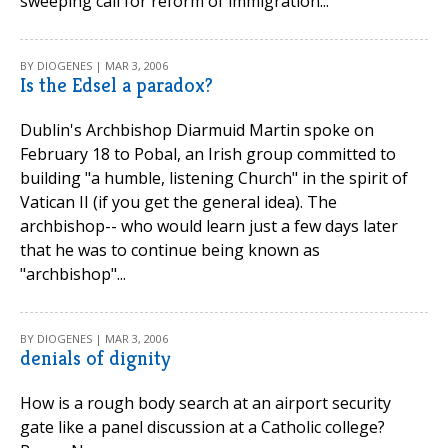
sweeping call for reform of immigration...
BY DIOGENES | MAR 3, 2006
Is the Edsel a paradox?
Dublin's Archbishop Diarmuid Martin spoke on
February 18 to Pobal, an Irish group committed to
building "a humble, listening Church" in the spirit of
Vatican II (if you get the general idea). The
archbishop-- who would learn just a few days later
that he was to continue being known as
"archbishop"...
BY DIOGENES | MAR 3, 2006
denials of dignity
How is a rough body search at an airport security
gate like a panel discussion at a Catholic college?