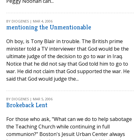
Peggy Noonan can...
BY DIOGENES | MAR 4, 2006
mentioning the Unmentionable
Oh boy, is Tony Blair in trouble. The British prime
minister told a TV interviewer that God would be the
ultimate judge of the decision to go to war in Iraq.
Notice that he did not say that God told him to go to
war. He did not claim that God supported the war. He
said that God would judge the...
BY DIOGENES | MAR 5, 2006
Brokeback Lent
For those who ask, "What can we do to help sabotage
the Teaching Church while continuing in full
communion?" Boston's Jesuit Urban Center always