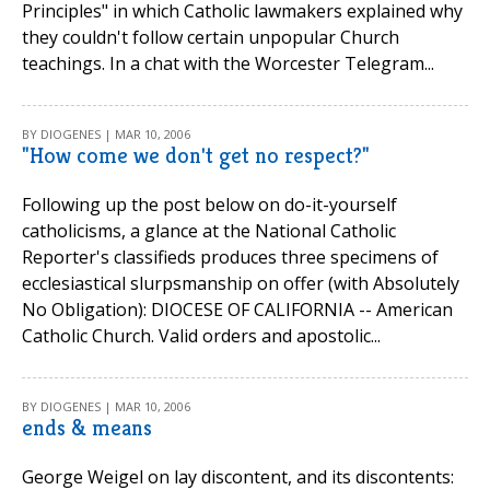
Principles" in which Catholic lawmakers explained why
they couldn't follow certain unpopular Church
teachings. In a chat with the Worcester Telegram...
BY DIOGENES | MAR 10, 2006
"How come we don't get no respect?"
Following up the post below on do-it-yourself
catholicisms, a glance at the National Catholic
Reporter's classifieds produces three specimens of
ecclesiastical slurpsmanship on offer (with Absolutely
No Obligation): DIOCESE OF CALIFORNIA -- American
Catholic Church. Valid orders and apostolic...
BY DIOGENES | MAR 10, 2006
ends & means
George Weigel on lay discontent, and its discontents: