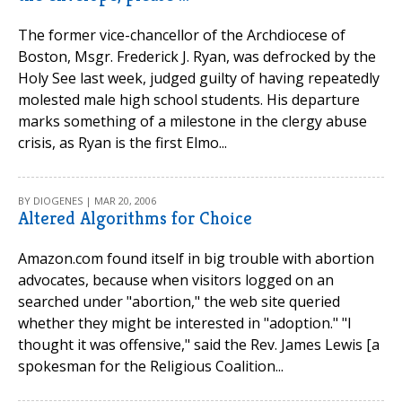
The former vice-chancellor of the Archdiocese of
Boston, Msgr. Frederick J. Ryan, was defrocked by the
Holy See last week, judged guilty of having repeatedly
molested male high school students. His departure
marks something of a milestone in the clergy abuse
crisis, as Ryan is the first Elmo...
BY DIOGENES | MAR 20, 2006
Altered Algorithms for Choice
Amazon.com found itself in big trouble with abortion
advocates, because when visitors logged on an
searched under "abortion," the web site queried
whether they might be interested in "adoption." "I
thought it was offensive," said the Rev. James Lewis [a
spokesman for the Religious Coalition...