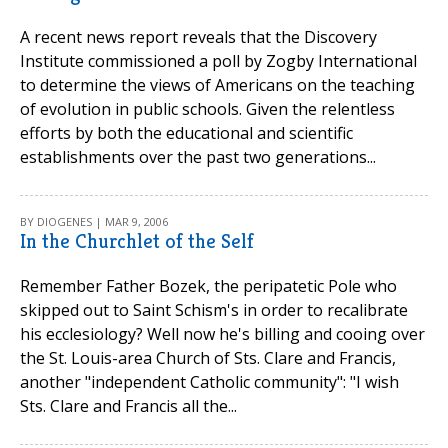
A recent news report reveals that the Discovery
Institute commissioned a poll by Zogby International
to determine the views of Americans on the teaching
of evolution in public schools. Given the relentless
efforts by both the educational and scientific
establishments over the past two generations...
BY DIOGENES | MAR 9, 2006
In the Churchlet of the Self
Remember Father Bozek, the peripatetic Pole who
skipped out to Saint Schism's in order to recalibrate
his ecclesiology? Well now he's billing and cooing over
the St. Louis-area Church of Sts. Clare and Francis,
another "independent Catholic community": "I wish
Sts. Clare and Francis all the...