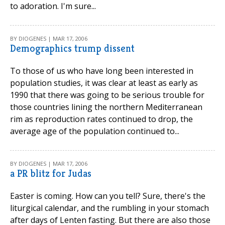
to adoration. I'm sure...
BY DIOGENES | MAR 17, 2006
Demographics trump dissent
To those of us who have long been interested in
population studies, it was clear at least as early as
1990 that there was going to be serious trouble for
those countries lining the northern Mediterranean
rim as reproduction rates continued to drop, the
average age of the population continued to...
BY DIOGENES | MAR 17, 2006
a PR blitz for Judas
Easter is coming. How can you tell? Sure, there's the
liturgical calendar, and the rumbling in your stomach
after days of Lenten fasting. But there are also those