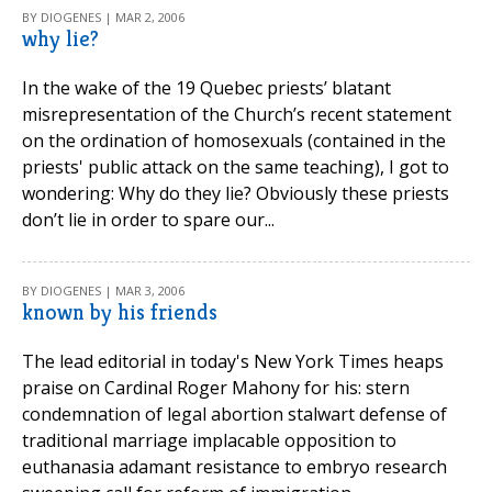
BY DIOGENES | MAR 2, 2006
why lie?
In the wake of the 19 Quebec priests’ blatant
misrepresentation of the Church’s recent statement
on the ordination of homosexuals (contained in the
priests' public attack on the same teaching), I got to
wondering: Why do they lie? Obviously these priests
don’t lie in order to spare our...
BY DIOGENES | MAR 3, 2006
known by his friends
The lead editorial in today's New York Times heaps
praise on Cardinal Roger Mahony for his: stern
condemnation of legal abortion stalwart defense of
traditional marriage implacable opposition to
euthanasia adamant resistance to embryo research