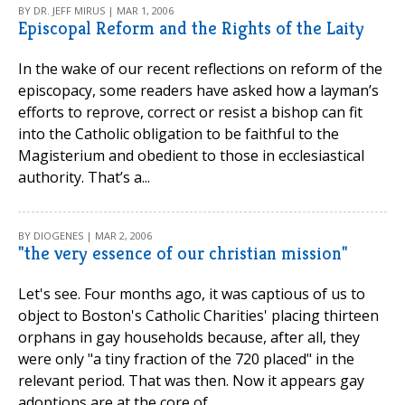
BY DR. JEFF MIRUS | MAR 1, 2006
Episcopal Reform and the Rights of the Laity
In the wake of our recent reflections on reform of the
episcopacy, some readers have asked how a layman’s
efforts to reprove, correct or resist a bishop can fit
into the Catholic obligation to be faithful to the
Magisterium and obedient to those in ecclesiastical
authority. That’s a...
BY DIOGENES | MAR 2, 2006
"the very essence of our christian mission"
Let's see. Four months ago, it was captious of us to
object to Boston's Catholic Charities' placing thirteen
orphans in gay households because, after all, they
were only "a tiny fraction of the 720 placed" in the
relevant period. That was then. Now it appears gay
adoptions are at the core of...