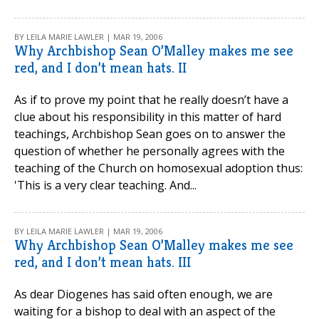
BY LEILA MARIE LAWLER | MAR 19, 2006
Why Archbishop Sean O’Malley makes me see
red, and I don’t mean hats. II
As if to prove my point that he really doesn’t have a
clue about his responsibility in this matter of hard
teachings, Archbishop Sean goes on to answer the
question of whether he personally agrees with the
teaching of the Church on homosexual adoption thus:
'This is a very clear teaching. And...
BY LEILA MARIE LAWLER | MAR 19, 2006
Why Archbishop Sean O’Malley makes me see
red, and I don’t mean hats. III
As dear Diogenes has said often enough, we are
waiting for a bishop to deal with an aspect of the