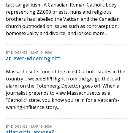
tactical gallicism: A Canadian Roman Catholic body
representing 22,000 priests, nuns and religious
brothers has labelled the Vatican and the Canadian
church outmoded on issues such as contraception,
homosexuality and divorce, and locked more...
BY DIOGENES | MAR 19, 2006
an ever-widening rift
Massachusetts, one of the most Catholic states in the
country ... weeeeERP! Right from the git-go the load
alarm on the Totenberg Detector goes off. When a
journalist pretends to view Massachusetts as a
"Catholic" state, you know you're in for a Vatican's-
waning-influence story....
BY DIOGENES | MAR 19, 2006
altar girls, anyone?