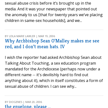
sexual abuse crisis before it’s brought up in the
media. And it was your newspaper that pointed out
the anomaly to us [that for twenty years we’ve placing
children in same-sex households], and we...
BY LEILA MARIE LAWLER | MAR 19, 2006
Why Archbishop Sean O’Malley makes me see
red, and I don’t mean hats. IV
I wish the reporter had asked Archbishop Sean about
Talking About Touching, a sex education program
mandated for the Archdiocese (perhaps now under a
different name -- it's devilishly hard to find out
anything about it), which in itself constitutes a form of
sexual abuse of children. I can see why...
BY DIOGENES | MAR 20, 2006
the envelope, please ...