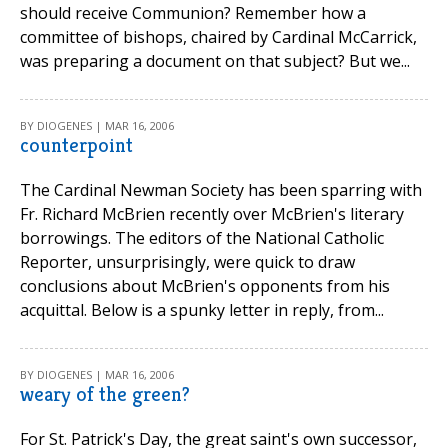
should receive Communion? Remember how a
committee of bishops, chaired by Cardinal McCarrick,
was preparing a document on that subject? But we...
BY DIOGENES | MAR 16, 2006
counterpoint
The Cardinal Newman Society has been sparring with
Fr. Richard McBrien recently over McBrien's literary
borrowings. The editors of the National Catholic
Reporter, unsurprisingly, were quick to draw
conclusions about McBrien's opponents from his
acquittal. Below is a spunky letter in reply, from...
BY DIOGENES | MAR 16, 2006
weary of the green?
For St. Patrick's Day, the great saint's own successor,