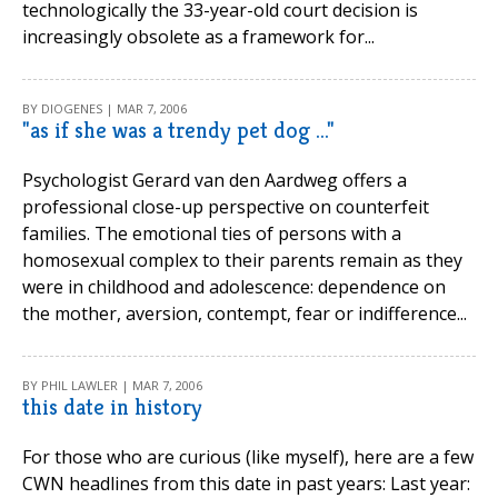
technologically the 33-year-old court decision is
increasingly obsolete as a framework for...
BY DIOGENES | MAR 7, 2006
"as if she was a trendy pet dog ..."
Psychologist Gerard van den Aardweg offers a
professional close-up perspective on counterfeit
families. The emotional ties of persons with a
homosexual complex to their parents remain as they
were in childhood and adolescence: dependence on
the mother, aversion, contempt, fear or indifference...
BY PHIL LAWLER | MAR 7, 2006
this date in history
For those who are curious (like myself), here are a few
CWN headlines from this date in past years: Last year: