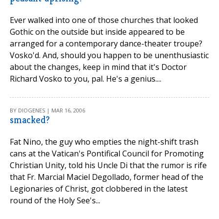
Ever walked into one of those churches that looked
Gothic on the outside but inside appeared to be
arranged for a contemporary dance-theater troupe?
Vosko'd. And, should you happen to be unenthusiastic
about the changes, keep in mind that it's Doctor
Richard Vosko to you, pal. He's a genius....
BY DIOGENES | MAR 16, 2006
smacked?
Fat Nino, the guy who empties the night-shift trash
cans at the Vatican's Pontifical Council for Promoting
Christian Unity, told his Uncle Di that the rumor is rife
that Fr. Marcial Maciel Degollado, former head of the
Legionaries of Christ, got clobbered in the latest
round of the Holy See's...