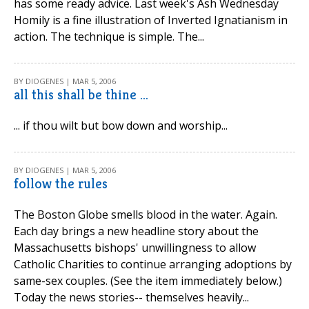
has some ready advice. Last week's Ash Wednesday
Homily is a fine illustration of Inverted Ignatianism in
action. The technique is simple. The...
BY DIOGENES | MAR 5, 2006
all this shall be thine ...
... if thou wilt but bow down and worship...
BY DIOGENES | MAR 5, 2006
follow the rules
The Boston Globe smells blood in the water. Again.
Each day brings a new headline story about the
Massachusetts bishops' unwillingness to allow
Catholic Charities to continue arranging adoptions by
same-sex couples. (See the item immediately below.)
Today the news stories-- themselves heavily...