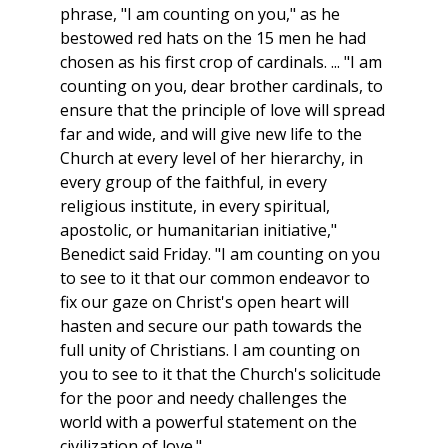
phrase, "I am counting on you," as he
bestowed red hats on the 15 men he had
chosen as his first crop of cardinals. ... "I am
counting on you, dear brother cardinals, to
ensure that the principle of love will spread
far and wide, and will give new life to the
Church at every level of her hierarchy, in
every group of the faithful, in every
religious institute, in every spiritual,
apostolic, or humanitarian initiative,"
Benedict said Friday. "I am counting on you
to see to it that our common endeavor to
fix our gaze on Christ's open heart will
hasten and secure our path towards the
full unity of Christians. I am counting on
you to see to it that the Church's solicitude
for the poor and needy challenges the
world with a powerful statement on the
civilization of love."