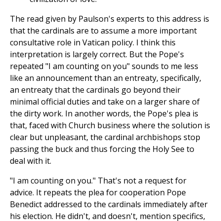
The read given by Paulson's experts to this address is
that the cardinals are to assume a more important
consultative role in Vatican policy. I think this
interpretation is largely correct. But the Pope's
repeated "I am counting on you" sounds to me less
like an announcement than an entreaty, specifically,
an entreaty that the cardinals go beyond their
minimal official duties and take on a larger share of
the dirty work. In another words, the Pope's plea is
that, faced with Church business where the solution is
clear but unpleasant, the cardinal archbishops stop
passing the buck and thus forcing the Holy See to
deal with it.
"I am counting on you." That's not a request for
advice. It repeats the plea for cooperation Pope
Benedict addressed to the cardinals immediately after
his election. He didn't, and doesn't, mention specifics,