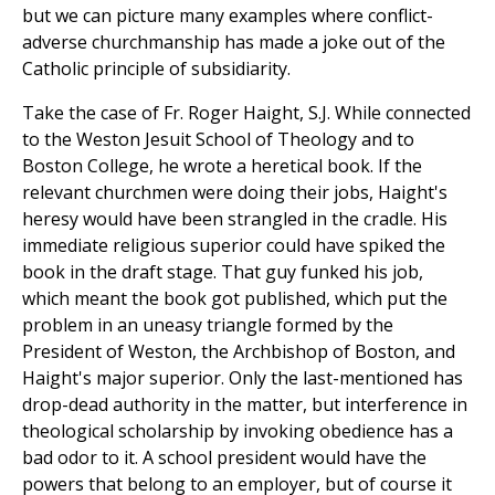
but we can picture many examples where conflict-
adverse churchmanship has made a joke out of the
Catholic principle of subsidiarity.
Take the case of Fr. Roger Haight, S.J. While connected
to the Weston Jesuit School of Theology and to
Boston College, he wrote a heretical book. If the
relevant churchmen were doing their jobs, Haight's
heresy would have been strangled in the cradle. His
immediate religious superior could have spiked the
book in the draft stage. That guy funked his job,
which meant the book got published, which put the
problem in an uneasy triangle formed by the
President of Weston, the Archbishop of Boston, and
Haight's major superior. Only the last-mentioned has
drop-dead authority in the matter, but interference in
theological scholarship by invoking obedience has a
bad odor to it. A school president would have the
powers that belong to an employer, but of course it