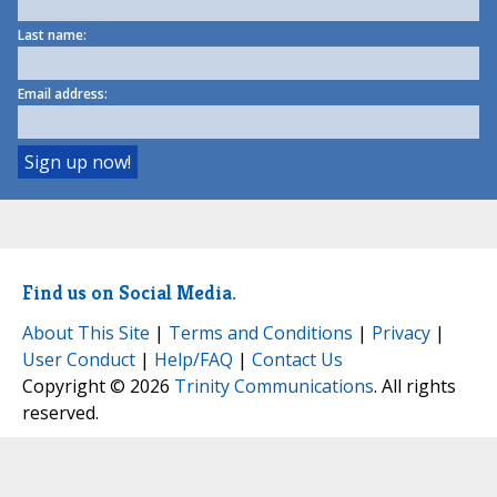
Last name:
Email address:
Find us on Social Media.
About This Site
|
Terms and Conditions
|
Privacy
|
User Conduct
|
Help/FAQ
|
Contact Us
Copyright © 2026
Trinity Communications
. All rights
reserved.