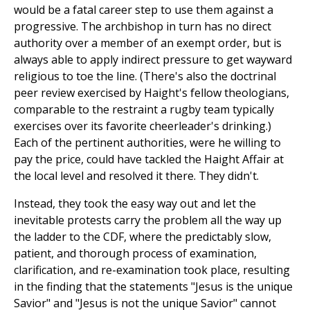
would be a fatal career step to use them against a
progressive. The archbishop in turn has no direct
authority over a member of an exempt order, but is
always able to apply indirect pressure to get wayward
religious to toe the line. (There's also the doctrinal
peer review exercised by Haight's fellow theologians,
comparable to the restraint a rugby team typically
exercises over its favorite cheerleader's drinking.)
Each of the pertinent authorities, were he willing to
pay the price, could have tackled the Haight Affair at
the local level and resolved it there. They didn't.
Instead, they took the easy way out and let the
inevitable protests carry the problem all the way up
the ladder to the CDF, where the predictably slow,
patient, and thorough process of examination,
clarification, and re-examination took place, resulting
in the finding that the statements "Jesus is the unique
Savior" and "Jesus is not the unique Savior" cannot