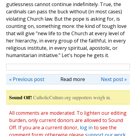
gutlessness cannot continue indefinitely. True, the
cardinals can pass the buck without (in most cases)
violating Church law. But the pope is asking for, is
counting on, something more: the kind of tough love
that will give "new life to the Church at every level of
her hierarchy, in every group of the faithful, in every
religious institute, in every spiritual, apostolic, or
humanitarian initiative." Let's hope he gets it.
« Previous post
Read more
Next post »
Sound Off!
CatholicCulture.org supporters weigh in.
All comments are moderated. To lighten our editing
burden, only current donors are allowed to Sound
Off. If you are a current donor,
log in
to see the
comment form; otherwise please
support our work
,