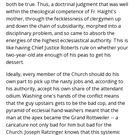
both be true. Thus, a doctrinal judgment that was well
within the theological competence of Fr. Haight's
mother, through the fecklessness of clergymen up
and down the chain of subsidiarity, morphed into a
disciplinary problem, and so came to absorb the
energies of the highest ecclesiastical authority. This is
like having Chief Justice Roberts rule on whether your
two-year-old ate enough of his peas to get his
dessert.
Ideally, every member of the Church should do his
own part to pick up the nasty jobs and, according to
his authority, accept his own share of the attendant
odium. Washing one's hands of the conflict means
that the guy upstairs gets to be the bad cop, and the
pyramid of ecclesial hand-washers meant that the
man at the apex became the Grand Rottweiler -- a
caricature not only bad for him but bad for the
Church. Joseph Ratzinger knows that this systemic