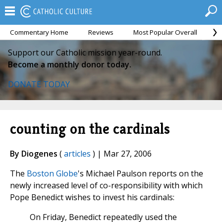
Commentary Home
Reviews
Most Popular Overall
M
Support our Catholic mission year-round.
Become a monthly donor today.
DONATE TODAY
counting on the cardinals
By Diogenes
(
articles
) | Mar 27, 2006
The
Boston Globe
's Michael Paulson reports on the
newly increased level of co-responsibility with which
Pope Benedict wishes to invest his cardinals:
On Friday, Benedict repeatedly used the