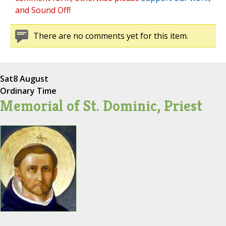
and Sound Off!
There are no comments yet for this item.
Sat
8 August
Ordinary Time
Memorial of St. Dominic, Priest