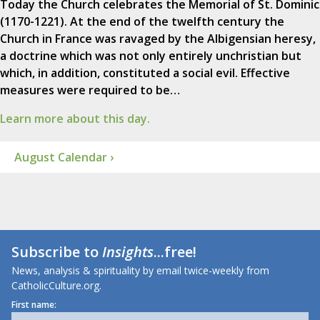
Today the Church celebrates the Memorial of St. Dominic
(1170-1221). At the end of the twelfth century the
Church in France was ravaged by the Albigensian heresy,
a doctrine which was not only entirely unchristian but
which, in addition, constituted a social evil. Effective
measures were required to be…
Learn more about this day.
August Calendar ›
Subscribe to
Insights
...free!
News, analysis & spirituality by email twice-weekly from
CatholicCulture.org.
First name: