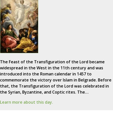
The Feast of the Transfiguration of the Lord became
widespread in the West in the 11th century and was
introduced into the Roman calendar in 1457 to
commemorate the victory over Islam in Belgrade. Before
that, the Transfiguration of the Lord was celebrated in
the Syrian, Byzantine, and Coptic rites. The…
Learn more about this day.