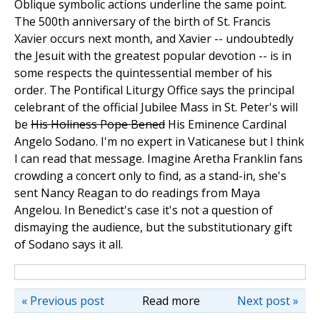
Oblique symbolic actions underline the same point.
The 500th anniversary of the birth of St. Francis
Xavier occurs next month, and Xavier -- undoubtedly
the Jesuit with the greatest popular devotion -- is in
some respects the quintessential member of his
order. The Pontifical Liturgy Office says the principal
celebrant of the official Jubilee Mass in St. Peter's will
be
His Holiness Pope Bened
His Eminence Cardinal
Angelo Sodano. I'm no expert in Vaticanese but I think
I can read that message. Imagine Aretha Franklin fans
crowding a concert only to find, as a stand-in, she's
sent Nancy Reagan to do readings from Maya
Angelou. In Benedict's case it's not a question of
dismaying the audience, but the substitutionary gift
of Sodano says it all.
« Previous post
Read more
Next post »