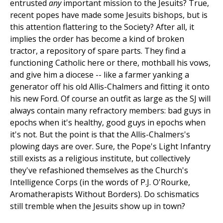
entrusted
any
important mission to the Jesuits? True,
recent popes have made some Jesuits bishops, but is
this attention flattering to the Society? After all, it
implies the order has become a kind of broken
tractor, a repository of spare parts. They find a
functioning Catholic here or there, mothball his vows,
and give him a diocese -- like a farmer yanking a
generator off his old Allis-Chalmers and fitting it onto
his new Ford. Of course an outfit as large as the SJ will
always contain many refractory members: bad guys in
epochs when it's healthy, good guys in epochs when
it's not. But the point is that the Allis-Chalmers's
plowing days are over. Sure, the Pope's Light Infantry
still exists as a religious institute, but collectively
they've refashioned themselves as the Church's
Intelligence Corps (in the words of P.J. O'Rourke,
Aromatherapists Without Borders). Do schismatics
still tremble when the Jesuits show up in town?