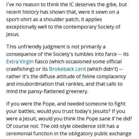
I've no reason to think the IC deserves the gibe, but
recent history has shown that, were it sewn on a
sport-shirt as a shoulder patch, it applies
exceptionally well to the contemporary Society of
Jesus.
This unfriendly judgment is not primarily a
consequence of the Society's tumbles into farce -- its
Extra Virgin
fiasco (which occasioned some official
crawfishing) or its
Brokeback Lent
(which didn't) --
rather it's the diffuse attitude of feline complacency
and insubordination that rankles, and that calls to
mind the pansy-flattened greenery.
If you were the Pope, and needed someone to fight
your battles, would you trust today's Jesuits? If you
were a Jesuit, would you think the Pope sane if he did?
Of course not. The old-style obedience still has a
ceremonial function in the obligatory public exchange