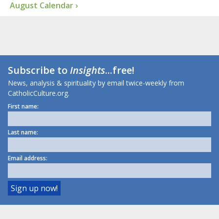
August Calendar ›
Subscribe to
Insights
...free!
News, analysis & spirituality by email twice-weekly from
CatholicCulture.org.
First name:
Last name:
Email address: