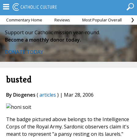
Commentary Home
Reviews
Most Popular Overall
M
Support our Catholic mission year-round.
Become a monthly donor today.
DONATE TODAY
busted
By Diogenes
(
articles
) | Mar 28, 2006
The badge pictured above belongs to the Intelligence
Corps of the Royal Army. Sardonic observers claim it's
meant to represent "a pansy resting on its laurels."