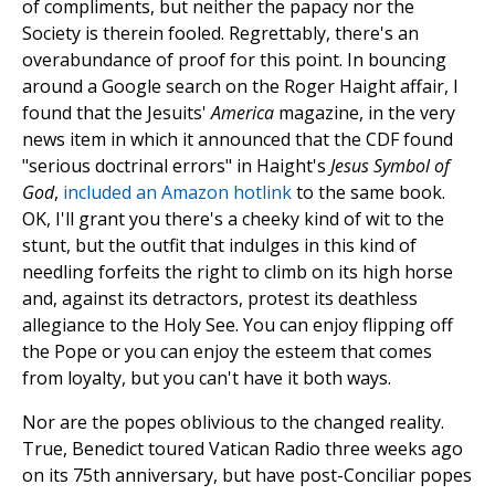
of compliments, but neither the papacy nor the
Society is therein fooled. Regrettably, there's an
overabundance of proof for this point. In bouncing
around a Google search on the Roger Haight affair, I
found that the Jesuits'
America
magazine, in the very
news item in which it announced that the CDF found
"serious doctrinal errors" in Haight's
Jesus Symbol of
God
,
included an Amazon hotlink
to the same book.
OK, I'll grant you there's a cheeky kind of wit to the
stunt, but the outfit that indulges in this kind of
needling forfeits the right to climb on its high horse
and, against its detractors, protest its deathless
allegiance to the Holy See. You can enjoy flipping off
the Pope or you can enjoy the esteem that comes
from loyalty, but you can't have it both ways.
Nor are the popes oblivious to the changed reality.
True, Benedict toured Vatican Radio three weeks ago
on its 75th anniversary, but have post-Conciliar popes