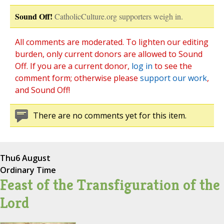
Sound Off!
CatholicCulture.org supporters weigh in.
All comments are moderated. To lighten our editing
burden, only current donors are allowed to Sound
Off. If you are a current donor,
log in
to see the
comment form; otherwise please
support our work
,
and Sound Off!
There are no comments yet for this item.
Thu
6 August
Ordinary Time
Feast of the Transfiguration of the
Lord