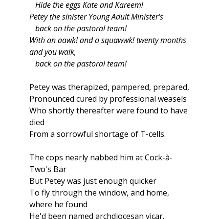
Hide the eggs Kate and Kareem!
Petey the sinister Young Adult Minister's
back on the pastoral team!
With an aawk! and a squawwk! twenty months
and you walk,
back on the pastoral team!
Petey was therapized, pampered, prepared,
Pronounced cured by professional weasels
Who shortly thereafter were found to have
died
From a sorrowful shortage of T-cells.
The cops nearly nabbed him at Cock-à-
Two's Bar
But Petey was just enough quicker
To fly through the window, and home,
where he found
He'd been named archdiocesan vicar.