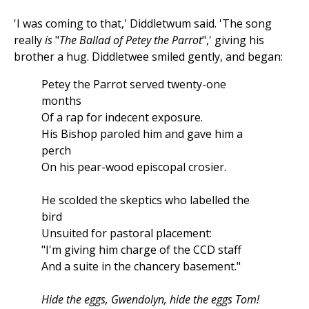
'I was coming to that,' Diddletwum said. 'The song
really
is
"
The Ballad of Petey the Parrot
",' giving his
brother a hug. Diddletwee smiled gently, and began:
Petey the Parrot served twenty-one
months
Of a rap for indecent exposure.
His Bishop paroled him and gave him a
perch
On his pear-wood episcopal crosier.
He scolded the skeptics who labelled the
bird
Unsuited for pastoral placement:
"I'm giving him charge of the CCD staff
And a suite in the chancery basement."
Hide the eggs, Gwendolyn, hide the eggs Tom!