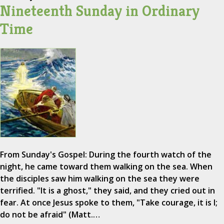
Nineteenth Sunday in Ordinary
Time
From Sunday's Gospel: During the fourth watch of the
night, he came toward them walking on the sea. When
the disciples saw him walking on the sea they were
terrified. "It is a ghost," they said, and they cried out in
fear. At once Jesus spoke to them, "Take courage, it is I;
do not be afraid" (Matt.…