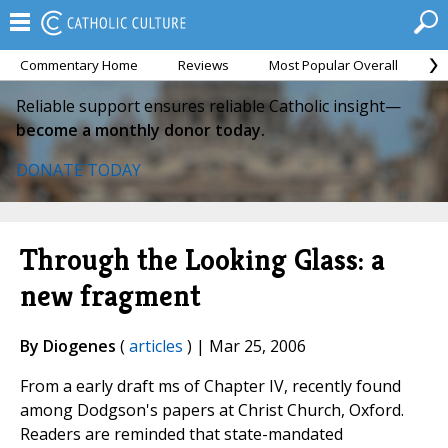
Commentary Home
Reviews
Most Popular Overall
M
Reliable support ensures reliable Catholic insight—
become a monthly donor today.
DONATE TODAY
Through the Looking Glass: a
new fragment
By Diogenes
(
articles
) | Mar 25, 2006
From a early draft ms of Chapter IV, recently found
among Dodgson's papers at Christ Church, Oxford.
Readers are reminded that state-mandated