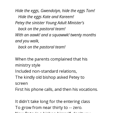
Hide the eggs, Gwendolyn, hide the eggs Tom!
Hide the eggs Kate and Kareem!
Petey the sinister Young Adult Minister's
back on the pastoral team!
With an aawk! and a squawwk! twenty months
and you walk,
back on the pastoral team!
When the parents complained that his
ministry style
Included non-standard relations,
The kindly old bishop asked Petey to
screen
First his phone calls, and then his vocations.
It didn't take long for the entering class
To grow from near thirty to -- zero.