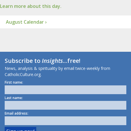
Learn more about this day.
August Calendar ›
Subscribe to
Insights
...free!
News, analysis & spirituality by email twice-weekly from
CatholicCulture.org.
First name:
Last name:
Email address: