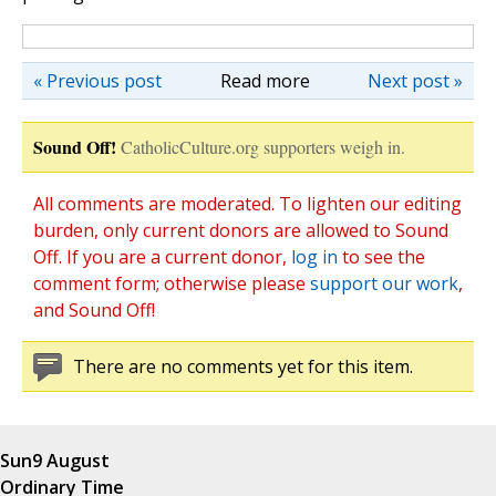
« Previous post
Read more
Next post »
Sound Off!
CatholicCulture.org supporters weigh in.
All comments are moderated. To lighten our editing
burden, only current donors are allowed to Sound
Off. If you are a current donor,
log in
to see the
comment form; otherwise please
support our work
,
and Sound Off!
There are no comments yet for this item.
Sun
9 August
Ordinary Time