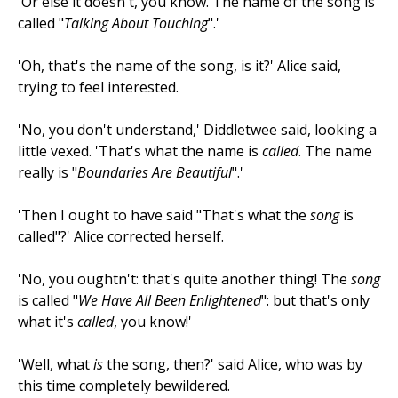
'Or else it doesn't, you know. The name of the song is
called "
Talking About Touching
".'
'Oh, that's the name of the song, is it?' Alice said,
trying to feel interested.
'No, you don't understand,' Diddletwee said, looking a
little vexed. 'That's what the name is
called
. The name
really is "
Boundaries Are Beautiful
".'
'Then I ought to have said "That's what the
song
is
called"?' Alice corrected herself.
'No, you oughtn't: that's quite another thing! The
song
is called "
We Have All Been Enlightened
": but that's only
what it's
called
, you know!'
'Well, what
is
the song, then?' said Alice, who was by
this time completely bewildered.