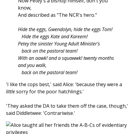
Now Petey's a bishop himself, don't you
know,
And described as "The NCR's hero."
Hide the eggs, Gwendolyn, hide the eggs Tom!
Hide the eggs Kate and Kareem!
Petey the sinister Young Adult Minister's
back on the pastoral team!
With an aawk! and a squawwk! twenty months
and you walk,
back on the pastoral team!
'I like the cops best,' said Alice: 'because they were a
little
sorry for the poor hatchlings.'
'They asked the DA to take them off the case, though,'
said Diddletwee: 'Contrariwise.'