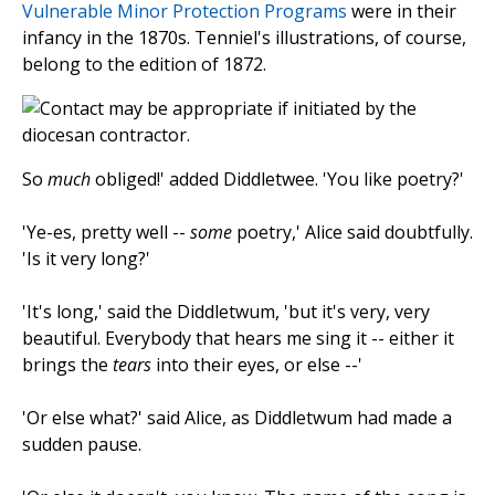
Vulnerable Minor Protection Programs
were in their
infancy in the 1870s. Tenniel's illustrations, of course,
belong to the edition of 1872.
So
much
obliged!' added Diddletwee. 'You like poetry?'
'Ye-es, pretty well --
some
poetry,' Alice said doubtfully.
'Is it very long?'
'It's long,' said the Diddletwum, 'but it's very, very
beautiful. Everybody that hears me sing it -- either it
brings the
tears
into their eyes, or else --'
'Or else what?' said Alice, as Diddletwum had made a
sudden pause.