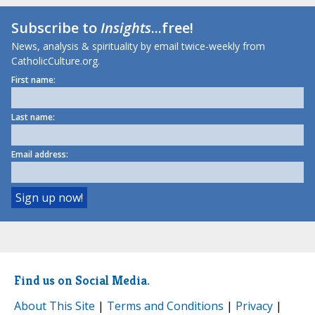
Subscribe to
Insights
...free!
News, analysis & spirituality by email twice-weekly from
CatholicCulture.org.
First name:
Last name:
Email address:
Find us on Social Media.
About This Site
|
Terms and Conditions
|
Privacy
|