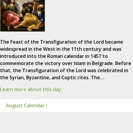
The Feast of the Transfiguration of the Lord became
widespread in the West in the 11th century and was
introduced into the Roman calendar in 1457 to
commemorate the victory over Islam in Belgrade. Before
that, the Transfiguration of the Lord was celebrated in
the Syrian, Byzantine, and Coptic rites. The…
Learn more about this day.
August Calendar ›