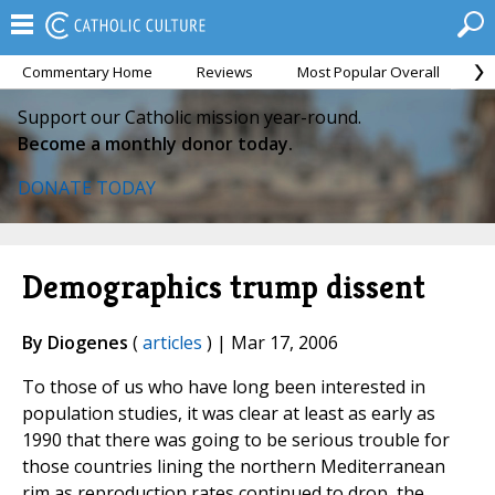
Commentary Home
Reviews
Most Popular Overall
M
Support our Catholic mission year-round.
Become a monthly donor today.
DONATE TODAY
Demographics trump dissent
By Diogenes
(
articles
) | Mar 17, 2006
To those of us who have long been interested in
population studies, it was clear at least as early as
1990 that there was going to be serious trouble for
those countries lining the northern Mediterranean
rim as reproduction rates continued to drop, the