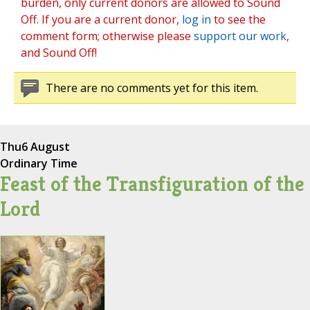
burden, only current donors are allowed to Sound
Off. If you are a current donor,
log in
to see the
comment form; otherwise please
support our work
,
and Sound Off!
There are no comments yet for this item.
Thu
6 August
Ordinary Time
Feast of the Transfiguration of the
Lord