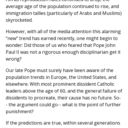
average age of the population continued to rise, and
immigration tallies (particularly of Arabs and Muslims)
skyrocketed.
However, with all of the media attention this alarming
“new” trend has earned recently, one might begin to
wonder: Did those of us who feared that Pope John
Paul II was not a rigorous enough disciplinarian get it
wrong?
Our late Pope must surely have been aware of the
population trends in Europe, the United States, and
elsewhere. With most prominent dissident Catholic
leaders above the age of 60, and the general failure of
dissidents to procreate, their cause has no future. So-
- the argument could go-- what is the point of further
punishment?
If the predictions are true, within several generations