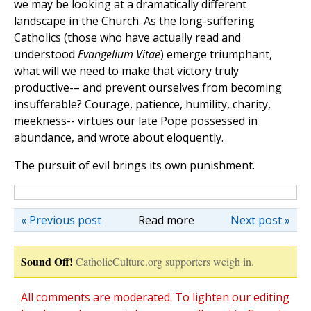
we may be looking at a dramatically different
landscape in the Church. As the long-suffering
Catholics (those who have actually read and
understood
Evangelium Vitae
) emerge triumphant,
what will we need to make that victory truly
productive-– and prevent ourselves from becoming
insufferable? Courage, patience, humility, charity,
meekness-- virtues our late Pope possessed in
abundance, and wrote about eloquently.
The pursuit of evil brings its own punishment.
« Previous post
Read more
Next post »
Sound Off!
CatholicCulture.org supporters weigh in.
All comments are moderated. To lighten our editing