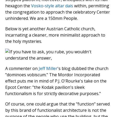
hexagon the
Vosko-style
altar dais
within, permitting
the congregation to approach the celebratory Center
unhindered. We are a 150mm People.
Below is yet another Austrian Catholic church,
incarnating a cleaner, more minimalist approach to
the holy mysteries.
A commenter on
Jeff Miller
's blog dubbed the church
"dominoes vobiscum." The Mordor Incorporated
effect puts me in mind of P.J. O'Rourke's take on the
Epcot Center: "the Kodak pavilion's sleek
functionalism is for strictly decorative purposes."
Of course, one could argue that the "function" served
by this brand of functionalist architecture is not the
purpose of the people who use the building, but the