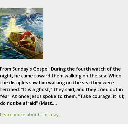
From Sunday's Gospel: During the fourth watch of the
night, he came toward them walking on the sea. When
the disciples saw him walking on the sea they were
terrified. "It is a ghost," they said, and they cried out in
fear. At once Jesus spoke to them, "Take courage, it is I;
do not be afraid" (Matt.…
Learn more about this day.