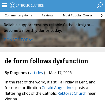
Commentary Home
Reviews
Most Popular Overall
M
Reliable support ensures reliable Catholic insight—
become a monthly donor today.
DONATE TODAY
de form follows dysfunction
By Diogenes
(
articles
) | Mar 17, 2006
In the rest of the world, it's still a Friday in Lent, and
for our mortification
Gerald Augustinus
posts a
flattering shot of the Catholic
Rektorat Church
near
Vienna.