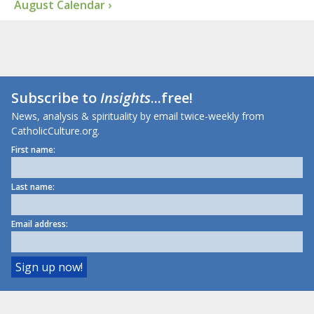
August Calendar ›
Subscribe to
Insights
...free!
News, analysis & spirituality by email twice-weekly from
CatholicCulture.org.
First name:
Last name:
Email address: