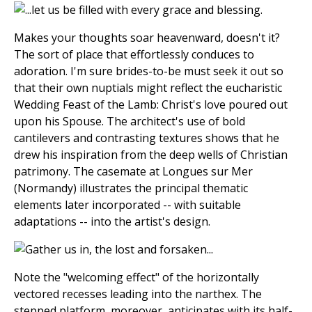
Makes your thoughts soar heavenward, doesn't it?
The sort of place that effortlessly conduces to
adoration. I'm sure brides-to-be must seek it out so
that their own nuptials might reflect the eucharistic
Wedding Feast of the Lamb: Christ's love poured out
upon his Spouse. The architect's use of bold
cantilevers and contrasting textures shows that he
drew his inspiration from the deep wells of Christian
patrimony. The casemate at Longues sur Mer
(Normandy) illustrates the principal thematic
elements later incorporated -- with suitable
adaptations -- into the artist's design.
Note the "welcoming effect" of the horizontally
vectored recesses leading into the narthex. The
stepped platform, moreover, anticipates with its half-