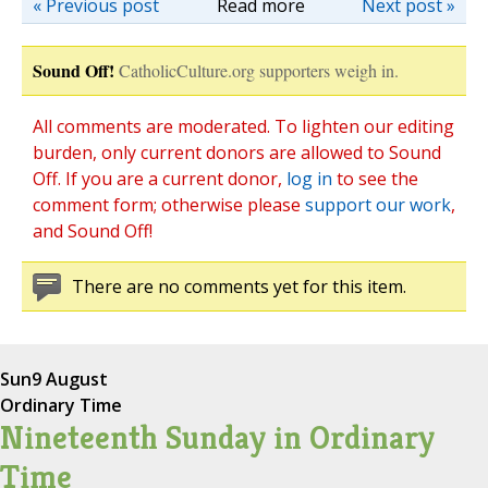
« Previous post
Read more
Next post »
Sound Off!
CatholicCulture.org supporters weigh in.
All comments are moderated. To lighten our editing
burden, only current donors are allowed to Sound
Off. If you are a current donor,
log in
to see the
comment form; otherwise please
support our work
,
and Sound Off!
There are no comments yet for this item.
Sun
9 August
Ordinary Time
Nineteenth Sunday in Ordinary
Time