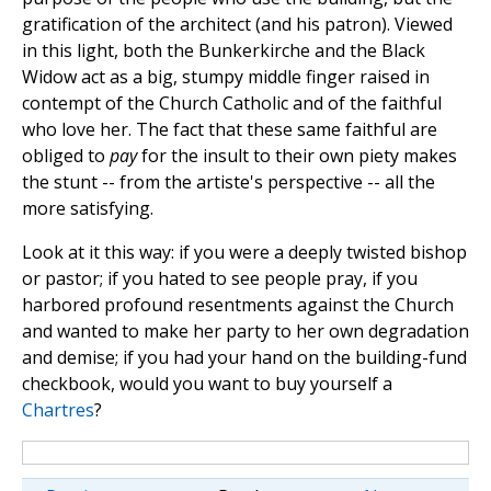
gratification of the architect (and his patron). Viewed
in this light, both the Bunkerkirche and the Black
Widow act as a big, stumpy middle finger raised in
contempt of the Church Catholic and of the faithful
who love her. The fact that these same faithful are
obliged to
pay
for the insult to their own piety makes
the stunt -- from the artiste's perspective -- all the
more satisfying.
Look at it this way: if you were a deeply twisted bishop
or pastor; if you hated to see people pray, if you
harbored profound resentments against the Church
and wanted to make her party to her own degradation
and demise; if you had your hand on the building-fund
checkbook, would you want to buy yourself a
Chartres
?