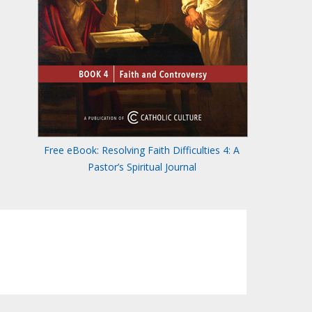
Free eBook: Resolving Faith Difficulties 4: A
Pastor’s Spiritual Journal