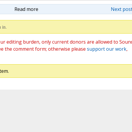
Read more
Next post
 in.
ur editing burden, only current donors are allowed to Soun
ee the comment form; otherwise please
support our work
,
tem.