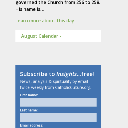
governed the Church from 256 to 258.
His name is…
Learn more about this day.
August Calendar ›
Subscribe to
Insights
...free!
News, analysis & spirituality by email
twice-weekly from CatholicCulture.org.
First name:
Last name:
Email address: