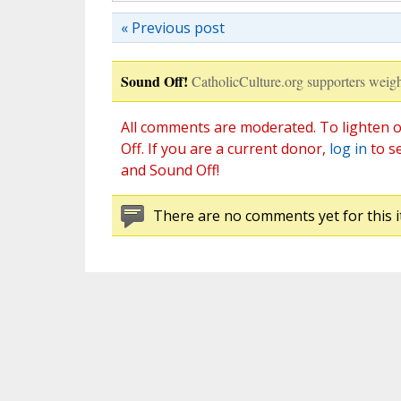
« Previous post
Sound Off!
CatholicCulture.org supporters weigh
All comments are moderated. To lighten o
Off. If you are a current donor,
log in
to s
and Sound Off!
There are no comments yet for this i