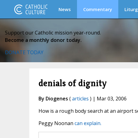
News
Commentary
Liturg
Support our Catholic mission year-round.
Become a monthly donor today.
DONATE TODAY
denials of dignity
By Diogenes
(
articles
) | Mar 03, 2006
How is a rough body search at an airport sec
Peggy Noonan
can explain.