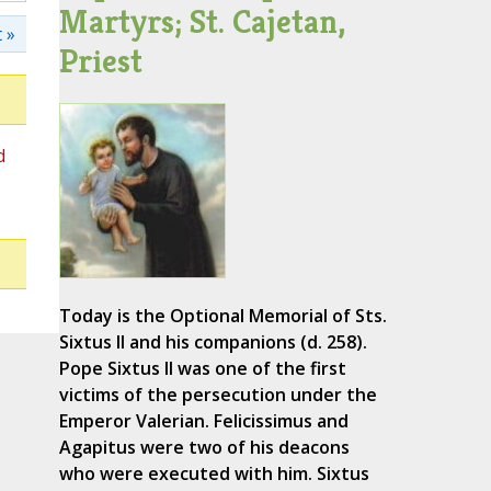
Martyrs; St. Cajetan,
 »
Priest
d
Today is the Optional Memorial of Sts.
Sixtus II and his companions (d. 258).
Pope Sixtus II was one of the first
victims of the persecution under the
Emperor Valerian. Felicissimus and
Agapitus were two of his deacons
who were executed with him. Sixtus