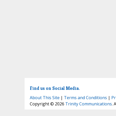
Find us on Social Media.
About This Site
|
Terms and Conditions
|
Pr
Copyright © 2026
Trinity Communications
. 