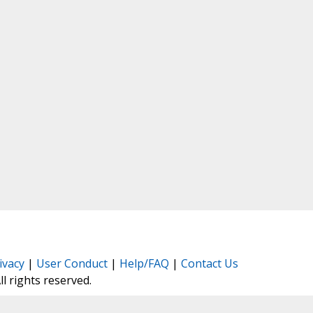
ivacy
|
User Conduct
|
Help/FAQ
|
Contact Us
All rights reserved.