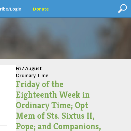
ribe/Login
Donate
Fri
7 August
Ordinary Time
Friday of the
Eighteenth Week in
Ordinary Time; Opt
Mem of Sts. Sixtus II,
Pope; and Companions,