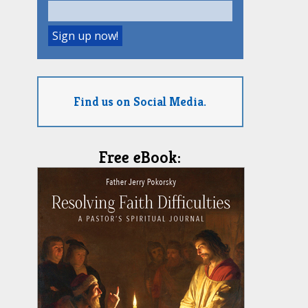
Find us on Social Media.
Free eBook: