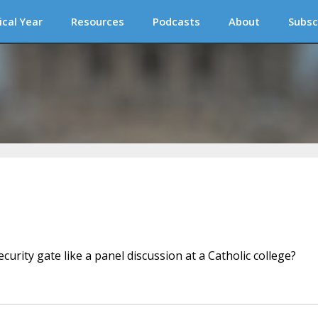
ical Year
Resources
Podcasts
About
Subsc
urity gate like a panel discussion at a Catholic college?