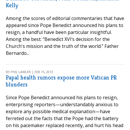
Kelly
Among the scores of editorial commentaries that have
appeared since Pope Benedict announced his plans to
resign, a handful have been particular insightful.
Among the best: ”Benedict XVI’s decision for the
Church's mission and the truth of the world.” Father
Bernardo...
BY PHIL LAWLER | FEB 15, 2013
Papal health rumors expose more Vatican PR
blunders
Since Pope Benedict announced his plans to resign,
enterprising reporters—understandably anxious to
explore any possible medical explanation—have
ferreted out the facts that the Pope had the battery
on his pacemaker replaced recently, and hurt his head