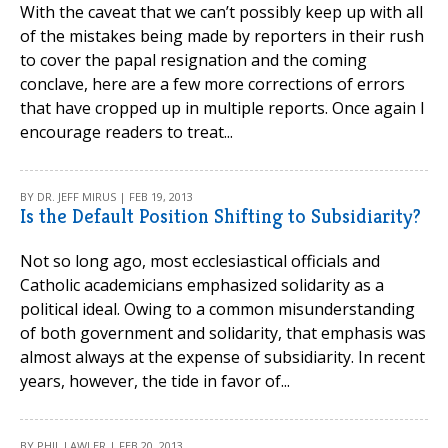
With the caveat that we can’t possibly keep up with all
of the mistakes being made by reporters in their rush
to cover the papal resignation and the coming
conclave, here are a few more corrections of errors
that have cropped up in multiple reports. Once again I
encourage readers to treat...
BY DR. JEFF MIRUS | FEB 19, 2013
Is the Default Position Shifting to Subsidiarity?
Not so long ago, most ecclesiastical officials and
Catholic academicians emphasized solidarity as a
political ideal. Owing to a common misunderstanding
of both government and solidarity, that emphasis was
almost always at the expense of subsidiarity. In recent
years, however, the tide in favor of...
BY PHIL LAWLER | FEB 20, 2013