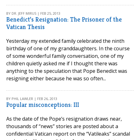
BY DR. JEFF MIRUS | FEB 25, 2013
Benedict’s Resignation: The Prisoner of the
Vatican Thesis
Yesterday my extended family celebrated the ninth
birthday of one of my granddaughters. In the course
of some wonderful family conversation, one of my
children quietly asked me if I thought there was
anything to the speculation that Pope Benedict was
resigning either because he was so often...
BY PHIL LAWLER | FEB 26, 2013
Popular misconceptions: III
As the date of the Pope’s resignation draws near,
thousands of “news” stories are posted about a
confidential Vatican report on the “Vatileaks” scandal