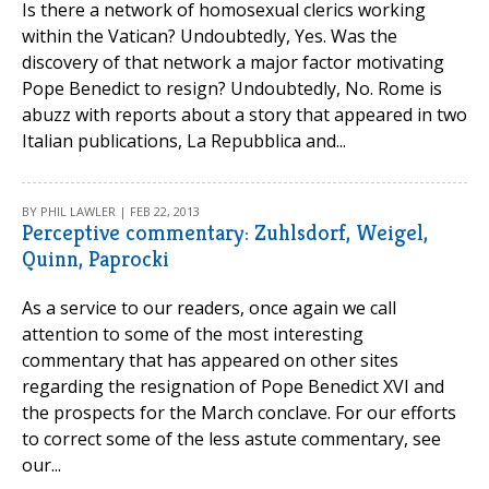
Is there a network of homosexual clerics working
within the Vatican? Undoubtedly, Yes. Was the
discovery of that network a major factor motivating
Pope Benedict to resign? Undoubtedly, No. Rome is
abuzz with reports about a story that appeared in two
Italian publications, La Repubblica and...
BY PHIL LAWLER | FEB 22, 2013
Perceptive commentary: Zuhlsdorf, Weigel,
Quinn, Paprocki
As a service to our readers, once again we call
attention to some of the most interesting
commentary that has appeared on other sites
regarding the resignation of Pope Benedict XVI and
the prospects for the March conclave. For our efforts
to correct some of the less astute commentary, see
our...