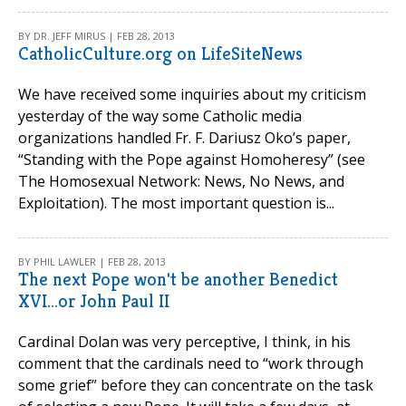
BY DR. JEFF MIRUS | FEB 28, 2013
CatholicCulture.org on LifeSiteNews
We have received some inquiries about my criticism
yesterday of the way some Catholic media
organizations handled Fr. F. Dariusz Oko’s paper,
“Standing with the Pope against Homoheresy” (see
The Homosexual Network: News, No News, and
Exploitation). The most important question is...
BY PHIL LAWLER | FEB 28, 2013
The next Pope won't be another Benedict
XVI...or John Paul II
Cardinal Dolan was very perceptive, I think, in his
comment that the cardinals need to “work through
some grief” before they can concentrate on the task