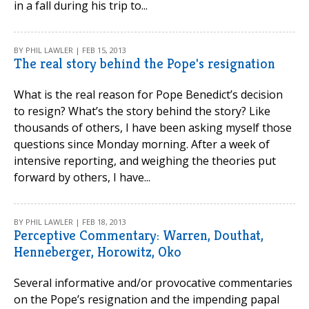
in a fall during his trip to...
BY PHIL LAWLER | FEB 15, 2013
The real story behind the Pope's resignation
What is the real reason for Pope Benedict’s decision
to resign? What’s the story behind the story? Like
thousands of others, I have been asking myself those
questions since Monday morning. After a week of
intensive reporting, and weighing the theories put
forward by others, I have...
BY PHIL LAWLER | FEB 18, 2013
Perceptive Commentary: Warren, Douthat,
Henneberger, Horowitz, Oko
Several informative and/or provocative commentaries
on the Pope’s resignation and the impending papal