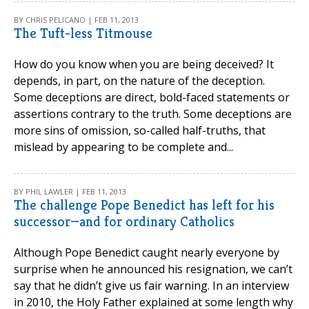
BY CHRIS PELICANO | FEB 11, 2013
The Tuft-less Titmouse
How do you know when you are being deceived? It
depends, in part, on the nature of the deception.
Some deceptions are direct, bold-faced statements or
assertions contrary to the truth. Some deceptions are
more sins of omission, so-called half-truths, that
mislead by appearing to be complete and...
BY PHIL LAWLER | FEB 11, 2013
The challenge Pope Benedict has left for his
successor—and for ordinary Catholics
Although Pope Benedict caught nearly everyone by
surprise when he announced his resignation, we can’t
say that he didn’t give us fair warning. In an interview
in 2010, the Holy Father explained at some length why