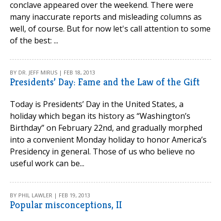
conclave appeared over the weekend. There were
many inaccurate reports and misleading columns as
well, of course. But for now let's call attention to some
of the best: ...
BY DR. JEFF MIRUS | FEB 18, 2013
Presidents’ Day: Fame and the Law of the Gift
Today is Presidents’ Day in the United States, a
holiday which began its history as “Washington’s
Birthday” on February 22nd, and gradually morphed
into a convenient Monday holiday to honor America’s
Presidency in general. Those of us who believe no
useful work can be...
BY PHIL LAWLER | FEB 19, 2013
Popular misconceptions, II