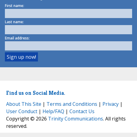
First name:
Last name:
Email address:
Find us on Social Media.
About This Site
|
Terms and Conditions
|
Privacy
|
User Conduct
|
Help/FAQ
|
Contact Us
Copyright © 2026
Trinity Communications
. All rights
reserved.