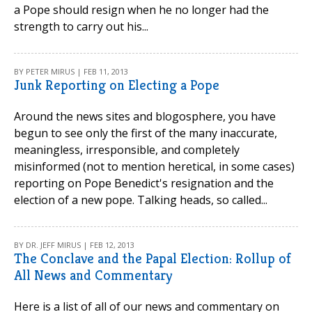
a Pope should resign when he no longer had the
strength to carry out his...
BY PETER MIRUS | FEB 11, 2013
Junk Reporting on Electing a Pope
Around the news sites and blogosphere, you have
begun to see only the first of the many inaccurate,
meaningless, irresponsible, and completely
misinformed (not to mention heretical, in some cases)
reporting on Pope Benedict's resignation and the
election of a new pope. Talking heads, so called...
BY DR. JEFF MIRUS | FEB 12, 2013
The Conclave and the Papal Election: Rollup of
All News and Commentary
Here is a list of all of our news and commentary on