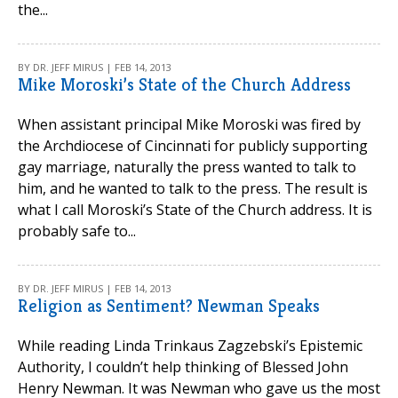
the...
BY DR. JEFF MIRUS | FEB 14, 2013
Mike Moroski’s State of the Church Address
When assistant principal Mike Moroski was fired by
the Archdiocese of Cincinnati for publicly supporting
gay marriage, naturally the press wanted to talk to
him, and he wanted to talk to the press. The result is
what I call Moroski’s State of the Church address. It is
probably safe to...
BY DR. JEFF MIRUS | FEB 14, 2013
Religion as Sentiment? Newman Speaks
While reading Linda Trinkaus Zagzebski’s Epistemic
Authority, I couldn’t help thinking of Blessed John
Henry Newman. It was Newman who gave us the most