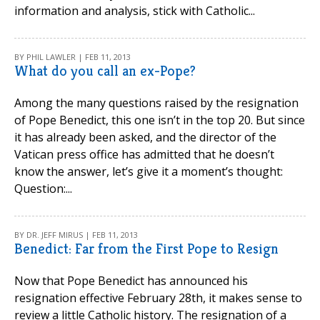
information and analysis, stick with Catholic...
BY PHIL LAWLER | FEB 11, 2013
What do you call an ex-Pope?
Among the many questions raised by the resignation
of Pope Benedict, this one isn’t in the top 20. But since
it has already been asked, and the director of the
Vatican press office has admitted that he doesn’t
know the answer, let’s give it a moment’s thought:
Question:...
BY DR. JEFF MIRUS | FEB 11, 2013
Benedict: Far from the First Pope to Resign
Now that Pope Benedict has announced his
resignation effective February 28th, it makes sense to
review a little Catholic history. The resignation of a