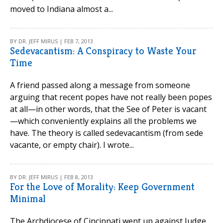
moved to Indiana almost a...
BY DR. JEFF MIRUS | FEB 7, 2013
Sedevacantism: A Conspiracy to Waste Your
Time
A friend passed along a message from someone
arguing that recent popes have not really been popes
at all—in other words, that the See of Peter is vacant
—which conveniently explains all the problems we
have. The theory is called sedevacantism (from sede
vacante, or empty chair). I wrote...
BY DR. JEFF MIRUS | FEB 8, 2013
For the Love of Morality: Keep Government
Minimal
The Archdiocese of Cincinnati went up against Judge