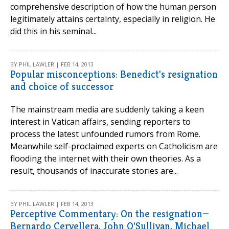
comprehensive description of how the human person
legitimately attains certainty, especially in religion. He
did this in his seminal...
BY PHIL LAWLER | FEB 14, 2013
Popular misconceptions: Benedict's resignation
and choice of successor
The mainstream media are suddenly taking a keen
interest in Vatican affairs, sending reporters to
process the latest unfounded rumors from Rome.
Meanwhile self-proclaimed experts on Catholicism are
flooding the internet with their own theories. As a
result, thousands of inaccurate stories are...
BY PHIL LAWLER | FEB 14, 2013
Perceptive Commentary: On the resignation—
Bernardo Cervellera, John O'Sullivan, Michael