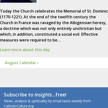
Today the Church celebrates the Memorial of St. Dominic
(1170-1221). At the end of the twelfth century the
Church in France was ravaged by the Albigensian heresy,
a doctrine which was not only entirely unchristian but
which, in addition, constituted a social evil. Effective
measures were required to be…
Learn more about this day.
August Calendar ›
Subscribe to
Insights
...free!
News, analysis & spirituality by email twice-weekly from
CatholicCulture.org.