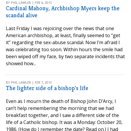
BY PHIL LAWLER | FEB 6, 2013
Cardinal Mahony, Archbishop Myers keep the
scandal alive
Last Friday I was rejoicing over the news that one
American archbishop, at least, finally seemed to “get
it” regarding the sex-abuse scandal. Now I’m afraid I
was celebrating too soon. Within hours the smile had
been wiped off my face, by two separate incidents that
showed how...
BY PHIL LAWLER | FEB 7, 2013
The lighter side of a bishop's life
Even as I mourn the death of Bishop John D’Arcy, I
can’t help remembering the morning that we had
breakfast together, and I saw a different side of the
life of a Catholic bishop. It was a Monday: October 20,
1986. (How do I remember the date? Read on.) I had