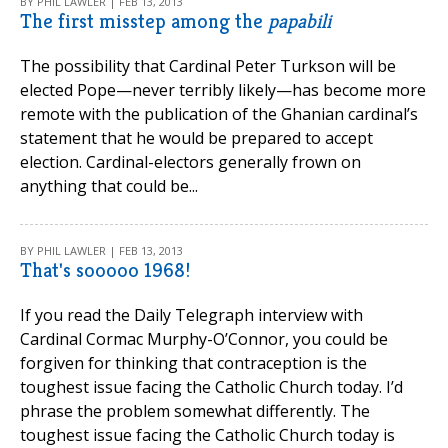
BY PHIL LAWLER | FEB 13, 2013
The first misstep among the
papabili
The possibility that Cardinal Peter Turkson will be
elected Pope—never terribly likely—has become more
remote with the publication of the Ghanian cardinal’s
statement that he would be prepared to accept
election. Cardinal-electors generally frown on
anything that could be...
BY PHIL LAWLER | FEB 13, 2013
That's sooooo 1968!
If you read the Daily Telegraph interview with
Cardinal Cormac Murphy-O’Connor, you could be
forgiven for thinking that contraception is the
toughest issue facing the Catholic Church today. I’d
phrase the problem somewhat differently. The
toughest issue facing the Catholic Church today is