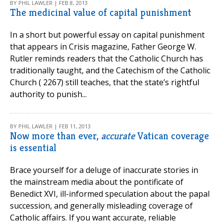
BY PHIL LAWLER | FEB 8, 2013
The medicinal value of capital punishment
In a short but powerful essay on capital punishment
that appears in Crisis magazine, Father George W.
Rutler reminds readers that the Catholic Church has
traditionally taught, and the Catechism of the Catholic
Church ( 2267) still teaches, that the state’s rightful
authority to punish...
BY PHIL LAWLER | FEB 11, 2013
Now more than ever,
accurate
Vatican coverage
is essential
Brace yourself for a deluge of inaccurate stories in
the mainstream media about the pontificate of
Benedict XVI, ill-informed speculation about the papal
succession, and generally misleading coverage of
Catholic affairs. If you want accurate, reliable