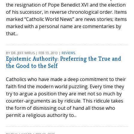
the resignation of Pope Benedict XVI and the election
of his successor, in reverse chronological order. Items
marked “Catholic World News” are news stories; items
marked with a personal name are commentaries by
that...
BY DR. JEFF MIRUS | FEB 13, 2013 |
REVIEWS
Epistemic Authority: Preferring the True and
the Good to the Self
Catholics who have made a deep commitment to their
faith find the modern world puzzling. Every time they
try to argue a position they are met not so much by
counter-arguments as by ridicule. This ridicule takes
the form of dismissing out of hand all those who
permit a religious authority to...