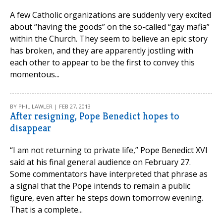
A few Catholic organizations are suddenly very excited
about “having the goods” on the so-called “gay mafia”
within the Church. They seem to believe an epic story
has broken, and they are apparently jostling with
each other to appear to be the first to convey this
momentous...
BY PHIL LAWLER | FEB 27, 2013
After resigning, Pope Benedict hopes to
disappear
“I am not returning to private life,” Pope Benedict XVI
said at his final general audience on February 27.
Some commentators have interpreted that phrase as
a signal that the Pope intends to remain a public
figure, even after he steps down tomorrow evening.
That is a complete...