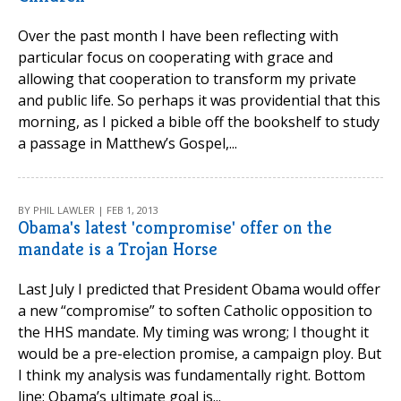
Over the past month I have been reflecting with
particular focus on cooperating with grace and
allowing that cooperation to transform my private
and public life. So perhaps it was providential that this
morning, as I picked a bible off the bookshelf to study
a passage in Matthew’s Gospel,...
BY PHIL LAWLER | FEB 1, 2013
Obama's latest 'compromise' offer on the
mandate is a Trojan Horse
Last July I predicted that President Obama would offer
a new “compromise” to soften Catholic opposition to
the HHS mandate. My timing was wrong; I thought it
would be a pre-election promise, a campaign ploy. But
I think my analysis was fundamentally right. Bottom
line: Obama’s ultimate goal is...