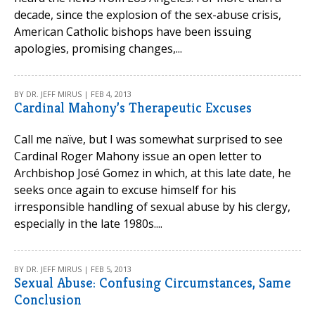
decade, since the explosion of the sex-abuse crisis,
American Catholic bishops have been issuing
apologies, promising changes,...
BY DR. JEFF MIRUS | FEB 4, 2013
Cardinal Mahony’s Therapeutic Excuses
Call me naïve, but I was somewhat surprised to see
Cardinal Roger Mahony issue an open letter to
Archbishop José Gomez in which, at this late date, he
seeks once again to excuse himself for his
irresponsible handling of sexual abuse by his clergy,
especially in the late 1980s....
BY DR. JEFF MIRUS | FEB 5, 2013
Sexual Abuse: Confusing Circumstances, Same
Conclusion