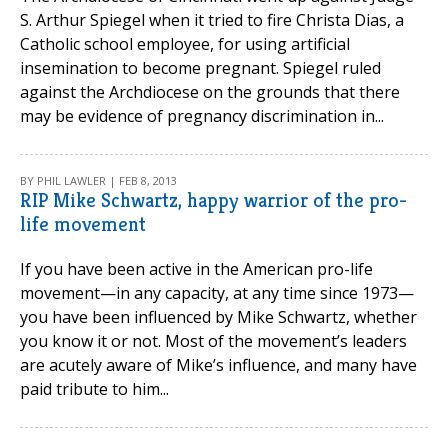
S. Arthur Spiegel when it tried to fire Christa Dias, a
Catholic school employee, for using artificial
insemination to become pregnant. Spiegel ruled
against the Archdiocese on the grounds that there
may be evidence of pregnancy discrimination in...
BY PHIL LAWLER | FEB 8, 2013
RIP Mike Schwartz, happy warrior of the pro-
life movement
If you have been active in the American pro-life
movement—in any capacity, at any time since 1973—
you have been influenced by Mike Schwartz, whether
you know it or not. Most of the movement’s leaders
are acutely aware of Mike’s influence, and many have
paid tribute to him...