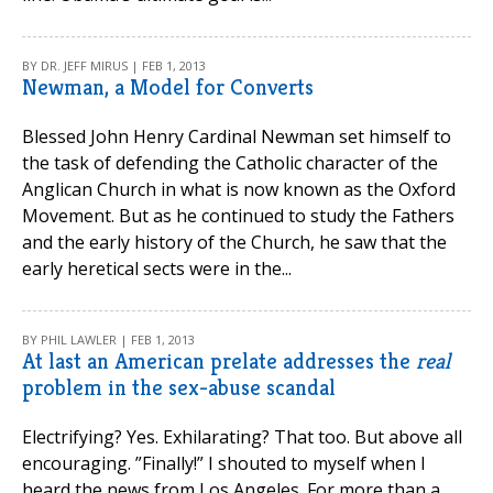
BY DR. JEFF MIRUS | FEB 1, 2013
Newman, a Model for Converts
Blessed John Henry Cardinal Newman set himself to
the task of defending the Catholic character of the
Anglican Church in what is now known as the Oxford
Movement. But as he continued to study the Fathers
and the early history of the Church, he saw that the
early heretical sects were in the...
BY PHIL LAWLER | FEB 1, 2013
At last an American prelate addresses the
real
problem in the sex-abuse scandal
Electrifying? Yes. Exhilarating? That too. But above all
encouraging. ”Finally!” I shouted to myself when I
heard the news from Los Angeles. For more than a