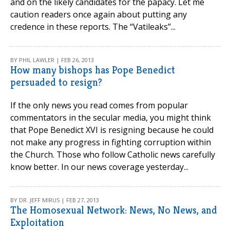
and on the likely candidates for the papacy. Let me
caution readers once again about putting any
credence in these reports. The “Vatileaks”...
BY PHIL LAWLER | FEB 26, 2013
How many bishops has Pope Benedict
persuaded to resign?
If the only news you read comes from popular
commentators in the secular media, you might think
that Pope Benedict XVI is resigning because he could
not make any progress in fighting corruption within
the Church. Those who follow Catholic news carefully
know better. In our news coverage yesterday...
BY DR. JEFF MIRUS | FEB 27, 2013
The Homosexual Network: News, No News, and
Exploitation