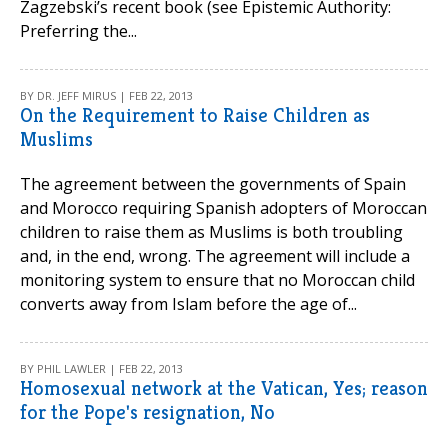
Zagzebski’s recent book (see Epistemic Authority:
Preferring the...
BY DR. JEFF MIRUS | FEB 22, 2013
On the Requirement to Raise Children as
Muslims
The agreement between the governments of Spain
and Morocco requiring Spanish adopters of Moroccan
children to raise them as Muslims is both troubling
and, in the end, wrong. The agreement will include a
monitoring system to ensure that no Moroccan child
converts away from Islam before the age of...
BY PHIL LAWLER | FEB 22, 2013
Homosexual network at the Vatican, Yes; reason
for the Pope's resignation, No