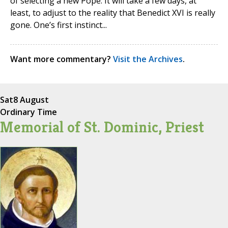
of selecting a new Pope. It will take a few days, at
least, to adjust to the reality that Benedict XVI is really
gone. One’s first instinct...
Want more commentary?
Visit the Archives
.
Sat
8 August
Ordinary Time
Memorial of St. Dominic, Priest