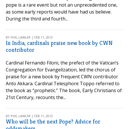
pope is a rare event but not an unprecedented one,
as some early reports would have had us believe.
During the third and fourth...
BY PHIL LAWLER | FEB 11, 2013
In India, cardinals praise new book by CWN
contributor
Cardinal Fernando Filoni, the prefect of the Vatican’s
Congregation for Evangelization, led the chorus of
praise for a new book by frequent CWN contributor
Anto Akkara. Cardinal Telesphore Toppo referred to
the book as “prophetic.” The book, Early Christians of
21st Century, recounts the...
BY PHIL LAWLER | FEB 11, 2013
Who will be the next Pope? Advice for
oddsmakers