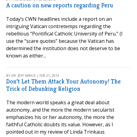
A caution on new reports regarding Peru
Today’s CWN headlines include a report on an
intriguing Vatican contretemps regarding the
rebellious “Pontifical Catholic University of Peru.” (I
use the “scare quotes” because the Vatican has
determined the institution does not deserve to be
known as either...
BY DR. JEFF MIRUS | FEB 21, 2013
Don’t Let Them Attack Your Autonomy! The
Trick of Debunking Religion
The modern world speaks a great deal about
autonomy, and the more the modern secularist
emphasizes his or her autonomy, the more the
faithful Catholic doubts its value. However, as I
pointed out in my review of Linda Trinkaus