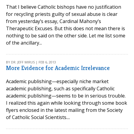
That I believe Catholic bishops have no justification
for recycling priests guilty of sexual abuse is clear
from yesterday’s essay, Cardinal Mahony’s
Therapeutic Excuses. But this does not mean there is
nothing to be said on the other side. Let me list some
of the ancillary...
BY DR. JEFF MIRUS | FEB 6, 2013
More Evidence for Academic Irrelevance
Academic publishing—especially niche market
academic publishing, such as specifically Catholic
academic publishing—seems to be in serious trouble.
I realized this again while looking through some book
flyers enclosed in the latest mailing from the Society
of Catholic Social Scientists....