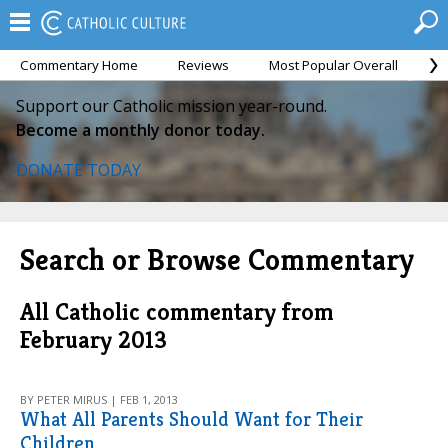
Commentary Home
Reviews
Most Popular Overall
M
Support our Catholic mission year-round.
Become a monthly donor today.
DONATE TODAY
Search or Browse Commentary
All Catholic commentary from
February 2013
BY PETER MIRUS | FEB 1, 2013
What All Parents Should Want for Their
Children