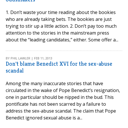
1. Don’t waste your time reading about the bookies
who are already taking bets. The bookies are just
trying to stir up a little action. 2. Don’t pay too much
attention to the stories in the mainstream press
about the “leading candidates,” either. Some offer a...
BY PHIL LAWLER | FEB 11, 2013
Don't blame Benedict XVI for the sex-abuse
scandal
Among the many inaccurate stories that have
circulated in the wake of Pope Benedict’s resignation,
one in particular should be nipped in the bud. This
pontificate has not been scarred by a failure to
address the sex-abuse scandal. The claim that Pope
Benedict ignored sexual abuse is a...