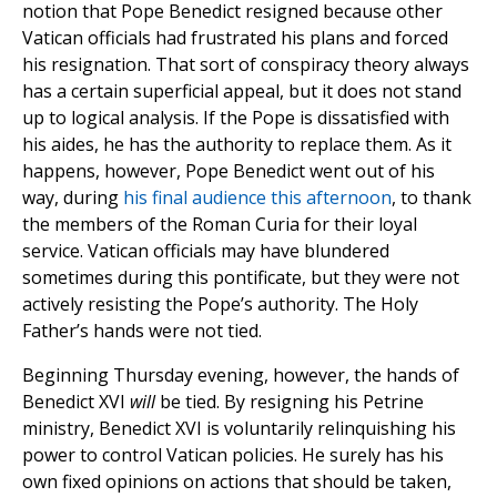
notion that Pope Benedict resigned because other
Vatican officials had frustrated his plans and forced
his resignation. That sort of conspiracy theory always
has a certain superficial appeal, but it does not stand
up to logical analysis. If the Pope is dissatisfied with
his aides, he has the authority to replace them. As it
happens, however, Pope Benedict went out of his
way, during
his final audience this afternoon
, to thank
the members of the Roman Curia for their loyal
service. Vatican officials may have blundered
sometimes during this pontificate, but they were not
actively resisting the Pope’s authority. The Holy
Father’s hands were not tied.
Beginning Thursday evening, however, the hands of
Benedict XVI
will
be tied. By resigning his Petrine
ministry, Benedict XVI is voluntarily relinquishing his
power to control Vatican policies. He surely has his
own fixed opinions on actions that should be taken,