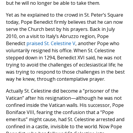
but he will no longer be able to take them.
Yet as he explained to the crowd in St. Peter’s Square
today, Pope Benedict firmly believes that he can now
serve the Church best by his prayers. Back in July
2010, on a visit to Italy’s Abruzzo region, Pope
Benedict
praised St. Celestine V
, another Pope who
voluntarily resigned his office. When St. Celestine
stepped down in 1294, Benedict XVI said, he was not
trying to avoid the challenges of ecclesiastical life; he
was trying to respond to those challenges in the best
way he knew, through contemplative prayer.
Actually St. Celestine did become a “prisoner of the
Vatican” after his resignation—although he was not
confined inside the Vatican walls. His successor, Pope
Boniface VIII, fearing the confusion that a “Pope
emeritus” might cause, had St. Celestine arrested and
confined in a castle, invisible to the world. Now Pope