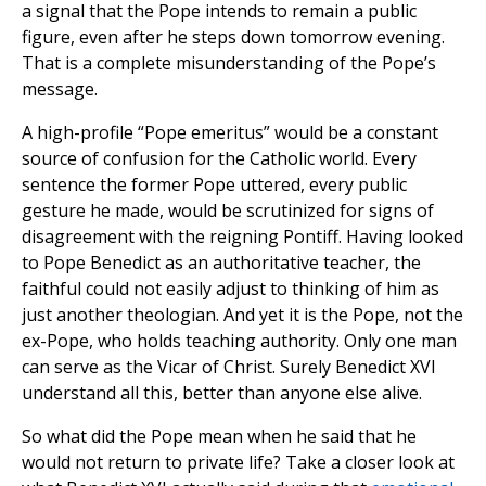
a signal that the Pope intends to remain a public
figure, even after he steps down tomorrow evening.
That is a complete misunderstanding of the Pope’s
message.
A high-profile “Pope emeritus” would be a constant
source of confusion for the Catholic world. Every
sentence the former Pope uttered, every public
gesture he made, would be scrutinized for signs of
disagreement with the reigning Pontiff. Having looked
to Pope Benedict as an authoritative teacher, the
faithful could not easily adjust to thinking of him as
just another theologian. And yet it is the Pope, not the
ex-Pope, who holds teaching authority. Only one man
can serve as the Vicar of Christ. Surely Benedict XVI
understand all this, better than anyone else alive.
So what did the Pope mean when he said that he
would not return to private life? Take a closer look at