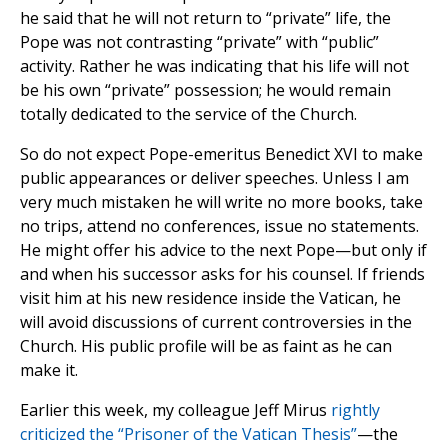
he said that he will not return to “private” life, the
Pope was not contrasting “private” with “public”
activity. Rather he was indicating that his life will not
be his own “private” possession; he would remain
totally dedicated to the service of the Church.
So do not expect Pope-emeritus Benedict XVI to make
public appearances or deliver speeches. Unless I am
very much mistaken he will write no more books, take
no trips, attend no conferences, issue no statements.
He might offer his advice to the next Pope—but only if
and when his successor asks for his counsel. If friends
visit him at his new residence inside the Vatican, he
will avoid discussions of current controversies in the
Church. His public profile will be as faint as he can
make it.
Earlier this week, my colleague Jeff Mirus
rightly
criticized the “Prisoner of the Vatican Thesis”
—the