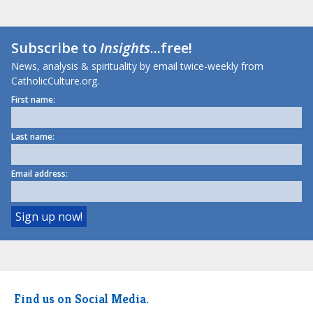
Subscribe to
Insights
...free!
News, analysis & spirituality by email twice-weekly from
CatholicCulture.org.
First name:
Last name:
Email address:
Find us on Social Media.