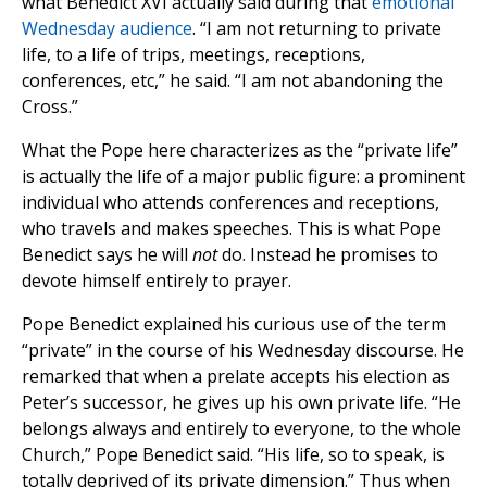
what Benedict XVI actually said during that
emotional
Wednesday audience
. “I am not returning to private
life, to a life of trips, meetings, receptions,
conferences, etc,” he said. “I am not abandoning the
Cross.”
What the Pope here characterizes as the “private life”
is actually the life of a major public figure: a prominent
individual who attends conferences and receptions,
who travels and makes speeches. This is what Pope
Benedict says he will
not
do. Instead he promises to
devote himself entirely to prayer.
Pope Benedict explained his curious use of the term
“private” in the course of his Wednesday discourse. He
remarked that when a prelate accepts his election as
Peter’s successor, he gives up his own private life. “He
belongs always and entirely to everyone, to the whole
Church,” Pope Benedict said. “His life, so to speak, is
totally deprived of its private dimension.” Thus when