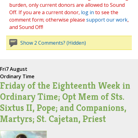
burden, only current donors are allowed to Sound
Off. If you are a current donor,
log in
to see the
comment form; otherwise please
support our work
,
and Sound Off!
Show 2 Comments? (Hidden)
Fri
7 August
Ordinary Time
Friday of the Eighteenth Week in
Ordinary Time; Opt Mem of Sts.
Sixtus II, Pope; and Companions,
Martyrs; St. Cajetan, Priest