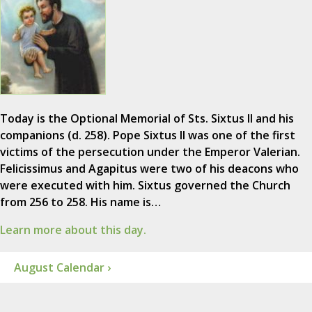
Today is the Optional Memorial of Sts. Sixtus II and his
companions (d. 258). Pope Sixtus II was one of the first
victims of the persecution under the Emperor Valerian.
Felicissimus and Agapitus were two of his deacons who
were executed with him. Sixtus governed the Church
from 256 to 258. His name is…
Learn more about this day.
August Calendar ›