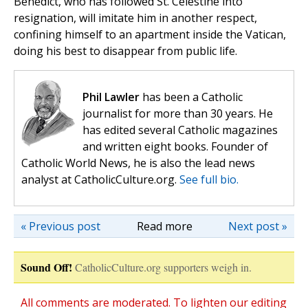
Benedict, who has followed St. Celestine into
resignation, will imitate him in another respect,
confining himself to an apartment inside the Vatican,
doing his best to disappear from public life.
Phil Lawler
has been a Catholic
journalist for more than 30 years. He
has edited several Catholic magazines
and written eight books. Founder of
Catholic World News, he is also the lead news
analyst at CatholicCulture.org.
See full bio.
« Previous post
Read more
Next post »
Sound Off!
CatholicCulture.org supporters weigh in.
All comments are moderated. To lighten our editing