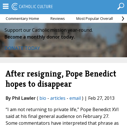
Commentary Home
Reviews
Most Popular Overall
M
Support our Catholic mission year-round.
Become a monthly donor today.
DONATE TODAY
After resigning, Pope Benedict
hopes to disappear
By Phil Lawler
(
bio
-
articles
-
email
) | Feb 27, 2013
“I am not returning to private life,” Pope Benedict XVI
said at his final general audience on February 27.
Some commentators have interpreted that phrase as