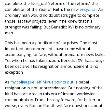
complete: the liturgical “reform of the reform,” the
completion of the Year of Faith, the
new encyclical
. An
ordinary man would no doubt struggle to complete
those last few projects, even if he knew that his
strength was failing. But Benedict XVI is no ordinary
man.
This has been a pontificate of surprises. The most
important announcements have come without
accompanying fanfare, without premature news leaks.
Yet when he has taken action, Benedict XVI has always
been decisive. His resignation announcement is no
exception.
As
my colleague Jeff Mirus points out
, a papal
resignation is not unprecedented. But nothing of the
kind has occurred in this era of instant worldwide
communication. From this day forward, for better or
worse, every Roman Pontiff will face questions about