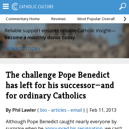
Commentary Home
Reviews
Most Popular Overall
M
Reliable support ensures reliable Catholic insight—
become a monthly donor today.
DONATE TODAY
The challenge Pope Benedict
has left for his successor—and
for ordinary Catholics
By Phil Lawler
(
bio
-
articles
-
email
) | Feb 11, 2013
Although Pope Benedict caught nearly everyone by
surprise when he
announced his resignation
, we can’t