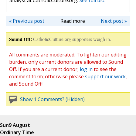
analyst at CatholicCulture.org.
See full bio.
« Previous post
Read more
Next post »
Sound Off!
CatholicCulture.org supporters weigh in.
All comments are moderated. To lighten our editing
burden, only current donors are allowed to Sound
Off. If you are a current donor,
log in
to see the
comment form; otherwise please
support our work
,
and Sound Off!
Show 1 Comments? (Hidden)
Sun
9 August
Ordinary Time