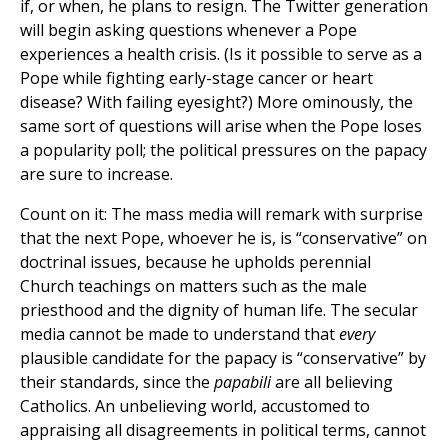
if, or when, he plans to resign. The Twitter generation
will begin asking questions whenever a Pope
experiences a health crisis. (Is it possible to serve as a
Pope while fighting early-stage cancer or heart
disease? With failing eyesight?) More ominously, the
same sort of questions will arise when the Pope loses
a popularity poll; the political pressures on the papacy
are sure to increase.
Count on it: The mass media will remark with surprise
that the next Pope, whoever he is, is “conservative” on
doctrinal issues, because he upholds perennial
Church teachings on matters such as the male
priesthood and the dignity of human life. The secular
media cannot be made to understand that
every
plausible candidate for the papacy is “conservative” by
their standards, since the
papabili
are all believing
Catholics. An unbelieving world, accustomed to
appraising all disagreements in political terms, cannot