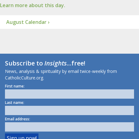
Learn more about this day.
August Calendar ›
Subscribe to
Insights
...free!
News, analysis & spirituality by email twice-weekly from
CatholicCulture.org.
First name:
Last name:
Email address: