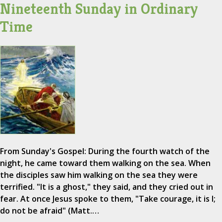
Nineteenth Sunday in Ordinary
Time
From Sunday's Gospel: During the fourth watch of the
night, he came toward them walking on the sea. When
the disciples saw him walking on the sea they were
terrified. "It is a ghost," they said, and they cried out in
fear. At once Jesus spoke to them, "Take courage, it is I;
do not be afraid" (Matt.…