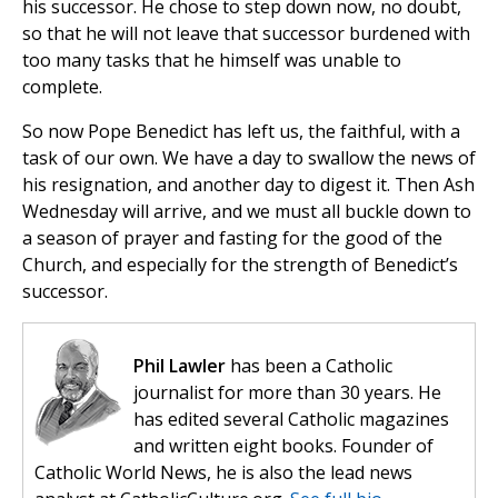
his successor. He chose to step down now, no doubt,
so that he will not leave that successor burdened with
too many tasks that he himself was unable to
complete.
So now Pope Benedict has left us, the faithful, with a
task of our own. We have a day to swallow the news of
his resignation, and another day to digest it. Then Ash
Wednesday will arrive, and we must all buckle down to
a season of prayer and fasting for the good of the
Church, and especially for the strength of Benedict’s
successor.
Phil Lawler
has been a Catholic
journalist for more than 30 years. He
has edited several Catholic magazines
and written eight books. Founder of
Catholic World News, he is also the lead news