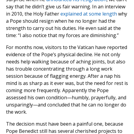
say that he didn’t give us fair warning. In an interview
in 2010, the Holy Father
explained at some length
why
a Pope should resign when he no longer had the
strength to carry out his duties. He even said at the
time: “I also notice that my forces are diminishing.”
For months now, visitors to the Vatican have reported
evidence of the Pope’s physical decline. He not only
needs help walking because of aching joints, but also
has trouble concentrating through a long work
session because of flagging energy. After a nap his
mind is as sharp as it ever was, but the need for rest is
coming more frequently. Apparently the Pope
assessed his own condition—humbly, prayerfully, and
unsparingly—and concluded that he can no longer do
the work.
The decision must have been a painful one, because
Pope Benedict still has several cherished projects to