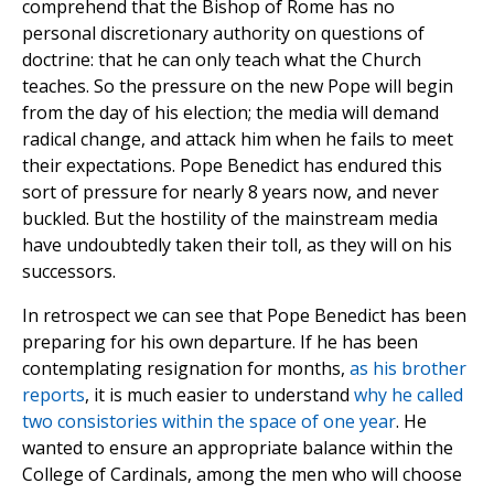
comprehend that the Bishop of Rome has no
personal discretionary authority on questions of
doctrine: that he can only teach what the Church
teaches. So the pressure on the new Pope will begin
from the day of his election; the media will demand
radical change, and attack him when he fails to meet
their expectations. Pope Benedict has endured this
sort of pressure for nearly 8 years now, and never
buckled. But the hostility of the mainstream media
have undoubtedly taken their toll, as they will on his
successors.
In retrospect we can see that Pope Benedict has been
preparing for his own departure. If he has been
contemplating resignation for months,
as his brother
reports
, it is much easier to understand
why he called
two consistories within the space of one year
. He
wanted to ensure an appropriate balance within the
College of Cardinals, among the men who will choose