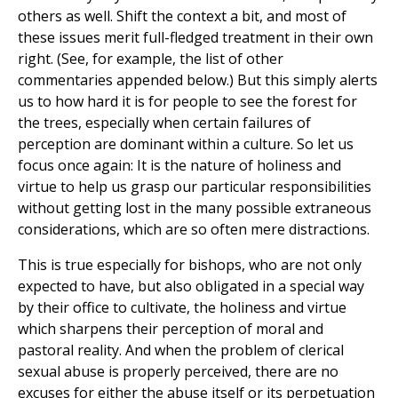
others as well. Shift the context a bit, and most of
these issues merit full-fledged treatment in their own
right. (See, for example, the list of other
commentaries appended below.) But this simply alerts
us to how hard it is for people to see the forest for
the trees, especially when certain failures of
perception are dominant within a culture. So let us
focus once again: It is the nature of holiness and
virtue to help us grasp our particular responsibilities
without getting lost in the many possible extraneous
considerations, which are so often mere distractions.
This is true especially for bishops, who are not only
expected to have, but also obligated in a special way
by their office to cultivate, the holiness and virtue
which sharpens their perception of moral and
pastoral reality. And when the problem of clerical
sexual abuse is properly perceived, there are no
excuses for either the abuse itself or its perpetuation