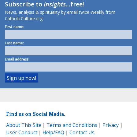
Subscribe to
Insights
...free!
News, analysis & spirituality by email twice-weekly from
CatholicCulture.org.
First name:
Last name:
Email address:
Find us on Social Media.
About This Site
|
Terms and Conditions
|
Privacy
|
User Conduct
|
Help/FAQ
|
Contact Us