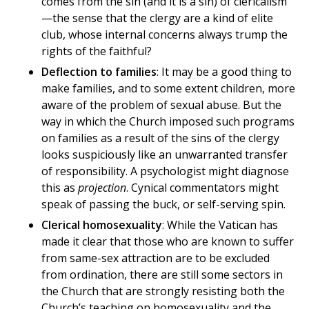
comes from the sin (and it is a sin) of clericalism
—the sense that the clergy are a kind of elite
club, whose internal concerns always trump the
rights of the faithful?
Deflection to families
: It may be a good thing to
make families, and to some extent children, more
aware of the problem of sexual abuse. But the
way in which the Church imposed such programs
on families as a result of the sins of the clergy
looks suspiciously like an unwarranted transfer
of responsibility. A psychologist might diagnose
this as
projection
. Cynical commentators might
speak of passing the buck, or self-serving spin.
Clerical homosexuality
: While the Vatican has
made it clear that those who are known to suffer
from same-sex attraction are to be excluded
from ordination, there are still some sectors in
the Church that are strongly resisting both the
Church’s teaching on homosexuality and the