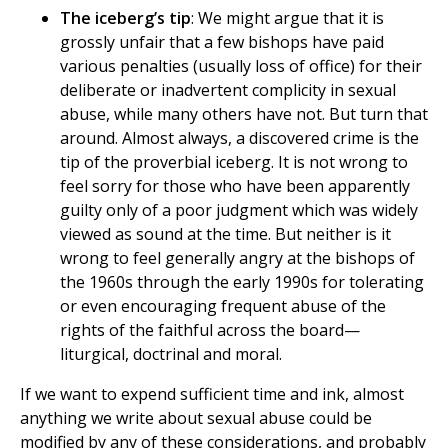
The iceberg’s tip
: We might argue that it is
grossly unfair that a few bishops have paid
various penalties (usually loss of office) for their
deliberate or inadvertent complicity in sexual
abuse, while many others have not. But turn that
around. Almost always, a discovered crime is the
tip of the proverbial iceberg. It is not wrong to
feel sorry for those who have been apparently
guilty only of a poor judgment which was widely
viewed as sound at the time. But neither is it
wrong to feel generally angry at the bishops of
the 1960s through the early 1990s for tolerating
or even encouraging frequent abuse of the
rights of the faithful across the board—
liturgical, doctrinal and moral.
If we want to expend sufficient time and ink, almost
anything we write about sexual abuse could be
modified by any of these considerations, and probably