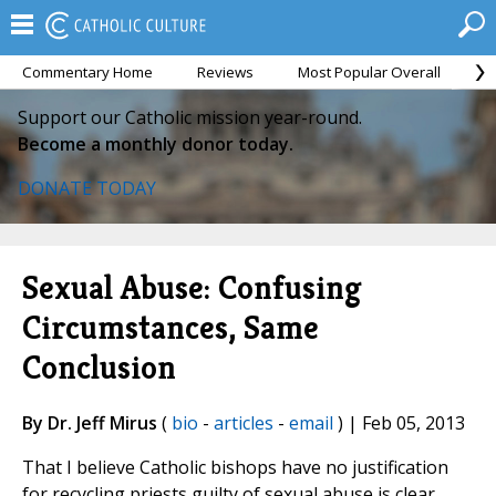
Commentary Home
Reviews
Most Popular Overall
M
Support our Catholic mission year-round.
Become a monthly donor today.
DONATE TODAY
Sexual Abuse: Confusing
Circumstances, Same
Conclusion
By Dr. Jeff Mirus
(
bio
-
articles
-
email
) | Feb 05, 2013
That I believe Catholic bishops have no justification
for recycling priests guilty of sexual abuse is clear