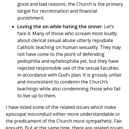
good and bad reasons, the Church is the primary
target for recrimination and financial
punishment.
Loving the sin while hating the sinner
: Let’s
face it. Many of those who scream most loudly
about clerical sexual abuse utterly repudiate
Catholic teaching on human sexuality. They may
not have come to the point of defending
pedophilia and ephebophilia yet, but they have
rejected responsible use of the sexual faculties
in accordance with God’s plan. It is grossly unfair
and inconsistent to condemn the Church’s
teachings while also condemning those who fail
to live up to them.
I have listed some of the related issues which make
episcopal misconduct either more understandable or
the predicament of the Church more sympathetic. Fair
enough. But at the same time, there are related issues