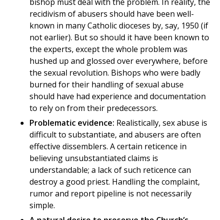
bishop must deal with the problem. In reality, the
recidivism of abusers should have been well-
known in many Catholic dioceses by, say, 1950 (if
not earlier). But so should it have been known to
the experts, except the whole problem was
hushed up and glossed over everywhere, before
the sexual revolution. Bishops who were badly
burned for their handling of sexual abuse
should have had experience and documentation
to rely on from their predecessors.
Problematic evidence:
Realistically, sex abuse is
difficult to substantiate, and abusers are often
effective dissemblers. A certain reticence in
believing unsubstantiated claims is
understandable; a lack of such reticence can
destroy a good priest. Handling the complaint,
rumor and report pipeline is not necessarily
simple.