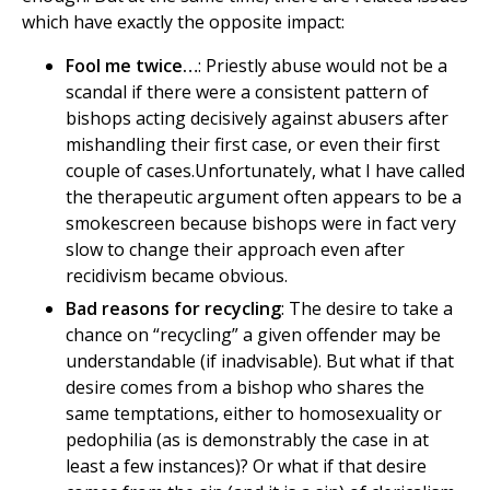
which have exactly the opposite impact:
Fool me twice…
: Priestly abuse would not be a
scandal if there were a consistent pattern of
bishops acting decisively against abusers after
mishandling their first case, or even their first
couple of cases.Unfortunately, what I have called
the therapeutic argument often appears to be a
smokescreen because bishops were in fact very
slow to change their approach even after
recidivism became obvious.
Bad reasons for recycling
: The desire to take a
chance on “recycling” a given offender may be
understandable (if inadvisable). But what if that
desire comes from a bishop who shares the
same temptations, either to homosexuality or
pedophilia (as is demonstrably the case in at
least a few instances)? Or what if that desire