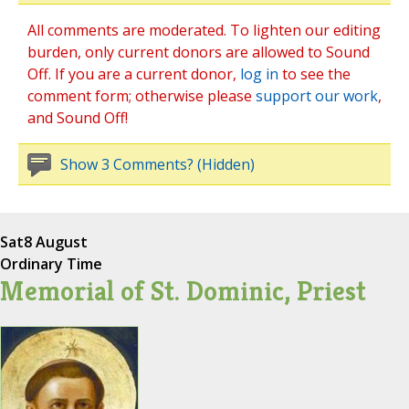
All comments are moderated. To lighten our editing
burden, only current donors are allowed to Sound
Off. If you are a current donor,
log in
to see the
comment form; otherwise please
support our work
,
and Sound Off!
Show 3 Comments? (Hidden)
Sat
8 August
Ordinary Time
Memorial of St. Dominic, Priest