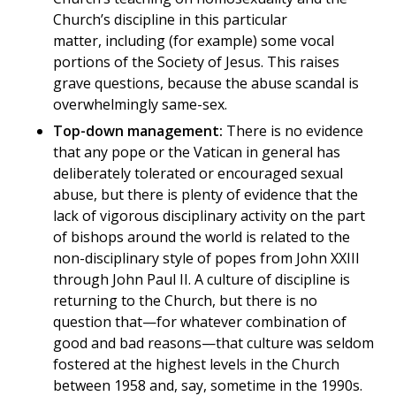
Church’s discipline in this particular
matter, including (for example) some vocal
portions of the Society of Jesus. This raises
grave questions, because the abuse scandal is
overwhelmingly same-sex.
Top-down management:
There is no evidence
that any pope or the Vatican in general has
deliberately tolerated or encouraged sexual
abuse, but there is plenty of evidence that the
lack of vigorous disciplinary activity on the part
of bishops around the world is related to the
non-disciplinary style of popes from John XXIII
through John Paul II. A culture of discipline is
returning to the Church, but there is no
question that—for whatever combination of
good and bad reasons—that culture was seldom
fostered at the highest levels in the Church
between 1958 and, say, sometime in the 1990s.