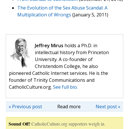
The Evolution of the Sex Abuse Scandal: A
Multiplication of Wrongs
(January 5, 2011)
Jeffrey Mirus
holds a Ph.D. in
intellectual history from Princeton
University. A co-founder of
Christendom College, he also
pioneered Catholic Internet services. He is the
founder of Trinity Communications and
CatholicCulture.org.
See full bio.
« Previous post
Read more
Next post »
Sound Off!
CatholicCulture.org supporters weigh in.