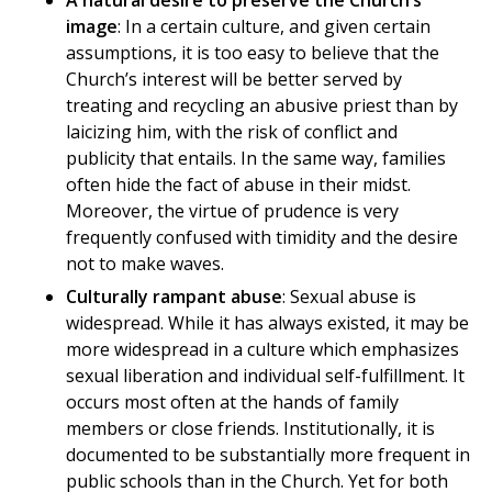
A natural desire to preserve the Church’s
image
: In a certain culture, and given certain
assumptions, it is too easy to believe that the
Church’s interest will be better served by
treating and recycling an abusive priest than by
laicizing him, with the risk of conflict and
publicity that entails. In the same way, families
often hide the fact of abuse in their midst.
Moreover, the virtue of prudence is very
frequently confused with timidity and the desire
not to make waves.
Culturally rampant abuse
: Sexual abuse is
widespread. While it has always existed, it may be
more widespread in a culture which emphasizes
sexual liberation and individual self-fulfillment. It
occurs most often at the hands of family
members or close friends. Institutionally, it is
documented to be substantially more frequent in
public schools than in the Church. Yet for both