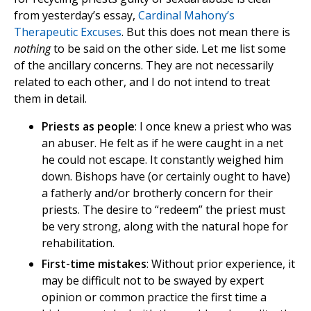
from yesterday’s essay,
Cardinal Mahony’s
Therapeutic Excuses
. But this does not mean there is
nothing
to be said on the other side. Let me list some
of the ancillary concerns. They are not necessarily
related to each other, and I do not intend to treat
them in detail.
Priests as people
: I once knew a priest who was
an abuser. He felt as if he were caught in a net
he could not escape. It constantly weighed him
down. Bishops have (or certainly ought to have)
a fatherly and/or brotherly concern for their
priests. The desire to “redeem” the priest must
be very strong, along with the natural hope for
rehabilitation.
First-time mistakes
: Without prior experience, it
may be difficult not to be swayed by expert
opinion or common practice the first time a