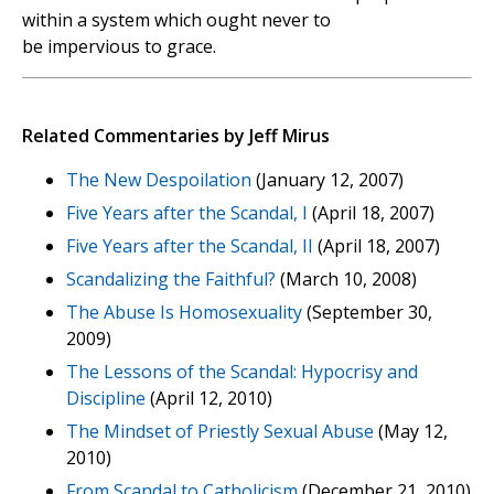
within a system which ought never to
be impervious to grace.
Related Commentaries by Jeff Mirus
The New Despoilation
(January 12, 2007)
Five Years after the Scandal, I
(April 18, 2007)
Five Years after the Scandal, II
(April 18, 2007)
Scandalizing the Faithful?
(March 10, 2008)
The Abuse Is Homosexuality
(September 30,
2009)
The Lessons of the Scandal: Hypocrisy and
Discipline
(April 12, 2010)
The Mindset of Priestly Sexual Abuse
(May 12,
2010)
From Scandal to Catholicism
(December 21, 2010)