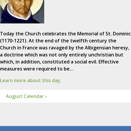
Today the Church celebrates the Memorial of St. Dominic
(1170-1221). At the end of the twelfth century the
Church in France was ravaged by the Albigensian heresy,
a doctrine which was not only entirely unchristian but
which, in addition, constituted a social evil. Effective
measures were required to be…
Learn more about this day.
August Calendar ›