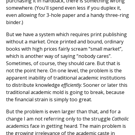
purchasing it in hardback, there is something wrong
somewhere. (You'll spend even less if you duplex it,
even allowing for 3-hole paper and a handy three-ring
binder.)
But we have a system which requires print publishing
without a market. Once printed and bound, ordinary
books with high prices fairly scream “small market”,
which is another way of saying “nobody cares”.
Sometimes, of course, they should care. But that is
not the point here. On one level, the problem is the
apparent inability of traditional academic institutions
to distribute knowledge
efficiently
. Sooner or later this
traditional academic mold is going to break, because
the financial strain is simply too great.
But the problem is even larger than that, and for a
change I am not referring only to the struggle
Catholic
academics face in getting heard. The main problem is
the growing irrelevance of the academic caste in