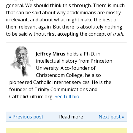
general. We should think this through. There is much
that can be said about why academicians are mostly
irrelevant, and about what might make the best of
them relevant again. But there is absolutely nothing
to be said without first accepting the concept of
truth
.
Jeffrey Mirus
holds a Ph.D. in
intellectual history from Princeton
University. A co-founder of
Christendom College, he also
pioneered Catholic Internet services. He is the
founder of Trinity Communications and
CatholicCulture.org.
See full bio.
« Previous post
Read more
Next post »