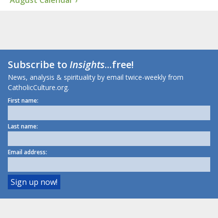
August Calendar ›
Subscribe to
Insights
...free!
News, analysis & spirituality by email twice-weekly from
CatholicCulture.org.
First name:
Last name:
Email address: