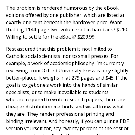
The problem is rendered humorous by the eBook
editions offered by one publisher, which are listed at
exactly one cent beneath the hardcover price. Want
that big 1144-page two-volume set in hardback? $210.
Willing to settle for the eBook? $209.99.
Rest assured that this problem is not limited to
Catholic social scientists, nor to small presses. For
example, a work of academic philosphy I'm currently
reviewing from Oxford University Press is only slightly
better-placed. It weighs in at 279 pages and $45. If the
goal is to get one’s work into the hands of similar
specialists, or to make it available to students
who are required to write research papers, there are
cheaper distribution methods, and we all know what
they are. They render professional printing and
binding irrelevant. And honestly, if you can print a PDF
version yourself for, say, twenty percent of the cost of