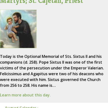
Martyrs; St. Cajetan, Priest
Today is the Optional Memorial of Sts. Sixtus II and his
companions (d. 258). Pope Sixtus II was one of the first
victims of the persecution under the Emperor Valerian.
Felicissimus and Agapitus were two of his deacons who
were executed with him. Sixtus governed the Church
from 256 to 258. His name is…
Learn more about this day.