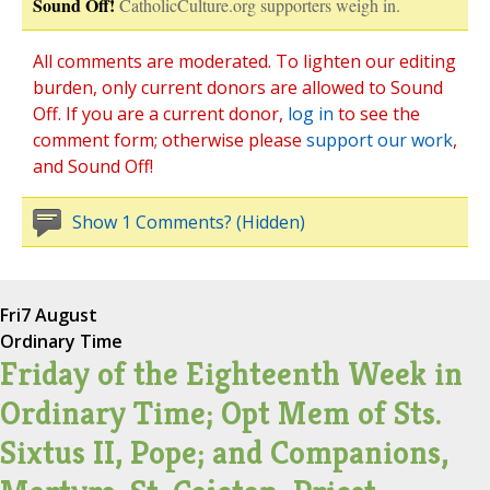
Sound Off!
CatholicCulture.org supporters weigh in.
All comments are moderated. To lighten our editing
burden, only current donors are allowed to Sound
Off. If you are a current donor,
log in
to see the
comment form; otherwise please
support our work
,
and Sound Off!
Show 1 Comments? (Hidden)
Fri
7 August
Ordinary Time
Friday of the Eighteenth Week in
Ordinary Time; Opt Mem of Sts.
Sixtus II, Pope; and Companions,