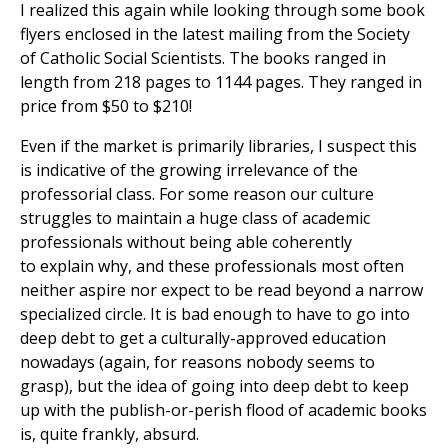
I realized this again while looking through some book
flyers enclosed in the latest mailing from the Society
of Catholic Social Scientists. The books ranged in
length from 218 pages to 1144 pages. They ranged in
price from $50 to $210!
Even if the market is primarily libraries, I suspect this
is indicative of the growing irrelevance of the
professorial class. For some reason our culture
struggles to maintain a huge class of academic
professionals without being able coherently
to explain why, and these professionals most often
neither aspire nor expect to be read beyond a narrow
specialized circle. It is bad enough to have to go into
deep debt to get a culturally-approved education
nowadays (again, for reasons nobody seems to
grasp), but the idea of going into deep debt to keep
up with the publish-or-perish flood of academic books
is, quite frankly, absurd.