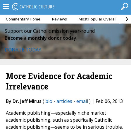
Commentary Home
Reviews
Most Popular Overall
M
Support our Catholic mission year-round.
Become a monthly donor today.
DONATE TODAY
More Evidence for Academic
Irrelevance
By Dr. Jeff Mirus
(
bio
-
articles
-
email
) | Feb 06, 2013
Academic publishing—especially niche market
academic publishing, such as specifically Catholic
academic publishing—seems to be in serious trouble.