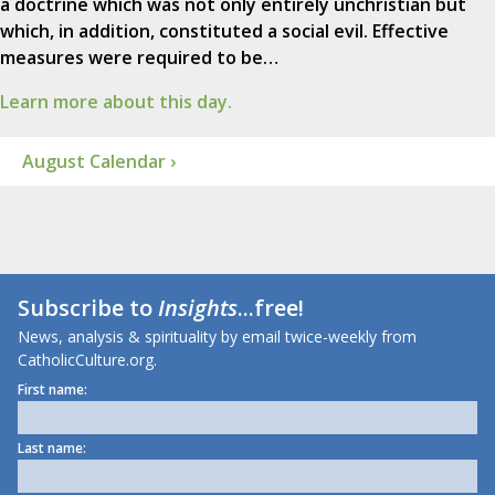
a doctrine which was not only entirely unchristian but
which, in addition, constituted a social evil. Effective
measures were required to be…
Learn more about this day.
August Calendar ›
Subscribe to
Insights
...free!
News, analysis & spirituality by email twice-weekly from
CatholicCulture.org.
First name:
Last name: