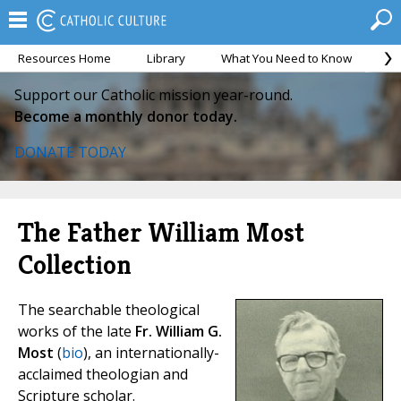
Resources Home
Library
What You Need to Know
Ca
Support our Catholic mission year-round.
Become a monthly donor today.
DONATE TODAY
The Father William Most
Collection
The searchable theological
works of the late
Fr. William G.
Most
(
bio
), an internationally-
acclaimed theologian and
Scripture scholar.