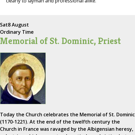
clearly to layman and professional alike.
Sat
8 August
Ordinary Time
Memorial of St. Dominic, Priest
Today the Church celebrates the Memorial of St. Dominic
(1170-1221). At the end of the twelfth century the
Church in France was ravaged by the Albigensian heresy,