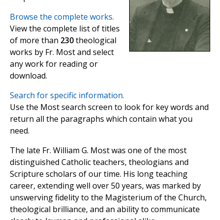
Browse the complete works.
View the complete list of titles
of more than
230
theological
works by Fr. Most and select
any work for reading or
download.
Search for specific information.
Use the Most search screen to look for key words and
return all the paragraphs which contain what you
need.
The late Fr. William G. Most was one of the most
distinguished Catholic teachers, theologians and
Scripture scholars of our time. His long teaching
career, extending well over 50 years, was marked by
unswerving fidelity to the Magisterium of the Church,
theological brilliance, and an ability to communicate