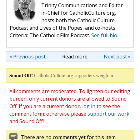
Trinity Communications and Editor-
in-Chief for CatholicCulture.org,
hosts both the Catholic Culture
Podcast and Lives of the Popes, and co-hosts
Criteria: The Catholic Film Podcast.
See full bio.
« Previous post
Read more
Next post »
Sound Off!
CatholicCulture.org supporters weigh in.
All comments are moderated. To lighten our editing
burden, only current donors are allowed to Sound
Off. If you are a current donor,
log in
to see the
comment form; otherwise please
support our work
,
and Sound Off!
There are no comments yet for this item.