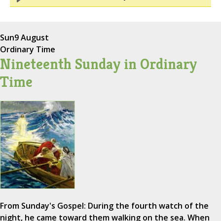
Sun
9 August
Ordinary Time
Nineteenth Sunday in Ordinary
Time
From Sunday's Gospel: During the fourth watch of the
night, he came toward them walking on the sea. When