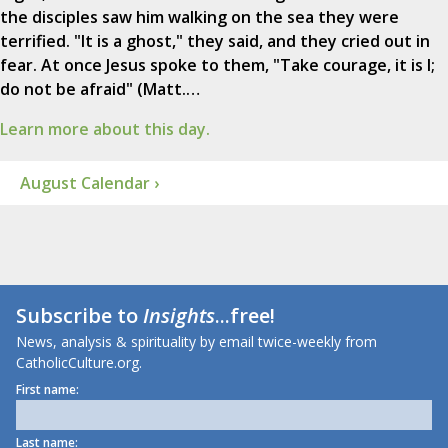
the disciples saw him walking on the sea they were
terrified. "It is a ghost," they said, and they cried out in
fear. At once Jesus spoke to them, "Take courage, it is I;
do not be afraid" (Matt.…
Learn more about this day.
August Calendar ›
Subscribe to
Insights
...free!
News, analysis & spirituality by email twice-weekly from
CatholicCulture.org.
First name:
Last name: