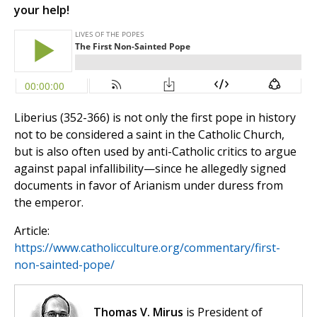
your help!
Liberius (352-366) is not only the first pope in history
not to be considered a saint in the Catholic Church,
but is also often used by anti-Catholic critics to argue
against papal infallibility—since he allegedly signed
documents in favor of Arianism under duress from
the emperor.
Article:
https://www.catholicculture.org/commentary/first-
non-sainted-pope/
Thomas V. Mirus
is President of