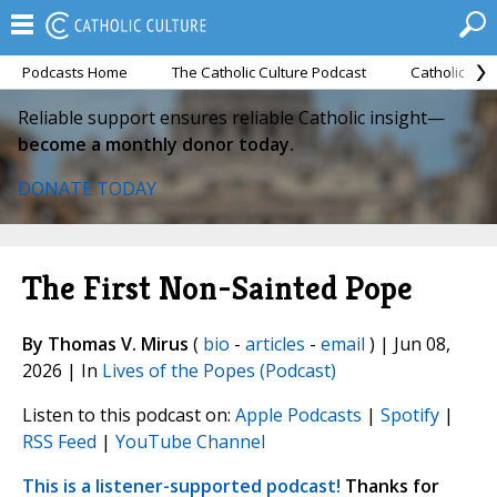
Podcasts Home
The Catholic Culture Podcast
Catholic Cul
Reliable support ensures reliable Catholic insight—
become a monthly donor today.
DONATE TODAY
The First Non-Sainted Pope
By Thomas V. Mirus
(
bio
-
articles
-
email
) | Jun 08,
2026 | In
Lives of the Popes (Podcast)
Listen to this podcast on:
Apple Podcasts
|
Spotify
|
RSS Feed
|
YouTube Channel
This is a listener-supported podcast!
Thanks for