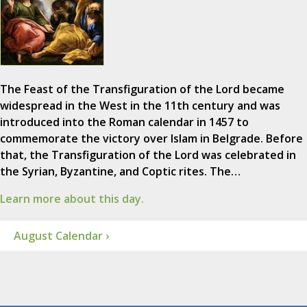
The Feast of the Transfiguration of the Lord became
widespread in the West in the 11th century and was
introduced into the Roman calendar in 1457 to
commemorate the victory over Islam in Belgrade. Before
that, the Transfiguration of the Lord was celebrated in
the Syrian, Byzantine, and Coptic rites. The…
Learn more about this day.
August Calendar ›