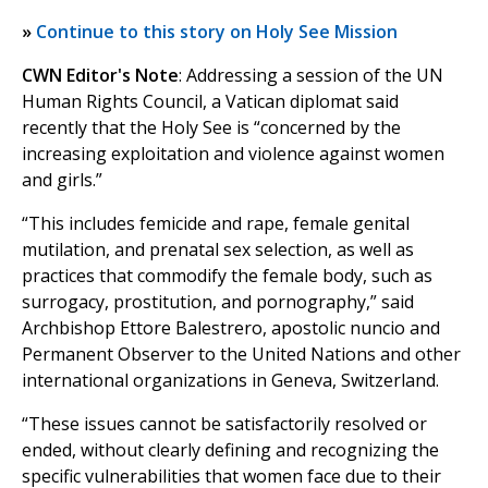
»
Continue to this story on Holy See Mission
CWN Editor's Note
: Addressing a session of the UN
Human Rights Council, a Vatican diplomat said
recently that the Holy See is “concerned by the
increasing exploitation and violence against women
and girls.”
“This includes femicide and rape, female genital
mutilation, and prenatal sex selection, as well as
practices that commodify the female body, such as
surrogacy, prostitution, and pornography,” said
Archbishop Ettore Balestrero, apostolic nuncio and
Permanent Observer to the United Nations and other
international organizations in Geneva, Switzerland.
“These issues cannot be satisfactorily resolved or
ended, without clearly defining and recognizing the
specific vulnerabilities that women face due to their