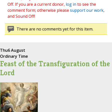
Off. If you are a current donor,
log in
to see the
comment form; otherwise please
support our work
,
and Sound Off!
There are no comments yet for this item.
Thu
6 August
Ordinary Time
Feast of the Transfiguration of the
Lord