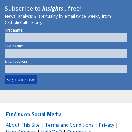
Subscribe to
Insights
...free!
News, analysis & spirituality by email twice-weekly from
CatholicCulture.org.
First name:
Last name:
Email address:
Find us on Social Media.
About This Site
|
Terms and Conditions
|
Privacy
|