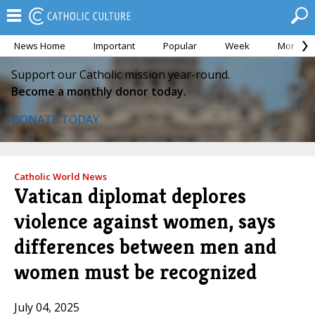
News Home
Important
Popular
Week
Month
Support our Catholic mission year-round.
Become a monthly donor today.
DONATE TODAY
Catholic World News
Vatican diplomat deplores
violence against women, says
differences between men and
women must be recognized
July 04, 2025