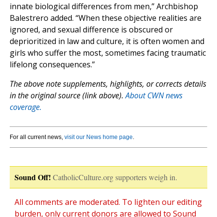
innate biological differences from men,” Archbishop
Balestrero added. “When these objective realities are
ignored, and sexual difference is obscured or
deprioritized in law and culture, it is often women and
girls who suffer the most, sometimes facing traumatic
lifelong consequences.”
The above note supplements, highlights, or corrects details
in the original source (link above).
About CWN news
coverage.
For all current news,
visit our News home page
.
Sound Off!
CatholicCulture.org supporters weigh in.
All comments are moderated. To lighten our editing
burden, only current donors are allowed to Sound