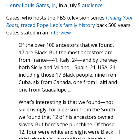
Henry Louis Gates, Jr.
, in a July 5
audience
.
Gates, who hosts the PBS television series
Finding Your
Roots
,
traced Pope Leo’s family history
back 500 years.
Gates stated in an
interview
:
Of the over 100 ancestors that we found,
17 are Black. But the most ancestors are
from France—41; Italy, 24—and by the way,
both Sicily and Milano—Spain, 21; USA, 21,
including those 17 Black people, nine from
Cuba, six from Canada, one from Haiti and
one from Guadalupe ...
What’s interesting is that we found—not
surprisingly, for a person from the South—
we found that 12 of his ancestors owned
slaves. But here’s the punchline. Of those
12, four were white and eight were Black ... I