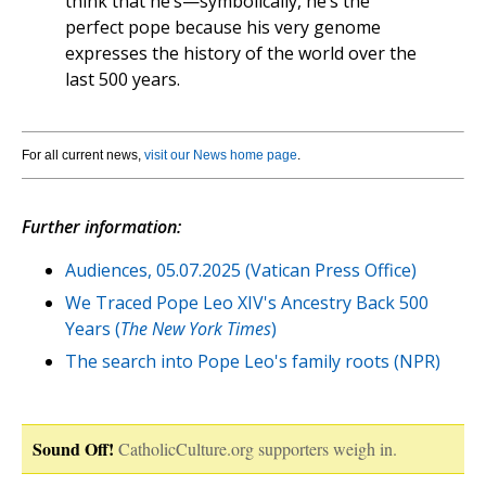
think that he’s—symbolically, he’s the
perfect pope because his very genome
expresses the history of the world over the
last 500 years.
For all current news,
visit our News home page
.
Further information:
Audiences, 05.07.2025 (Vatican Press Office)
We Traced Pope Leo XIV's Ancestry Back 500
Years (
The New York Times
)
The search into Pope Leo's family roots (NPR)
Sound Off!
CatholicCulture.org supporters weigh in.