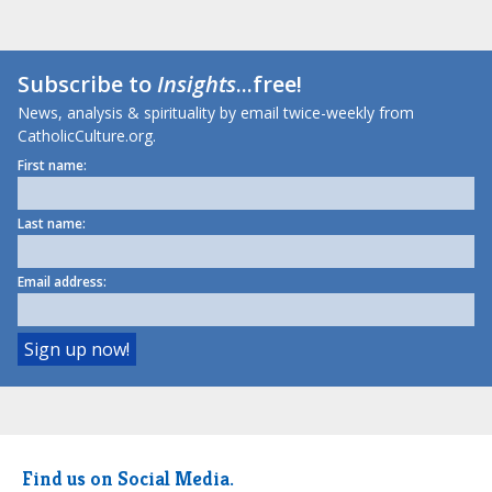
Subscribe to
Insights
...free!
News, analysis & spirituality by email twice-weekly from
CatholicCulture.org.
First name:
Last name:
Email address:
Find us on Social Media.