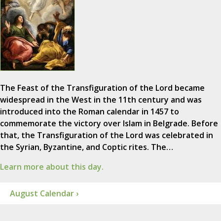
The Feast of the Transfiguration of the Lord became
widespread in the West in the 11th century and was
introduced into the Roman calendar in 1457 to
commemorate the victory over Islam in Belgrade. Before
that, the Transfiguration of the Lord was celebrated in
the Syrian, Byzantine, and Coptic rites. The…
Learn more about this day.
August Calendar ›