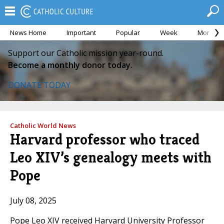
News Home
Important
Popular
Week
Month
Support our Catholic mission year-round.
Become a monthly donor today.
DONATE TODAY
Catholic World News
Harvard professor who traced
Leo XIV’s genealogy meets with
Pope
July 08, 2025
Pope Leo XIV received Harvard University Professor