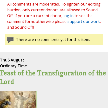
All comments are moderated. To lighten our editing
burden, only current donors are allowed to Sound
Off. If you are a current donor,
log in
to see the
comment form; otherwise please
support our work
,
and Sound Off!
There are no comments yet for this item.
Thu
6 August
Ordinary Time
Feast of the Transfiguration of the
Lord