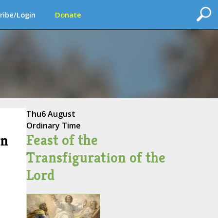
ribe/Login
Donate
Thu
6 August
Ordinary Time
Feast of the
on
Transfiguration of the
Lord