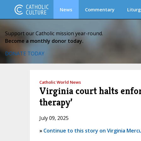
News
Commentary
Liturg
Support our Catholic mission year-round.
Become a monthly donor today.
DONATE TODAY
Catholic World News
Virginia court halts enfo
therapy’
July 09, 2025
»
Continue to this story on Virginia Merc