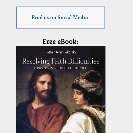
Find us on Social Media.
Free eBook: