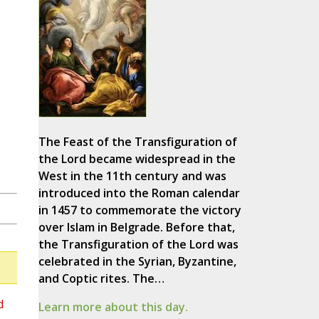
The Feast of the Transfiguration of
the Lord became widespread in the
West in the 11th century and was
introduced into the Roman calendar
in 1457 to commemorate the victory
over Islam in Belgrade. Before that,
the Transfiguration of the Lord was
celebrated in the Syrian, Byzantine,
and Coptic rites. The…
d
Learn more about this day.