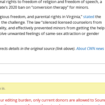
ional rights to freedom of religion and freedom of speech, a
ate’s 2020 ban on “conversion therapy” for minors.
ligious freedom, and parental rights in Virginia,”
stated
the
the challenge. The law “silenced licensed counselors from
ity, and effectively prevented minors from getting the help
olve unwanted feelings of same-sex attraction or gender
ects details in the original source (link above).
About CWN news
 in.
ur editing burden, only current donors are allowed to Soun