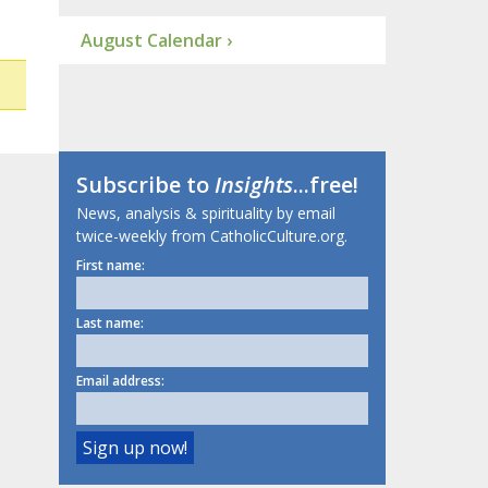
August Calendar ›
Subscribe to
Insights
...free!
News, analysis & spirituality by email
twice-weekly from CatholicCulture.org.
First name:
Last name:
Email address: