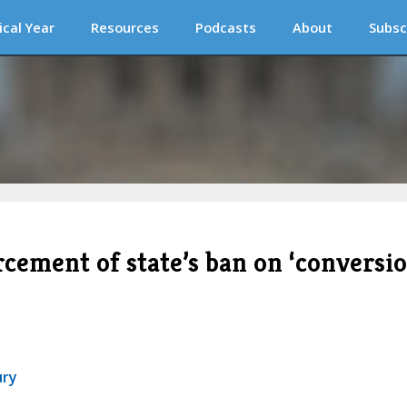
ical Year
Resources
Podcasts
About
Subsc
rcement of state’s ban on ‘conversi
ury