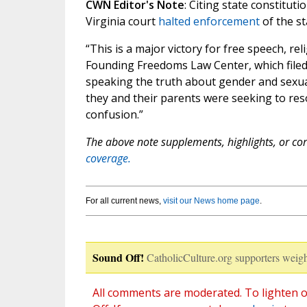
CWN Editor's Note
: Citing state constitut
Virginia court
halted enforcement
of the st
“This is a major victory for free speech, re
Founding Freedoms Law Center, which filed 
speaking the truth about gender and sexual
they and their parents were seeking to res
confusion.”
The above note supplements, highlights, or corr
coverage.
For all current news,
visit our News home page
.
Sound Off!
CatholicCulture.org supporters weigh
All comments are moderated. To lighten o