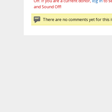
Off. If you are a current donor,
log in
to s
and Sound Off!
There are no comments yet for this i