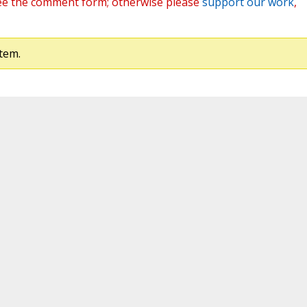
ee the comment form; otherwise please
support our work
,
tem.