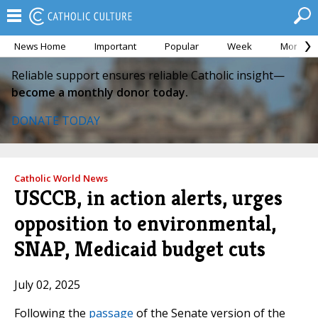
News Home
Important
Popular
Week
Month
Reliable support ensures reliable Catholic insight—
become a monthly donor today.
DONATE TODAY
Catholic World News
USCCB, in action alerts, urges
opposition to environmental,
SNAP, Medicaid budget cuts
July 02, 2025
Following the
passage
of the Senate version of the