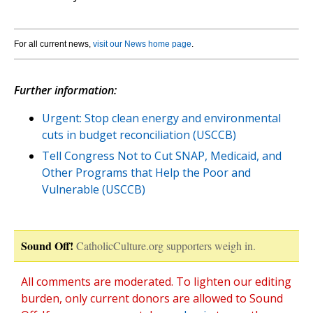
For all current news,
visit our News home page
.
Further information:
Urgent: Stop clean energy and environmental
cuts in budget reconciliation (USCCB)
Tell Congress Not to Cut SNAP, Medicaid, and
Other Programs that Help the Poor and
Vulnerable (USCCB)
Sound Off!
CatholicCulture.org supporters weigh in.
All comments are moderated. To lighten our editing
burden, only current donors are allowed to Sound