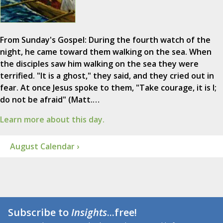
From Sunday's Gospel: During the fourth watch of the
night, he came toward them walking on the sea. When
the disciples saw him walking on the sea they were
terrified. "It is a ghost," they said, and they cried out in
fear. At once Jesus spoke to them, "Take courage, it is I;
do not be afraid" (Matt.…
Learn more about this day.
August Calendar ›
Subscribe to
Insights
...free!