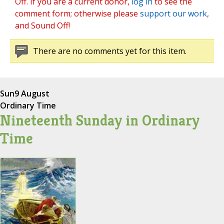
Off. If you are a current donor,
log in
to see the
comment form; otherwise please
support our work
,
and Sound Off!
There are no comments yet for this item.
Sun
9 August
Ordinary Time
Nineteenth Sunday in Ordinary
Time