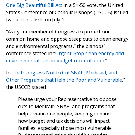
One Big Beautiful Bill Act
in a 51-50 vote, the United
States Conference of Catholic Bishops (USCCB) issued
two action alerts on July 1.
“Ask your member of Congress to protect our
common home and oppose steep cuts to clean energy
and environmental programs,” the bishops’
conference stated in “
Urgent: Stop clean energy and
environmental cuts in budget reconciliation
.”
In “
Tell Congress Not to Cut SNAP, Medicaid, and
Other Programs that Help the Poor and Vulnerable
,”
the USCCB stated:
Please urge your Representative to oppose
cuts to Medicaid, SNAP, and programs that
help low-income people, keeping in mind
how budget and tax decisions will impact
families, especially those most vulnerable.