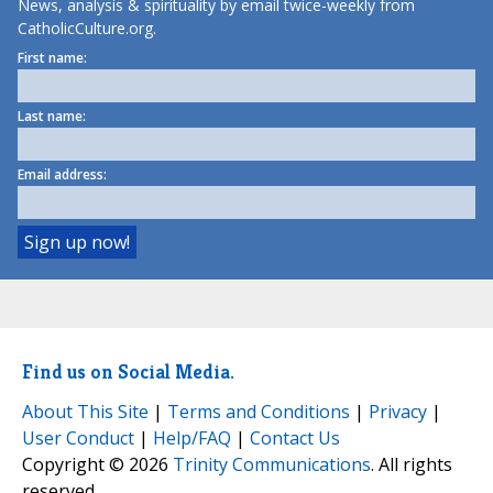
News, analysis & spirituality by email twice-weekly from
CatholicCulture.org.
First name:
Last name:
Email address:
Find us on Social Media.
About This Site
|
Terms and Conditions
|
Privacy
|
User Conduct
|
Help/FAQ
|
Contact Us
Copyright © 2026
Trinity Communications
. All rights
reserved.