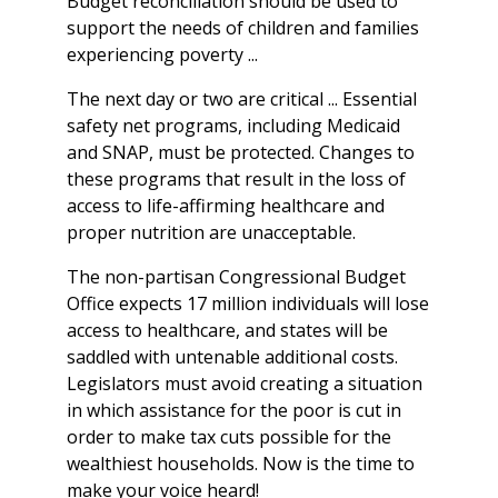
Budget reconciliation should be used to
support the needs of children and families
experiencing poverty ...
The next day or two are critical ... Essential
safety net programs, including Medicaid
and SNAP, must be protected. Changes to
these programs that result in the loss of
access to life-affirming healthcare and
proper nutrition are unacceptable.
The non-partisan Congressional Budget
Office expects 17 million individuals will lose
access to healthcare, and states will be
saddled with untenable additional costs.
Legislators must avoid creating a situation
in which assistance for the poor is cut in
order to make tax cuts possible for the
wealthiest households. Now is the time to
make your voice heard!