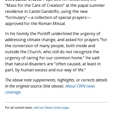
“Mass for the Care of Creation” at the papal summer
residence in Castel Gandolfo, using the new
“formulary”—a collection of special prayers—
approved for the Roman Missal.
In his homily the Pontiff underlined the urgency of
addressing climate change, and asked for prayers “for
the conversion of many people, both inside and
outside the Church, who still do not recognize the
urgency of caring for our common home.” He said
that natural disasters are “often caused, at least in
part, by human excess and our way of life.”
The above note supplements, highlights, or corrects details
in the original source (link above).
About CWN news
coverage.
For all current news,
visit our News home page
.