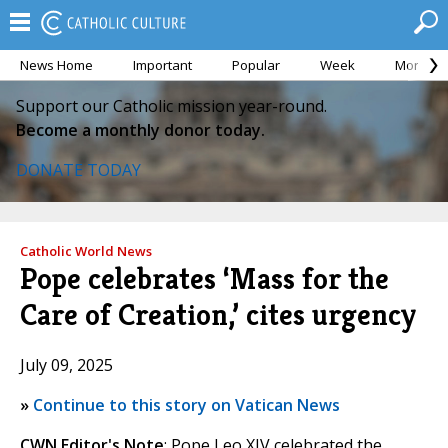
News Home
Important
Popular
Week
Month
Support our Catholic mission year-round.
Become a monthly donor today.
DONATE TODAY
Catholic World News
Pope celebrates ‘Mass for the
Care of Creation,’ cites urgency
July 09, 2025
»
Continue to this story on Vatican News
CWN Editor's Note
: Pope Leo XIV celebrated the