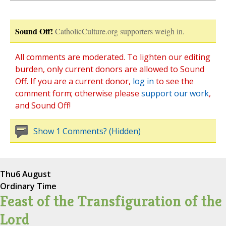
Sound Off!
CatholicCulture.org supporters weigh in.
All comments are moderated. To lighten our editing
burden, only current donors are allowed to Sound
Off. If you are a current donor,
log in
to see the
comment form; otherwise please
support our work
,
and Sound Off!
Show 1 Comments? (Hidden)
Thu
6 August
Ordinary Time
Feast of the Transfiguration of the
Lord