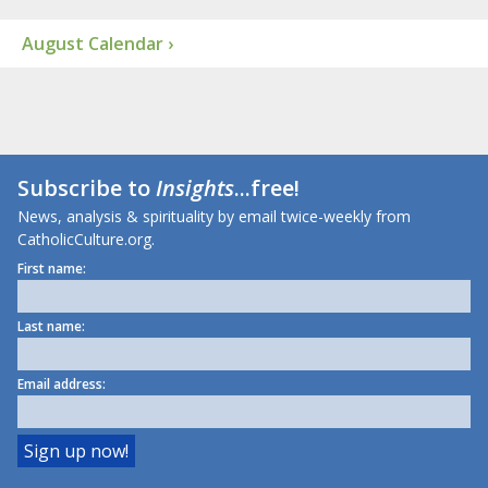
August Calendar ›
Subscribe to
Insights
...free!
News, analysis & spirituality by email twice-weekly from
CatholicCulture.org.
First name:
Last name:
Email address: