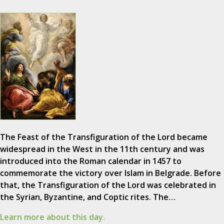
The Feast of the Transfiguration of the Lord became
widespread in the West in the 11th century and was
introduced into the Roman calendar in 1457 to
commemorate the victory over Islam in Belgrade. Before
that, the Transfiguration of the Lord was celebrated in
the Syrian, Byzantine, and Coptic rites. The…
Learn more about this day.