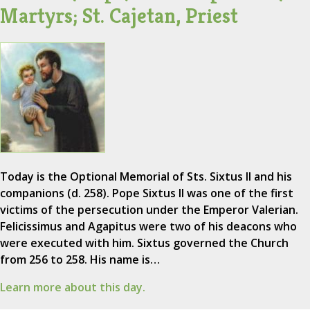
Martyrs; St. Cajetan, Priest
Today is the Optional Memorial of Sts. Sixtus II and his
companions (d. 258). Pope Sixtus II was one of the first
victims of the persecution under the Emperor Valerian.
Felicissimus and Agapitus were two of his deacons who
were executed with him. Sixtus governed the Church
from 256 to 258. His name is…
Learn more about this day.