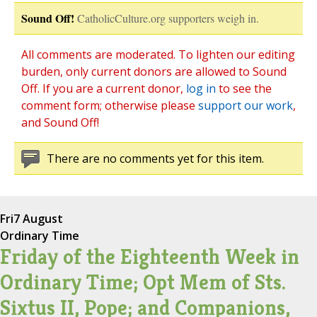
Sound Off!
CatholicCulture.org supporters weigh in.
All comments are moderated. To lighten our editing
burden, only current donors are allowed to Sound
Off. If you are a current donor,
log in
to see the
comment form; otherwise please
support our work
,
and Sound Off!
There are no comments yet for this item.
Fri
7 August
Ordinary Time
Friday of the Eighteenth Week in
Ordinary Time; Opt Mem of Sts.
Sixtus II, Pope; and Companions,