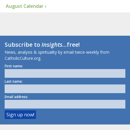
August Calendar ›
Subscribe to
Insights
...free!
News, analysis & spirituality by email twice-weekly from
CatholicCulture.org.
First name:
Last name:
Email address: