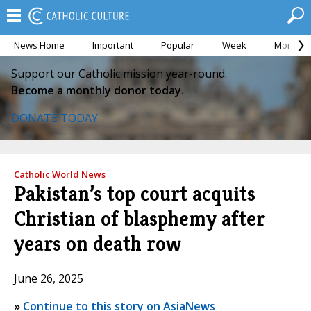
News Home
Important
Popular
Week
Month
Support our Catholic mission year-round.
Become a monthly donor today.
DONATE TODAY
Catholic World News
Pakistan’s top court acquits
Christian of blasphemy after
years on death row
June 26, 2025
»
Continue to this story on AsiaNews