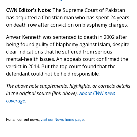
CWN Editor's Note
: The Supreme Court of Pakistan
has acquitted a Christian man who has spent 24 years
on death row after conviction on blasphemy charges.
Anwar Kenneth was sentenced to death in 2002 after
being found guilty of blaphemy against Islam, despite
clear indications that he suffered from serious
mental-health issues. An appeals court confirmed the
verdict in 2014. But the top court found that the
defendant could not be held responsible.
The above note supplements, highlights, or corrects details
in the original source (link above).
About CWN news
coverage.
For all current news,
visit our News home page
.