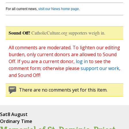
For all current news,
visit our News home page
.
Sound Off!
CatholicCulture.org supporters weigh in.
All comments are moderated. To lighten our editing
burden, only current donors are allowed to Sound
Off. If you are a current donor,
log in
to see the
comment form; otherwise please
support our work
,
and Sound Off!
There are no comments yet for this item.
Sat
8 August
Ordinary Time