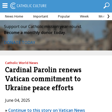
News Home
Important
Popular
Week
Month
Support our Catholic mission year-round.
Become a monthly donor today.
DONATE TODAY
Catholic World News
Cardinal Parolin renews
Vatican commitment to
Ukraine peace efforts
June 04, 2025
»
Continue to this story on Vatican News