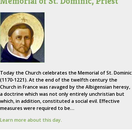
Memorial of St. Dominic, Priest
Today the Church celebrates the Memorial of St. Dominic
(1170-1221). At the end of the twelfth century the
Church in France was ravaged by the Albigensian heresy,
a doctrine which was not only entirely unchristian but
which, in addition, constituted a social evil. Effective
measures were required to be…
Learn more about this day.