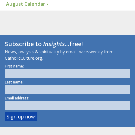
August Calendar ›
Subscribe to
Insights
...free!
News, analysis & spirituality by email twice-weekly from
CatholicCulture.org.
First name:
Last name:
Email address: