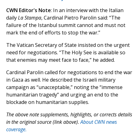
CWN Editor's Note
: In an interview with the Italian
daily
La Stampa
, Cardinal Pietro Parolin said: “The
failure of the Istanbul summit cannot and must not
mark the end of efforts to stop the war.”
The Vatican Secretary of State insisted on the urgent
need for negotiations. “The Holy See is available so
that enemies may meet face to face,” he added.
Cardinal Parolin called for negotiations to end the war
in Gaza as well. He described the Israeli military
campaign as “unacceptable,” noting the “immense
humanitarian tragedy” and urging an end to the
blockade on humanitarian supplies.
The above note supplements, highlights, or corrects details
in the original source (link above).
About CWN news
coverage.