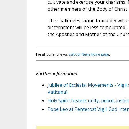
cultivate and exercise your charisms.
other members of the Body of Christ, 
The challenges facing humanity will be
discernment will be less complicated…
the Apostles and Mother of the Church
For all current news,
visit our News home page
.
Further information:
Jubilee of Ecclesial Movements - Vigil
Vaticana)
Holy Spirit fosters unity, peace, justi
Pope Leo at Pentecost Vigil: God inten