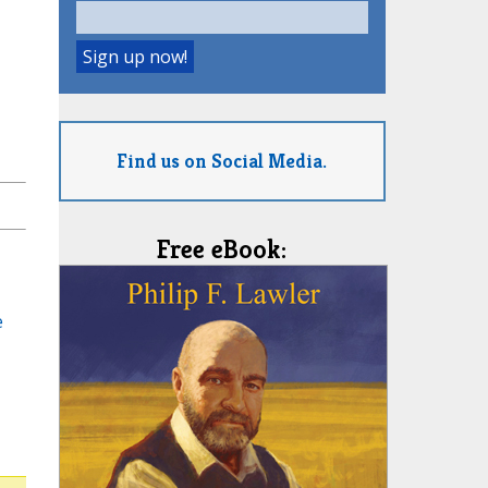
Find us on Social Media.
Free eBook:
e