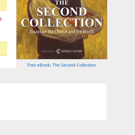
d
Free eBook: The Second Collection