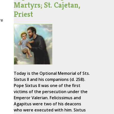
Martyrs; St. Cajetan,
Priest
re
Today is the Optional Memorial of Sts.
Sixtus II and his companions (d. 258).
Pope Sixtus II was one of the first
victims of the persecution under the
Emperor Valerian. Felicissimus and
Agapitus were two of his deacons
who were executed with him. Sixtus