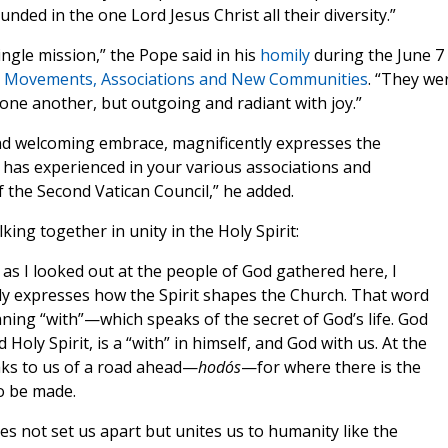
unded in the one Lord Jesus Christ all their diversity.”
ingle mission,” the Pope said in his
homily
during the June 7
ial Movements, Associations and New Communities
. “They we
 one another, but outgoing and radiant with joy.”
and welcoming embrace, magnificently expresses the
has experienced in your various associations and
f the Second Vatican Council,” he added.
king together in unity in the Holy Spirit:
as I looked out at the people of God gathered here, I
tly expresses how the Spirit shapes the Church. That word
ing “with”—which speaks of the secret of God’s life. God
d Holy Spirit, is a “with” in himself, and God with us. At the
aks to us of a road ahead—
hodós
—for where there is the
to be made.
s not set us apart but unites us to humanity like the