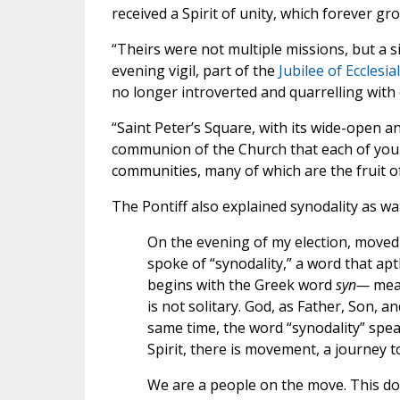
received a Spirit of unity, which forever gro
“Theirs were not multiple missions, but a s
evening vigil, part of the
Jubilee of Eccles
no longer introverted and quarrelling with
“Saint Peter’s Square, with its wide-open 
communion of the Church that each of you 
communities, many of which are the fruit o
The Pontiff also explained synodality as wal
On the evening of my election, moved 
spoke of “synodality,” a word that ap
begins with the Greek word
syn—
mean
is not solitary. God, as Father, Son, an
same time, the word “synodality” spe
Spirit, there is movement, a journey 
We are a people on the move. This doe