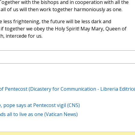
 Together with the bishops and in cooperation with all the
all of us will then work together harmoniously as one.
 less frightening, the future will be less dark and
 if together we obey the Holy Spirit! May Mary, Queen of
, intercede for us.
 of Pentecost (Dicastery for Communication - Libreria Editric
ce, pope says at Pentecost vigil (CNS)
ds all to live as one (Vatican News)