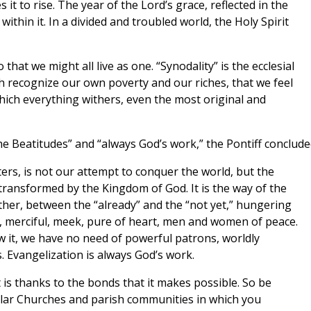
it to rise. The year of the Lord’s grace, reflected in the
within it. In a divided and troubled world, the Holy Spirit
that we might all live as one. “Synodality” is the ecclesial
h recognize our own poverty and our riches, that we feel
hich everything withers, even the most original and
the Beatitudes” and “always God’s work,” the Pontiff conclude
ers, is not our attempt to conquer the world, but the
s transformed by the Kingdom of God. It is the way of the
ther, between the “already” and the “not yet,” hungering
rit, merciful, meek, pure of heart, men and women of peace.
ow it, we have no need of powerful patrons, worldly
 Evangelization is always God’s work.
it is thanks to the bonds that it makes possible. So be
cular Churches and parish communities in which you