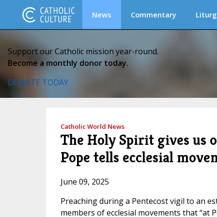
News
Commentary
Liturg
Support our Catholic mission year-round.
Become a monthly donor today.
DONATE TODAY
Catholic World News
The Holy Spirit gives us 
Pope tells ecclesial move
June 09, 2025
Preaching during a Pentecost vigil to an e
members of ecclesial movements that “at Pe