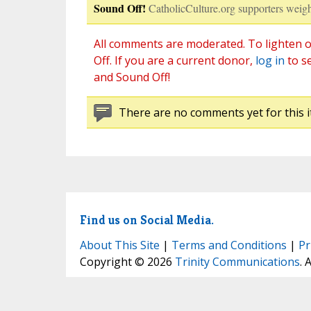
Sound Off!
CatholicCulture.org supporters weigh
All comments are moderated. To lighten o
Off. If you are a current donor,
log in
to s
and Sound Off!
There are no comments yet for this i
Find us on Social Media.
About This Site
|
Terms and Conditions
|
Pr
Copyright © 2026
Trinity Communications
. 