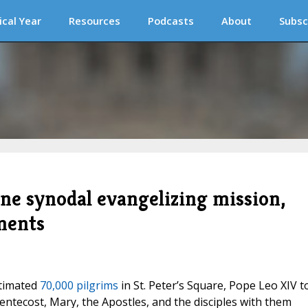
ical Year
Resources
Podcasts
About
Subsc
one synodal evangelizing mission,
ments
stimated
70,000 pilgrims
in St. Peter’s Square, Pope Leo XIV t
ntecost, Mary, the Apostles, and the disciples with them