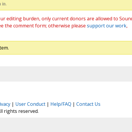
 in.
ur editing burden, only current donors are allowed to Soun
ee the comment form; otherwise please
support our work
,
tem.
ivacy
|
User Conduct
|
Help/FAQ
|
Contact Us
All rights reserved.