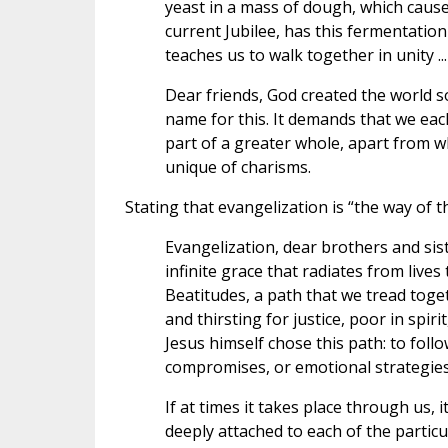
yeast in a mass of dough, which causes 
current Jubilee, has this fermentation 
teaches us to walk together in unity ...
Dear friends, God created the world so 
name for this. It demands that we eac
part of a greater whole, apart from w
unique of charisms.
Stating that evangelization is “the way of 
Evangelization, dear brothers and sist
infinite grace that radiates from live
Beatitudes, a path that we tread toge
and thirsting for justice, poor in spi
Jesus himself chose this path: to foll
compromises, or emotional strategies.
If at times it takes place through us, 
deeply attached to each of the parti