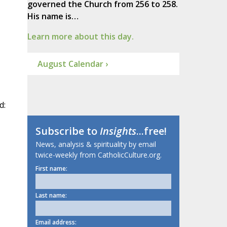
governed the Church from 256 to 258.
His name is…
Learn more about this day.
August Calendar ›
d:
Subscribe to
Insights
...free!
News, analysis & spirituality by email
twice-weekly from CatholicCulture.org.
First name:
Last name:
Email address: