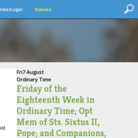
ribe/Login
Donate
Fri
7 August
Ordinary Time
Friday of the
Eighteenth Week in
Ordinary Time; Opt
Mem of Sts. Sixtus II,
old
Pope; and Companions,