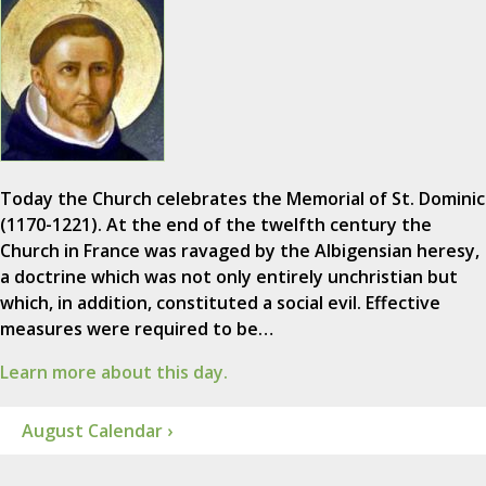
Today the Church celebrates the Memorial of St. Dominic
(1170-1221). At the end of the twelfth century the
Church in France was ravaged by the Albigensian heresy,
a doctrine which was not only entirely unchristian but
which, in addition, constituted a social evil. Effective
measures were required to be…
Learn more about this day.
August Calendar ›