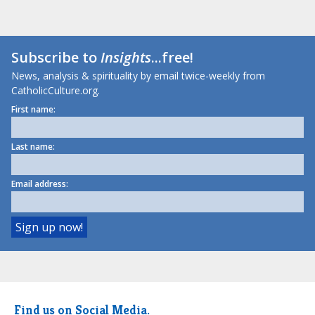
Subscribe to
Insights
...free!
News, analysis & spirituality by email twice-weekly from
CatholicCulture.org.
First name:
Last name:
Email address:
Find us on Social Media.