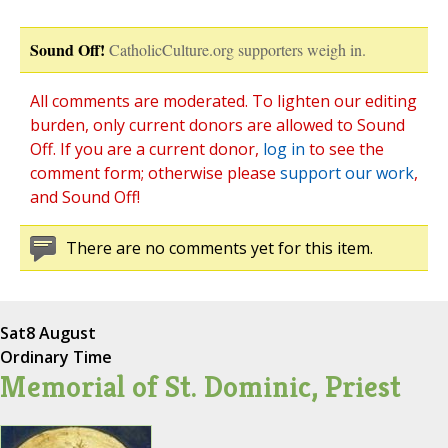
Sound Off!
CatholicCulture.org supporters weigh in.
All comments are moderated. To lighten our editing
burden, only current donors are allowed to Sound
Off. If you are a current donor,
log in
to see the
comment form; otherwise please
support our work
,
and Sound Off!
There are no comments yet for this item.
Sat
8 August
Ordinary Time
Memorial of St. Dominic, Priest