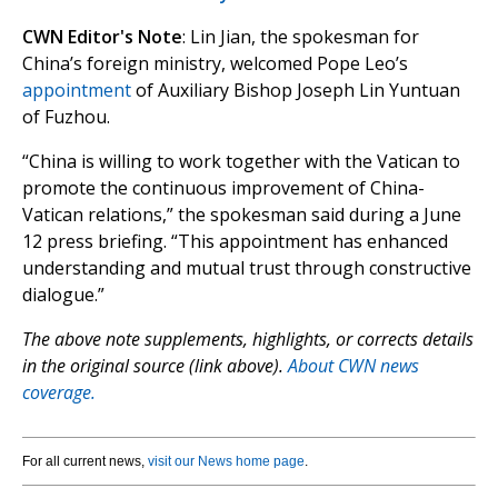
CWN Editor's Note
: Lin Jian, the spokesman for
China’s foreign ministry, welcomed Pope Leo’s
appointment
of Auxiliary Bishop Joseph Lin Yuntuan
of Fuzhou.
“China is willing to work together with the Vatican to
promote the continuous improvement of China-
Vatican relations,” the spokesman said during a June
12 press briefing. “This appointment has enhanced
understanding and mutual trust through constructive
dialogue.”
The above note supplements, highlights, or corrects details
in the original source (link above).
About CWN news
coverage.
For all current news,
visit our News home page
.