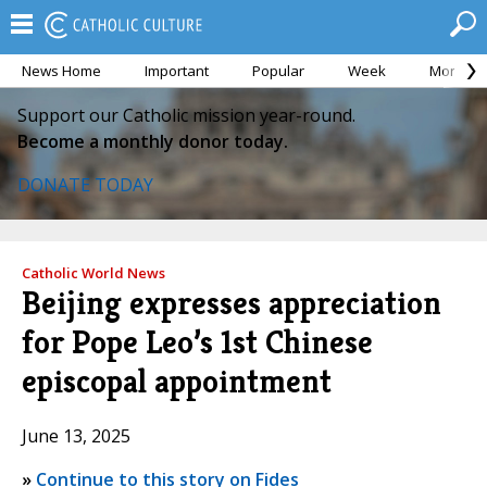
News Home
Important
Popular
Week
Month
Support our Catholic mission year-round.
Become a monthly donor today.
DONATE TODAY
Catholic World News
Beijing expresses appreciation
for Pope Leo’s 1st Chinese
episcopal appointment
June 13, 2025
»
Continue to this story on Fides