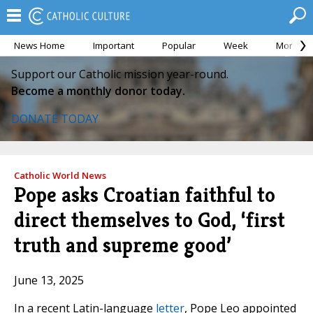
News Home
Important
Popular
Week
Month
Support our Catholic mission year-round.
Become a monthly donor today.
DONATE TODAY
Catholic World News
Pope asks Croatian faithful to
direct themselves to God, ‘first
truth and supreme good’
June 13, 2025
In a recent Latin-language
letter
, Pope Leo appointed