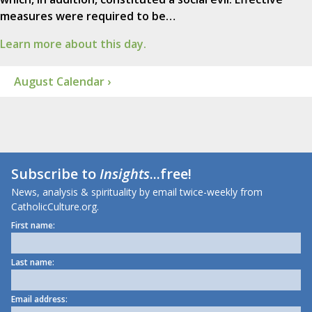
measures were required to be…
Learn more about this day.
August Calendar ›
Subscribe to
Insights
...free!
News, analysis & spirituality by email twice-weekly from
CatholicCulture.org.
First name:
Last name:
Email address: