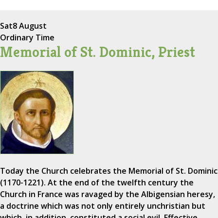
Sat
8 August
Ordinary Time
Memorial of St. Dominic, Priest
Today the Church celebrates the Memorial of St. Dominic
(1170-1221). At the end of the twelfth century the
Church in France was ravaged by the Albigensian heresy,
a doctrine which was not only entirely unchristian but
which, in addition, constituted a social evil. Effective