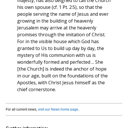
majesty, has also deigned to call the Church
his own spouse (cf. 1 Pt. 2:5), so that the
people serving the name of Jesus and ever
growing in the building of heavenly
Jerusalem may arrive at the heavenly
promises through the imitation of Christ.
For in the visible house which God has
granted to Us to build up day by day, the
mystery of His communion with us is
wonderfully formed and perfected ... She
[the Church] is indeed the anchor of hope
in our age, built on the foundations of the
Apostles, with Christ Jesus himself as the
chief cornerstone.
For all current news,
visit our News home page
.