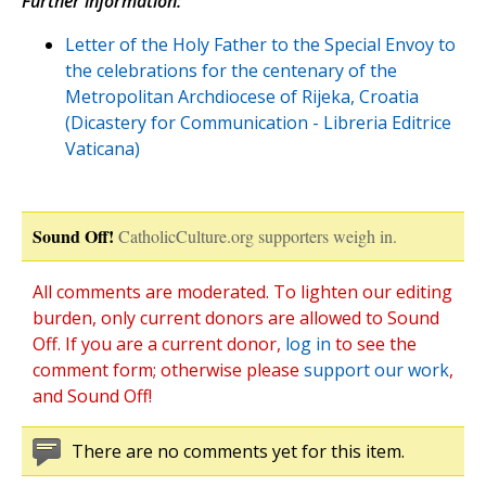
Further information:
Letter of the Holy Father to the Special Envoy to
the celebrations for the centenary of the
Metropolitan Archdiocese of Rijeka, Croatia
(Dicastery for Communication - Libreria Editrice
Vaticana)
Sound Off!
CatholicCulture.org supporters weigh in.
All comments are moderated. To lighten our editing
burden, only current donors are allowed to Sound
Off. If you are a current donor,
log in
to see the
comment form; otherwise please
support our work
,
and Sound Off!
There are no comments yet for this item.