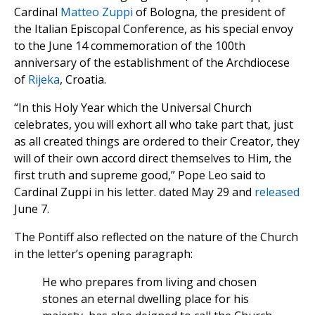
Cardinal
Matteo Zuppi
of Bologna, the president of
the Italian Episcopal Conference, as his special envoy
to the June 14 commemoration of the 100th
anniversary of the establishment of the Archdiocese
of
Rijeka
, Croatia.
“In this Holy Year which the Universal Church
celebrates, you will exhort all who take part that, just
as all created things are ordered to their Creator, they
will of their own accord direct themselves to Him, the
first truth and supreme good,” Pope Leo said to
Cardinal Zuppi in his letter. dated May 29 and
released
June 7.
The Pontiff also reflected on the nature of the Church
in the letter’s opening paragraph:
He who prepares from living and chosen
stones an eternal dwelling place for his