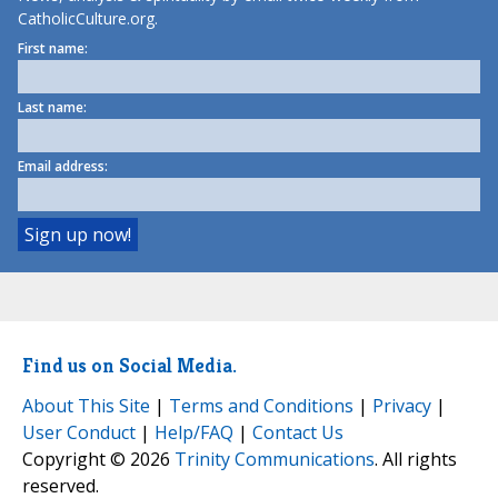
CatholicCulture.org.
First name:
Last name:
Email address:
Find us on Social Media.
About This Site
|
Terms and Conditions
|
Privacy
|
User Conduct
|
Help/FAQ
|
Contact Us
Copyright © 2026
Trinity Communications
. All rights
reserved.