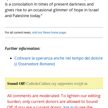
is a consolation in times of present darkness and
gives rise to an occasional glimmer of hope in Israel
and Palestine today.”
For all current news,
visit our News home page
.
Further information:
Coltivare la speranza anche nel tempo del dolore
(
L'Osservatore Romano
)
Sound Off!
CatholicCulture.org supporters weigh in.
All comments are moderated. To lighten our editing
burden, only current donors are allowed to Sound
Off. If you are a current donor,
log in
to see the