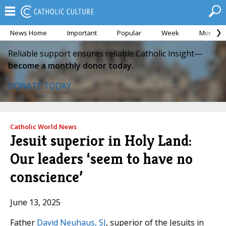
News Home
Important
Popular
Week
Month
Reliable support ensures reliable Catholic insight—
become a monthly donor today.
DONATE TODAY
Catholic World News
Jesuit superior in Holy Land:
Our leaders ‘seem to have no
conscience’
June 13, 2025
Father
David Neuhaus, SJ
, superior of the Jesuits in