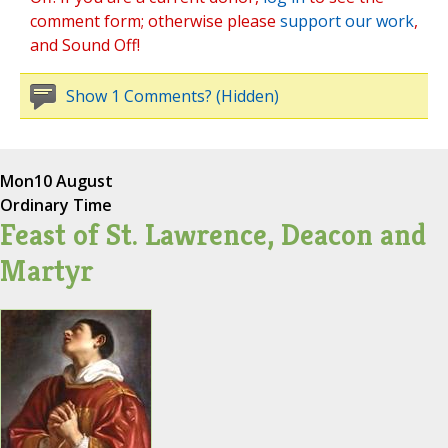
comment form; otherwise please
support our work
,
and Sound Off!
Show 1 Comments? (Hidden)
Mon
10 August
Ordinary Time
Feast of St. Lawrence, Deacon and
Martyr