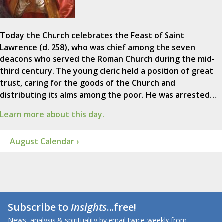
Today the Church celebrates the Feast of Saint
Lawrence (d. 258), who was chief among the seven
deacons who served the Roman Church during the mid-
third century. The young cleric held a position of great
trust, caring for the goods of the Church and
distributing its alms among the poor. He was arrested…
Learn more about this day.
August Calendar ›
Subscribe to
Insights
...free!
News, analysis & spirituality by email twice-weekly from