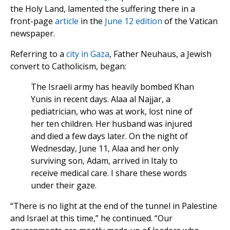
the Holy Land, lamented the suffering there in a
front-page
article
in the
June 12 edition
of the Vatican
newspaper.
Referring to a
city in Gaza
, Father Neuhaus, a Jewish
convert to Catholicism, began:
The Israeli army has heavily bombed Khan
Yunis in recent days. Alaa al Najjar, a
pediatrician, who was at work, lost nine of
her ten children. Her husband was injured
and died a few days later. On the night of
Wednesday, June 11, Alaa and her only
surviving son, Adam, arrived in Italy to
receive medical care. I share these words
under their gaze.
“There is no light at the end of the tunnel in Palestine
and Israel at this time,” he continued. “Our