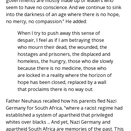
governments are mostly made up of leaders who
seem to have no conscience. And we continue to sink
into the darkness of an age where there is no hope,
no mercy, no compassion.” He added:
When I try to push away this sense of
despair, I feel as if I am betraying those
who mourn their dead, the wounded, the
hostages and prisoners, the displaced and
homeless, the hungry, those who die slowly
because there is no medicine, those who
are locked in a reality where the horizon of
hope has been closed, replaced by a wall
that proclaims there is no way out.
Father Neuhaus recalled how his parents fled Nazi
Germany for South Africa, “where a racist regime had
established a system of apartheid that privileged
whites over blacks ... And yet, Nazi Germany and
apartheid South Africa are memories of the past. This