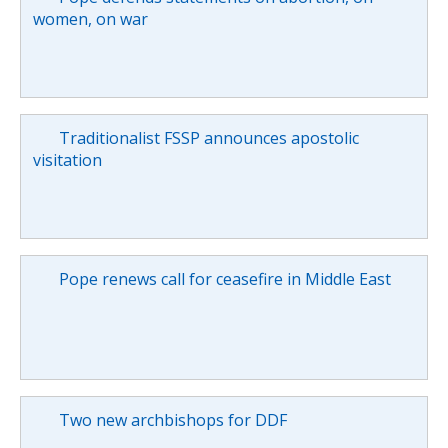
women, on war
Traditionalist FSSP announces apostolic
visitation
Pope renews call for ceasefire in Middle East
Two new archbishops for DDF