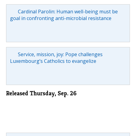
Cardinal Parolin: Human well-being must be
goal in confronting anti-microbial resistance
Service, mission, joy: Pope challenges
Luxembourg’s Catholics to evangelize
Released Thursday, Sep. 26