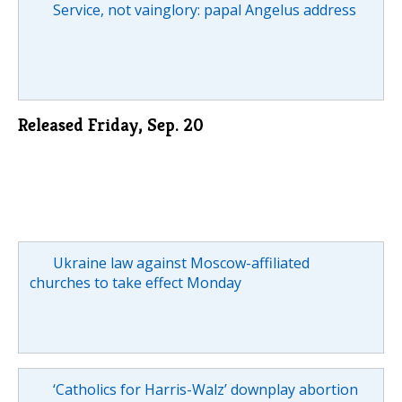
Service, not vainglory: papal Angelus address
Released Friday, Sep. 20
Ukraine law against Moscow-affiliated
churches to take effect Monday
‘Catholics for Harris-Walz’ downplay abortion