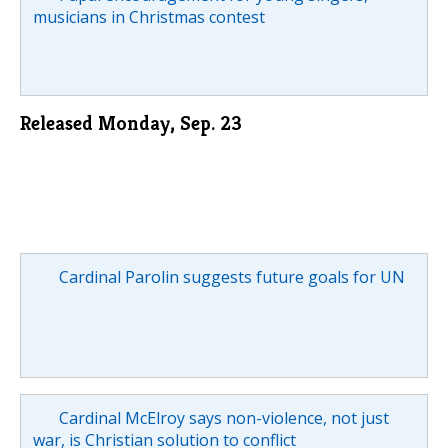
musicians in Christmas contest
Released Monday, Sep. 23
Cardinal Parolin suggests future goals for UN
Cardinal McElroy says non-violence, not just
war, is Christian solution to conflict