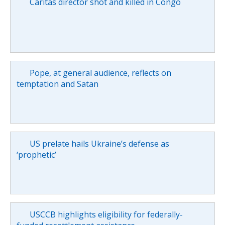
Caritas director shot and killed in Congo
Pope, at general audience, reflects on
temptation and Satan
US prelate hails Ukraine’s defense as
‘prophetic’
USCCB highlights eligibility for federally-