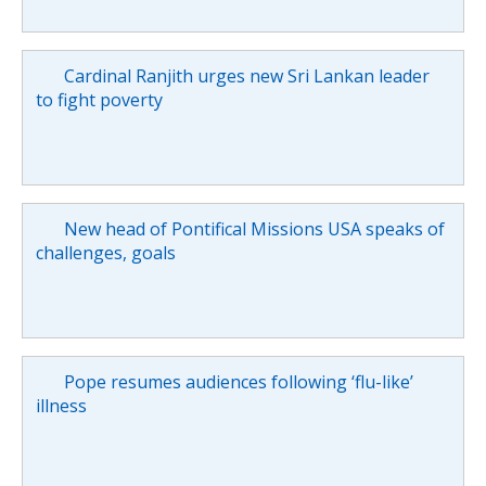
Cardinal Ranjith urges new Sri Lankan leader
to fight poverty
New head of Pontifical Missions USA speaks of
challenges, goals
Pope resumes audiences following ‘flu-like’
illness