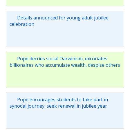
Details announced for young adult jubilee
celebration
Pope decries social Darwinism, excoriates
billionaires who accumulate wealth, despise others
Pope encourages students to take part in
synodal journey, seek renewal in jubilee year