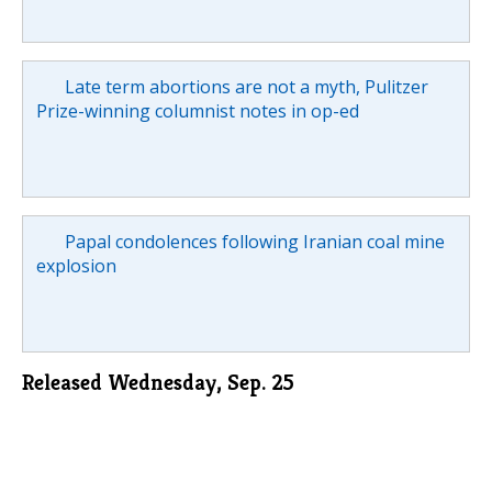
Late term abortions are not a myth, Pulitzer
Prize-winning columnist notes in op-ed
Papal condolences following Iranian coal mine
explosion
Released Wednesday, Sep. 25