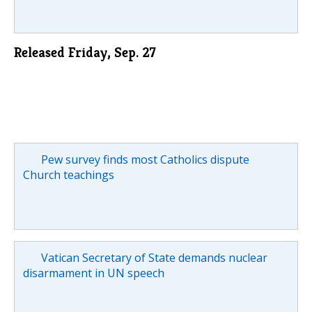
Released Friday, Sep. 27
Pew survey finds most Catholics dispute
Church teachings
Vatican Secretary of State demands nuclear
disarmament in UN speech