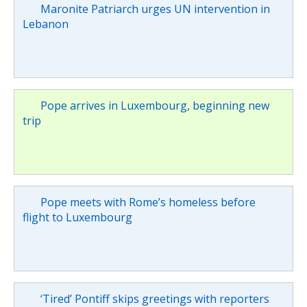
Maronite Patriarch urges UN intervention in
Lebanon
Pope arrives in Luxembourg, beginning new
trip
Pope meets with Rome’s homeless before
flight to Luxembourg
‘Tired’ Pontiff skips greetings with reporters