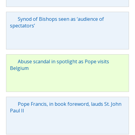
Synod of Bishops seen as ‘audience of
spectators’
Abuse scandal in spotlight as Pope visits
Belgium
Pope Francis, in book foreword, lauds St. John
Paul II