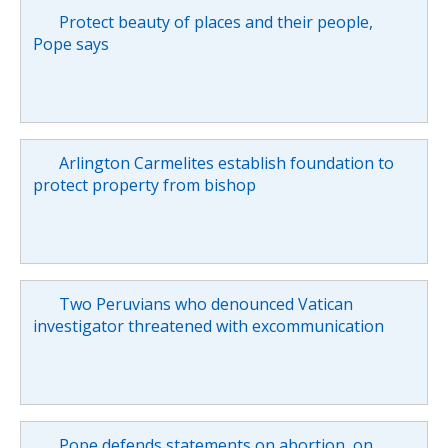
Protect beauty of places and their people,
Pope says
Arlington Carmelites establish foundation to
protect property from bishop
Two Peruvians who denounced Vatican
investigator threatened with excommunication
Pope defends statements on abortion, on