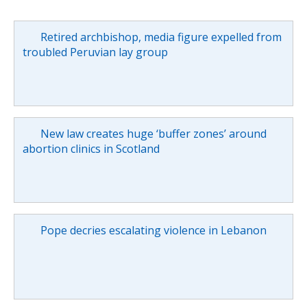
Retired archbishop, media figure expelled from
troubled Peruvian lay group
New law creates huge ‘buffer zones’ around
abortion clinics in Scotland
Pope decries escalating violence in Lebanon