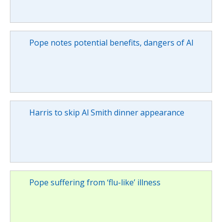
Pope notes potential benefits, dangers of AI
Harris to skip Al Smith dinner appearance
Pope suffering from ‘flu-like’ illness