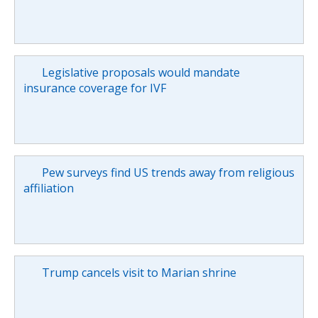
Legislative proposals would mandate
insurance coverage for IVF
Pew surveys find US trends away from religious
affiliation
Trump cancels visit to Marian shrine