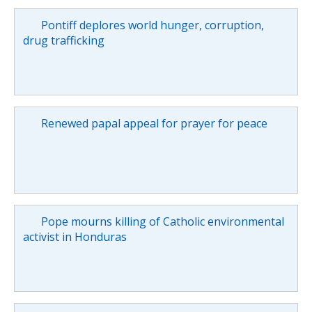
Pontiff deplores world hunger, corruption,
drug trafficking
Renewed papal appeal for prayer for peace
Pope mourns killing of Catholic environmental
activist in Honduras