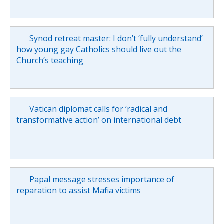
Synod retreat master: I don’t ‘fully understand’
how young gay Catholics should live out the
Church’s teaching
Vatican diplomat calls for ‘radical and
transformative action’ on international debt
Papal message stresses importance of
reparation to assist Mafia victims