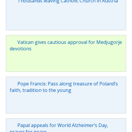
Thousands leaving Catholic Church in Austria
Vatican gives cautious approval for Medjugorje
devotions
Pope Francis: Pass along treasure of Poland’s
faith, tradition to the young
Papal appeals for World Alzheimer’s Day,
prayer for peace