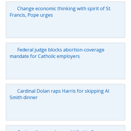
Change economic thinking with spirit of St.
Francis, Pope urges
Federal judge blocks abortion-coverage
mandate for Catholic employers
Cardinal Dolan raps Harris for skipping Al
Smith dinner