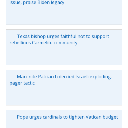
issue, praise Biden legacy
Texas bishop urges faithful not to support
rebellious Carmelite community
Maronite Patriarch decried Israeli exploding-
pager tactic
Pope urges cardinals to tighten Vatican budget