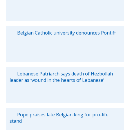
Belgian Catholic university denounces Pontiff
Lebanese Patriarch says death of Hezbollah
leader as ‘wound in the hearts of Lebanese’
Pope praises late Belgian king for pro-life
stand