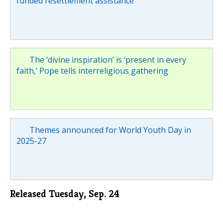
funded resettlement assistance
The ‘divine inspiration’ is ‘present in every
faith,’ Pope tells interreligious gathering
Themes announced for World Youth Day in
2025-27
Released Tuesday, Sep. 24