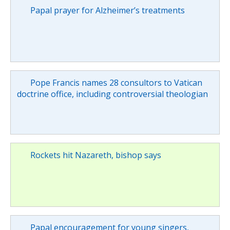
Papal prayer for Alzheimer’s treatments
Pope Francis names 28 consultors to Vatican
doctrine office, including controversial theologian
Rockets hit Nazareth, bishop says
Papal encouragement for young singers,