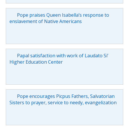
Pope praises Queen Isabella’s response to
enslavement of Native Americans
Papal satisfaction with work of Laudato Si’
Higher Education Center
Pope encourages Picpus Fathers, Salvatorian
Sisters to prayer, service to needy, evangelization