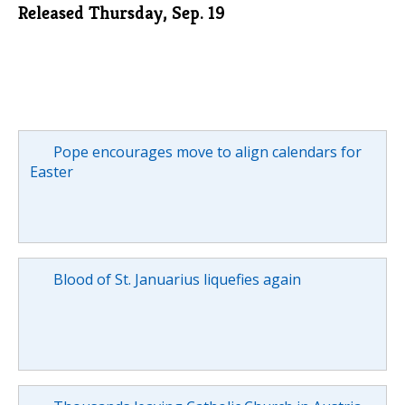
Released Thursday, Sep. 19
Pope encourages move to align calendars for
Easter
Blood of St. Januarius liquefies again