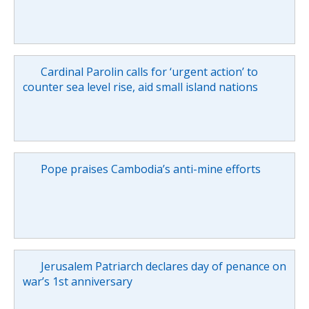
Cardinal Parolin calls for ‘urgent action’ to
counter sea level rise, aid small island nations
Pope praises Cambodia’s anti-mine efforts
Jerusalem Patriarch declares day of penance on
war’s 1st anniversary