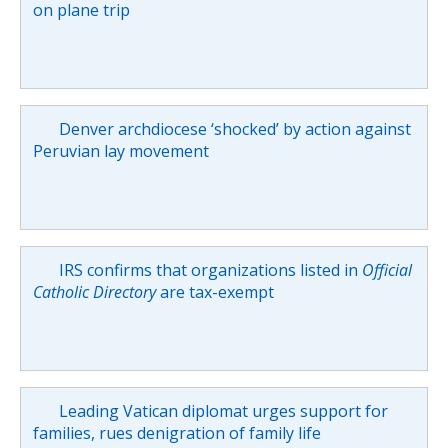
on plane trip
Denver archdiocese ‘shocked’ by action against
Peruvian lay movement
IRS confirms that organizations listed in
Official
Catholic Directory
are tax-exempt
Leading Vatican diplomat urges support for
families, rues denigration of family life