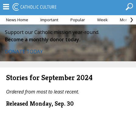
News Home
Important
Popular
Week
Month
Support our Catholic mission year-round.
Become a monthly donor today.
DONATE TODAY
Stories for September 2024
Ordered from most to least recent.
Released Monday, Sep. 30