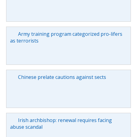
Army training program categorized pro-lifers
as terrorists
Chinese prelate cautions against sects
Irish archbishop: renewal requires facing
abuse scandal