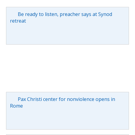
Be ready to listen, preacher says at Synod
retreat
Pax Christi center for nonviolence opens in
Rome