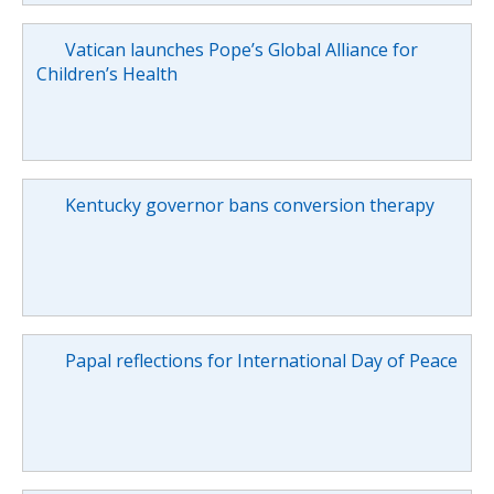
Vatican launches Pope’s Global Alliance for
Children’s Health
Kentucky governor bans conversion therapy
Papal reflections for International Day of Peace