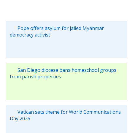
Pope offers asylum for jailed Myanmar
democracy activist
San Diego diocese bans homeschool groups
from parish properties
Vatican sets theme for World Communications
Day 2025