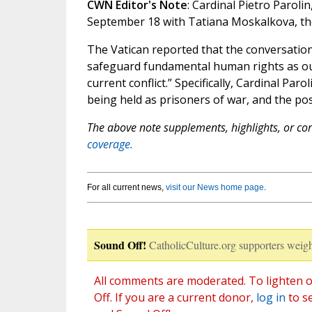
CWN Editor's Note
: Cardinal Pietro Paroli
September 18 with Tatiana Moskalkova, th
The Vatican reported that the conversatio
safeguard fundamental human rights as out
current conflict.” Specifically, Cardinal Pa
being held as prisoners of war, and the pos
The above note supplements, highlights, or corr
coverage.
For all current news,
visit our News home page
.
Sound Off!
CatholicCulture.org supporters weigh
All comments are moderated. To lighten o
Off. If you are a current donor,
log in
to s