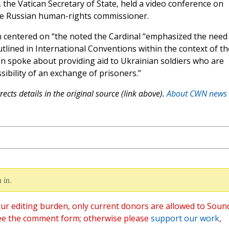
n, the Vatican Secretary of State, held a video conference on
e Russian human-rights commissioner.
n centered on “the noted the Cardinal “emphasized the need
lined in International Conventions within the context of th
rolin spoke about providing aid to Ukrainian soldiers who are
sibility of an exchange of prisoners.”
ects details in the original source (link above).
About CWN news
 in.
ur editing burden, only current donors are allowed to Soun
ee the comment form; otherwise please
support our work
,