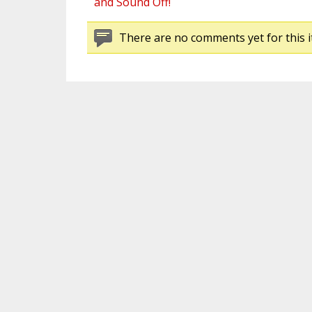
and Sound Off!
There are no comments yet for this i