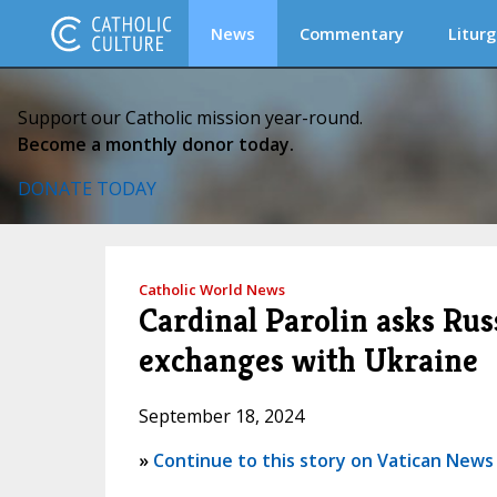
News
Commentary
Liturg
Support our Catholic mission year-round.
Become a monthly donor today.
DONATE TODAY
Catholic World News
Cardinal Parolin asks Rus
exchanges with Ukraine
September 18, 2024
»
Continue to this story on Vatican News