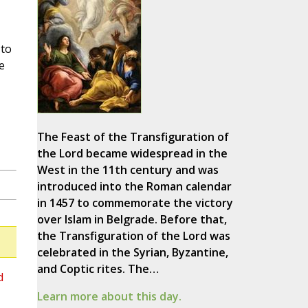
 to
e
The Feast of the Transfiguration of
the Lord became widespread in the
West in the 11th century and was
introduced into the Roman calendar
in 1457 to commemorate the victory
over Islam in Belgrade. Before that,
the Transfiguration of the Lord was
celebrated in the Syrian, Byzantine,
and Coptic rites. The…
d
Learn more about this day.