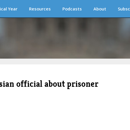
ical Year
Resources
Podcasts
About
Subsc
sian official about prisoner