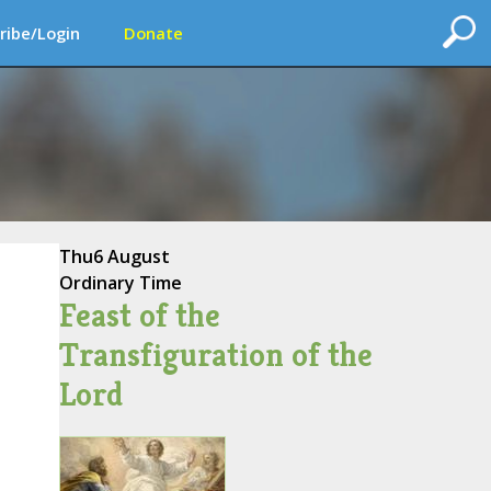
ribe/Login
Donate
Thu
6 August
Ordinary Time
Feast of the
Transfiguration of the
Lord