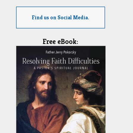
Find us on Social Media.
Free eBook: