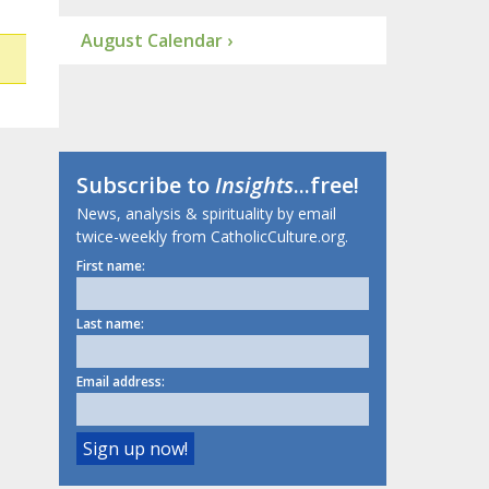
August Calendar ›
Subscribe to
Insights
...free!
News, analysis & spirituality by email
twice-weekly from CatholicCulture.org.
First name:
Last name:
Email address: