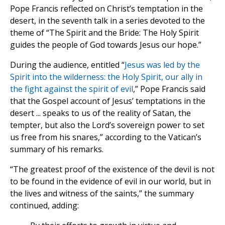
Pope Francis reflected on Christ’s temptation in the
desert, in the seventh talk in a series devoted to the
theme of “The Spirit and the Bride: The Holy Spirit
guides the people of God towards Jesus our hope.”
During the audience, entitled “
Jesus was led by the
Spirit into the wilderness: the Holy Spirit, our ally in
the fight against the spirit of evil
,” Pope Francis said
that the Gospel account of Jesus’ temptations in the
desert ... speaks to us of the reality of Satan, the
tempter, but also the Lord’s sovereign power to set
us free from his snares,” according to the Vatican’s
summary of his remarks.
“The greatest proof of the existence of the devil is not
to be found in the evidence of evil in our world, but in
the lives and witness of the saints,” the summary
continued, adding: