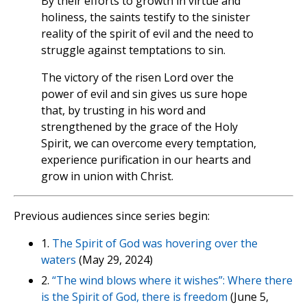
By their efforts to growth in virtue and
holiness, the saints testify to the sinister
reality of the spirit of evil and the need to
struggle against temptations to sin.
The victory of the risen Lord over the
power of evil and sin gives us sure hope
that, by trusting in his word and
strengthened by the grace of the Holy
Spirit, we can overcome every temptation,
experience purification in our hearts and
grow in union with Christ.
Previous audiences since series begin:
1.
The Spirit of God was hovering over the
waters
(May 29, 2024)
2.
“The wind blows where it wishes”: Where there
is the Spirit of God, there is freedom
(June 5,