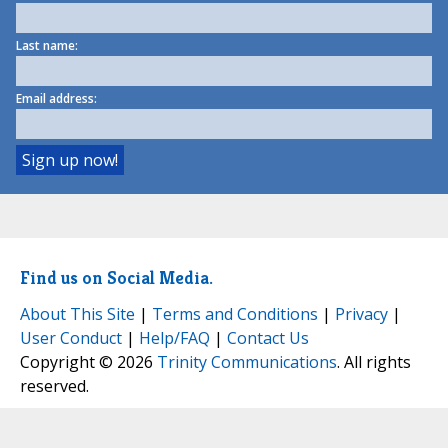
Last name:
Email address:
Find us on Social Media.
About This Site
|
Terms and Conditions
|
Privacy
|
User Conduct
|
Help/FAQ
|
Contact Us
Copyright © 2026
Trinity Communications
. All rights
reserved.