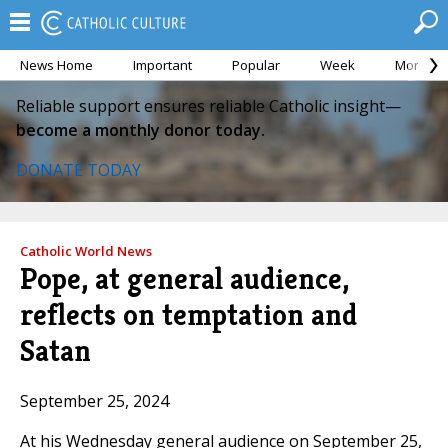
News Home
Important
Popular
Week
Month
Reliable support ensures reliable Catholic insight—
become a monthly donor today.
DONATE TODAY
Catholic World News
Pope, at general audience,
reflects on temptation and
Satan
September 25, 2024
At his Wednesday general audience on September 25,