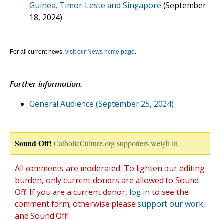
Guinea, Timor-Leste and Singapore
(September
18, 2024)
For all current news,
visit our News home page
.
Further information:
General Audience (September 25, 2024)
Sound Off!
CatholicCulture.org supporters weigh in.
All comments are moderated. To lighten our editing
burden, only current donors are allowed to Sound
Off. If you are a current donor,
log in
to see the
comment form; otherwise please
support our work
,
and Sound Off!