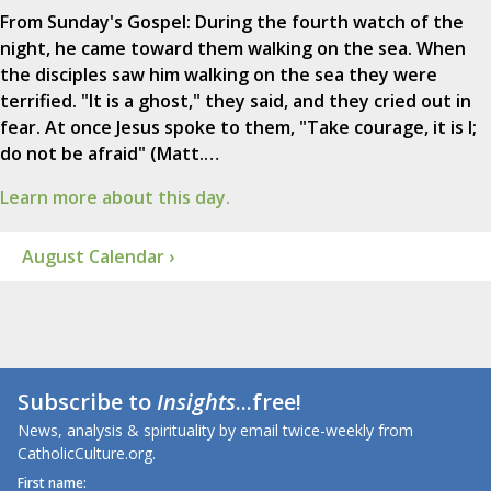
From Sunday's Gospel: During the fourth watch of the
night, he came toward them walking on the sea. When
the disciples saw him walking on the sea they were
terrified. "It is a ghost," they said, and they cried out in
fear. At once Jesus spoke to them, "Take courage, it is I;
do not be afraid" (Matt.…
Learn more about this day.
August Calendar ›
Subscribe to
Insights
...free!
News, analysis & spirituality by email twice-weekly from
CatholicCulture.org.
First name: