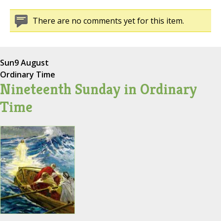
There are no comments yet for this item.
Sun
9 August
Ordinary Time
Nineteenth Sunday in Ordinary
Time