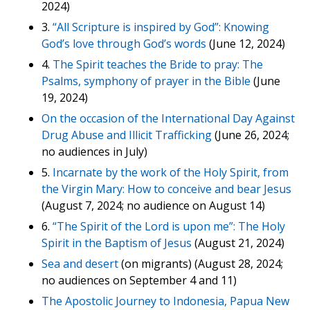
2024)
3.
“All Scripture is inspired by God”: Knowing
God’s love through God’s words
(June 12, 2024)
4.
The Spirit teaches the Bride to pray: The
Psalms, symphony of prayer in the Bible
(June
19, 2024)
On the occasion of the International Day Against
Drug Abuse and Illicit Trafficking
(June 26, 2024;
no audiences in July)
5.
Incarnate by the work of the Holy Spirit, from
the Virgin Mary: How to conceive and bear Jesus
(August 7, 2024; no audience on August 14)
6.
“The Spirit of the Lord is upon me”: The Holy
Spirit in the Baptism of Jesus
(August 21, 2024)
Sea and desert
(on migrants) (August 28, 2024;
no audiences on September 4 and 11)
The Apostolic Journey to Indonesia, Papua New