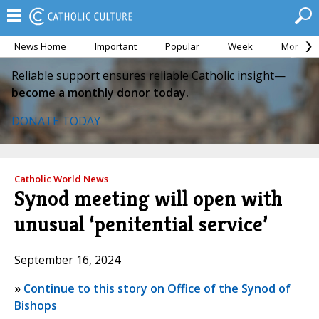
News Home
Important
Popular
Week
Month
Reliable support ensures reliable Catholic insight—
become a monthly donor today.
DONATE TODAY
Catholic World News
Synod meeting will open with
unusual ‘penitential service’
September 16, 2024
»
Continue to this story on Office of the Synod of
Bishops