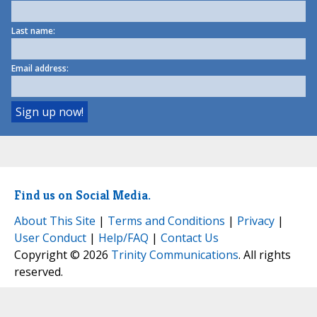
Last name:
Email address:
Find us on Social Media.
About This Site
|
Terms and Conditions
|
Privacy
|
User Conduct
|
Help/FAQ
|
Contact Us
Copyright © 2026
Trinity Communications
. All rights
reserved.