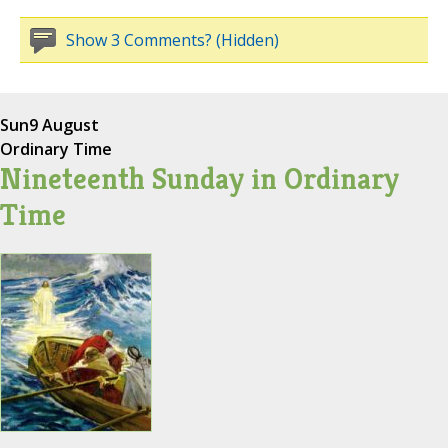
Show 3 Comments? (Hidden)
Sun
9 August
Ordinary Time
Nineteenth Sunday in Ordinary
Time