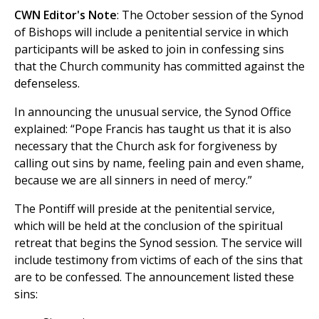
CWN Editor's Note
: The October session of the Synod
of Bishops will include a penitential service in which
participants will be asked to join in confessing sins
that the Church community has committed against the
defenseless.
In announcing the unusual service, the Synod Office
explained: “Pope Francis has taught us that it is also
necessary that the Church ask for forgiveness by
calling out sins by name, feeling pain and even shame,
because we are all sinners in need of mercy.”
The Pontiff will preside at the penitential service,
which will be held at the conclusion of the spiritual
retreat that begins the Synod session. The service will
include testimony from victims of each of the sins that
are to be confessed. The announcement listed these
sins: