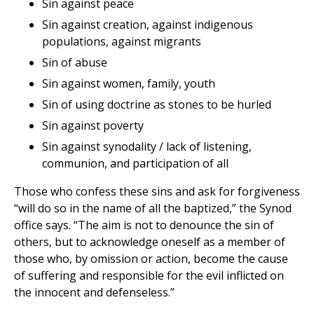
Sin against peace
Sin against creation, against indigenous
populations, against migrants
Sin of abuse
Sin against women, family, youth
Sin of using doctrine as stones to be hurled
Sin against poverty
Sin against synodality / lack of listening,
communion, and participation of all
Those who confess these sins and ask for forgiveness
“will do so in the name of all the baptized,” the Synod
office says. “The aim is not to denounce the sin of
others, but to acknowledge oneself as a member of
those who, by omission or action, become the cause
of suffering and responsible for the evil inflicted on
the innocent and defenseless.”