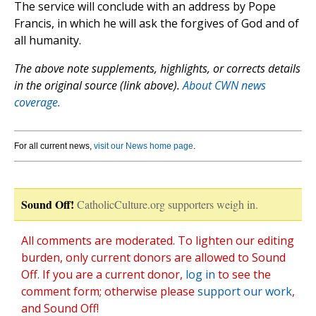
The service will conclude with an address by Pope
Francis, in which he will ask the forgives of God and of
all humanity.
The above note supplements, highlights, or corrects details
in the original source (link above).
About CWN news
coverage.
For all current news,
visit our News home page
.
Sound Off!
CatholicCulture.org supporters weigh in.
All comments are moderated. To lighten our editing
burden, only current donors are allowed to Sound
Off. If you are a current donor,
log in
to see the
comment form; otherwise please
support our work
,
and Sound Off!