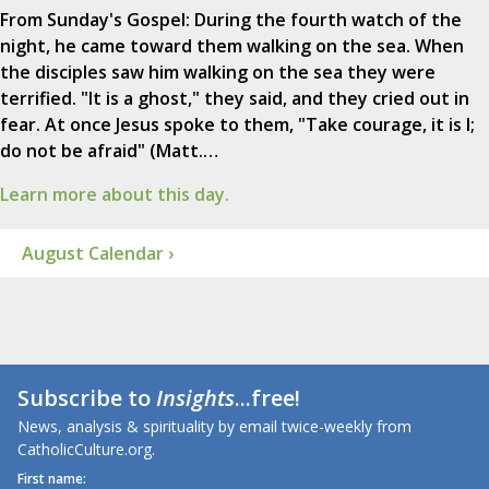
From Sunday's Gospel: During the fourth watch of the
night, he came toward them walking on the sea. When
the disciples saw him walking on the sea they were
terrified. "It is a ghost," they said, and they cried out in
fear. At once Jesus spoke to them, "Take courage, it is I;
do not be afraid" (Matt.…
Learn more about this day.
August Calendar ›
Subscribe to
Insights
...free!
News, analysis & spirituality by email twice-weekly from
CatholicCulture.org.
First name: