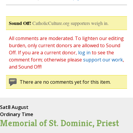
Sound Off!
CatholicCulture.org supporters weigh in.
All comments are moderated. To lighten our editing
burden, only current donors are allowed to Sound
Off. If you are a current donor,
log in
to see the
comment form; otherwise please
support our work
,
and Sound Off!
There are no comments yet for this item.
Sat
8 August
Ordinary Time
Memorial of St. Dominic, Priest