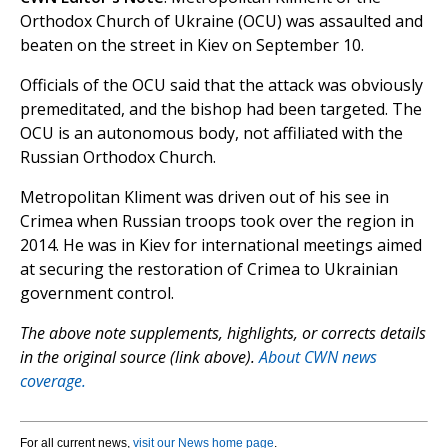
Orthodox Church of Ukraine (OCU) was assaulted and
beaten on the street in Kiev on September 10.
Officials of the OCU said that the attack was obviously
premeditated, and the bishop had been targeted. The
OCU is an autonomous body, not affiliated with the
Russian Orthodox Church.
Metropolitan Kliment was driven out of his see in
Crimea when Russian troops took over the region in
2014. He was in Kiev for international meetings aimed
at securing the restoration of Crimea to Ukrainian
government control.
The above note supplements, highlights, or corrects details
in the original source (link above).
About CWN news
coverage.
For all current news,
visit our News home page
.