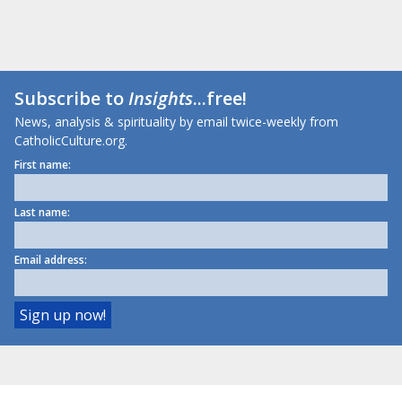
Subscribe to
Insights
...free!
News, analysis & spirituality by email twice-weekly from
CatholicCulture.org.
First name:
Last name:
Email address: