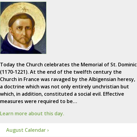
Today the Church celebrates the Memorial of St. Dominic
(1170-1221). At the end of the twelfth century the
Church in France was ravaged by the Albigensian heresy,
a doctrine which was not only entirely unchristian but
which, in addition, constituted a social evil. Effective
measures were required to be…
Learn more about this day.
August Calendar ›