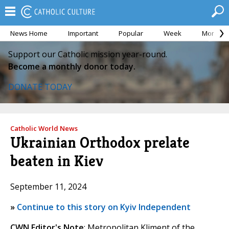
News Home
Important
Popular
Week
Month
Support our Catholic mission year-round.
Become a monthly donor today.
DONATE TODAY
Catholic World News
Ukrainian Orthodox prelate
beaten in Kiev
September 11, 2024
»
Continue to this story on Kyiv Independent
CWN Editor's Note
: Metropolitan Kliment of the