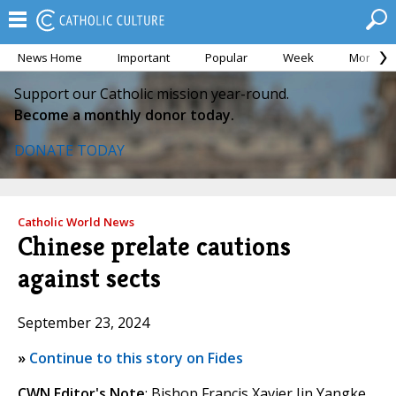
News Home
Important
Popular
Week
Month
Support our Catholic mission year-round.
Become a monthly donor today.
DONATE TODAY
Catholic World News
Chinese prelate cautions
against sects
September 23, 2024
»
Continue to this story on Fides
CWN Editor's Note
: Bishop Francis Xavier Jin Yangke