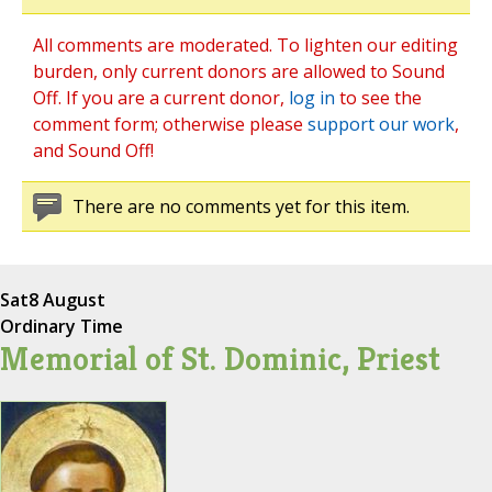
All comments are moderated. To lighten our editing
burden, only current donors are allowed to Sound
Off. If you are a current donor,
log in
to see the
comment form; otherwise please
support our work
,
and Sound Off!
There are no comments yet for this item.
Sat
8 August
Ordinary Time
Memorial of St. Dominic, Priest