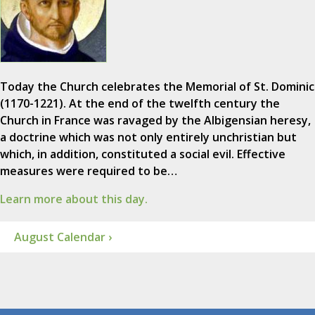
Today the Church celebrates the Memorial of St. Dominic
(1170-1221). At the end of the twelfth century the
Church in France was ravaged by the Albigensian heresy,
a doctrine which was not only entirely unchristian but
which, in addition, constituted a social evil. Effective
measures were required to be…
Learn more about this day.
August Calendar ›