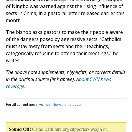
of Ningbo was warned against the rising influence of
sects in China, in a pastoral letter released earlier this
month.
The bishop asks pastors to make their people aware
of the dangers posed by aggressive sects. “Catholics
must stay away from sects and their teachings,
categorically refusing to attend their meetings,” he
writes.
The above note supplements, highlights, or corrects details
in the original source (link above).
About CWN news
coverage.
For all current news,
visit our News home page
.
Sound Off!
CatholicCulture.org supporters weigh in.