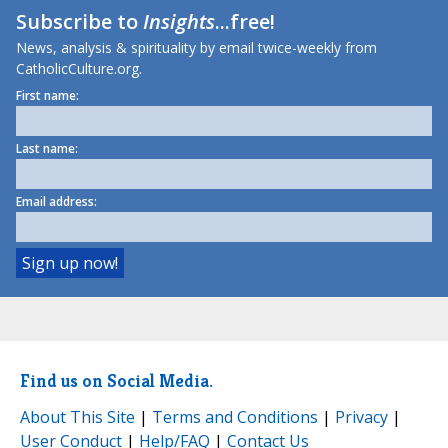
Subscribe to
Insights
...free!
News, analysis & spirituality by email twice-weekly from
CatholicCulture.org.
First name:
Last name:
Email address:
Find us on Social Media.
About This Site
|
Terms and Conditions
|
Privacy
|
User Conduct
|
Help/FAQ
|
Contact Us