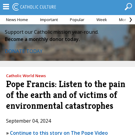
News Home
Important
Popular
Week
Month
Support our Catholic mission year-round.
Become a monthly donor today.
DONATE TODAY
Catholic World News
Pope Francis: Listen to the pain
of the earth and of victims of
environmental catastrophes
September 04, 2024
»
Continue to this story on The Pope Video