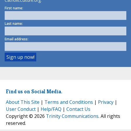
CatholicCulture.org.
First name:
Last name:
Email address:
Find us on Social Media.
About This Site
|
Terms and Conditions
|
Privacy
|
User Conduct
|
Help/FAQ
|
Contact Us
Copyright © 2026
Trinity Communications
. All rights
reserved.