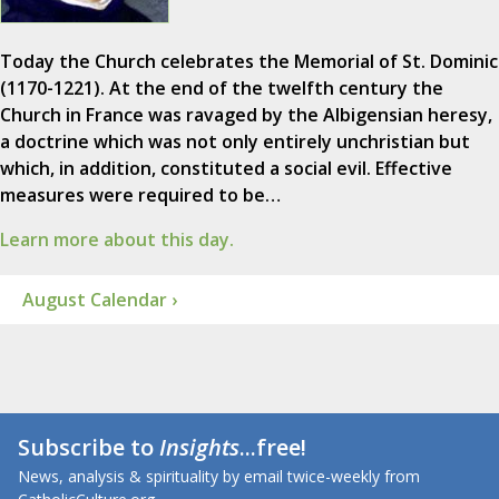
Today the Church celebrates the Memorial of St. Dominic
(1170-1221). At the end of the twelfth century the
Church in France was ravaged by the Albigensian heresy,
a doctrine which was not only entirely unchristian but
which, in addition, constituted a social evil. Effective
measures were required to be…
Learn more about this day.
August Calendar ›
Subscribe to
Insights
...free!
News, analysis & spirituality by email twice-weekly from