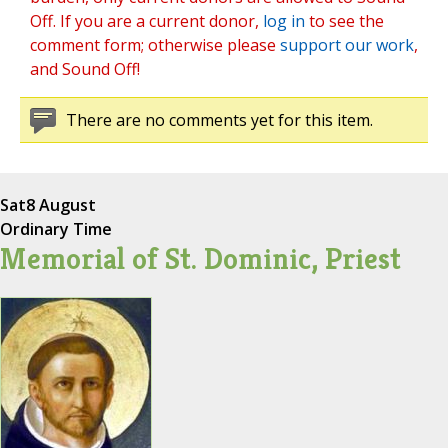
Off. If you are a current donor,
log in
to see the
comment form; otherwise please
support our work
,
and Sound Off!
There are no comments yet for this item.
Sat
8 August
Ordinary Time
Memorial of St. Dominic, Priest