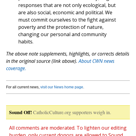
responses that are not only ecological, but
are also social, economic and political. We
must commit ourselves to the fight against
poverty and the protection of nature,
changing our personal and community
habits.
The above note supplements, highlights, or corrects details
in the original source (link above).
About CWN news
coverage.
For all current news,
visit our News home page
.
Sound Off!
CatholicCulture.org supporters weigh in.
All comments are moderated. To lighten our editing
burden, only current donors are allowed to Sound