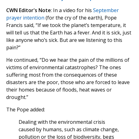
CWN Editor's Note
: In a video for his
September
prayer intention
(for the cry of the earth), Pope
Francis said, “If we took the planet’s temperature, it
will tell us that the Earth has a fever. And it is sick, just
like anyone who’s sick. But are we listening to this
pain?”
He continued, “Do we hear the pain of the millions of
victims of environmental catastrophes? The ones
suffering most from the consequences of these
disasters are the poor, those who are forced to leave
their homes because of floods, heat waves or
drought.”
The Pope added:
Dealing with the environmental crisis
caused by humans, such as climate change,
pollution or the loss of biodiversity, begs