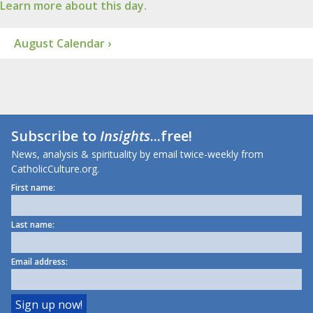
Learn more about this day.
August Calendar ›
Subscribe to
Insights
...free!
News, analysis & spirituality by email twice-weekly from
CatholicCulture.org.
First name:
Last name:
Email address: