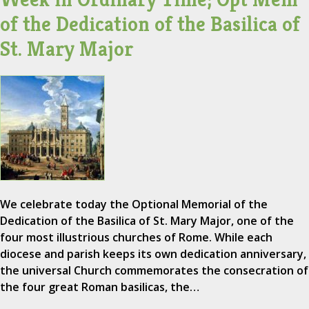
of the Dedication of the Basilica of
St. Mary Major
We celebrate today the Optional Memorial of the
Dedication of the Basilica of St. Mary Major, one of the
four most illustrious churches of Rome. While each
diocese and parish keeps its own dedication anniversary,
the universal Church commemorates the consecration of
the four great Roman basilicas, the…