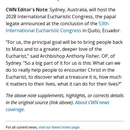
CWN Editor's Note
: Sydney, Australia, will host the
2028 International Eucharistic Congress, the papal
legate announced at the conclusion of the
53th
International Eucharistic Congress
in Quito, Ecuador.
“For us, the principal goal will be to bring people back
to Mass and to a greater, deeper love of the
Eucharist,” said Archbishop Anthony Fisher, OP, of
Sydney. “So a big part of it for us is this: What can we
do to really help people to encounter Christ in the
Eucharist, to discover what a treasure it is, how much
it matters to their lives, what it can do for their lives?”
The above note supplements, highlights, or corrects details
in the original source (link above).
About CWN news
coverage.
For all current news,
visit our News home page
.