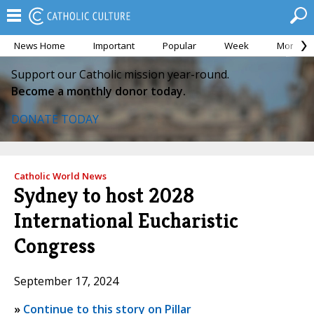
News Home
Important
Popular
Week
Month
Support our Catholic mission year-round.
Become a monthly donor today.
DONATE TODAY
Catholic World News
Sydney to host 2028
International Eucharistic
Congress
September 17, 2024
»
Continue to this story on Pillar