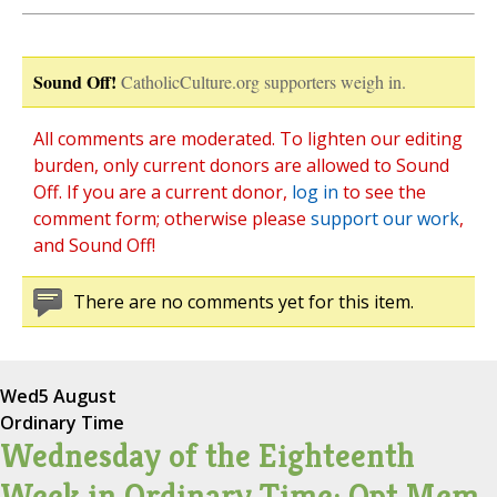
Sound Off!
CatholicCulture.org supporters weigh in.
All comments are moderated. To lighten our editing
burden, only current donors are allowed to Sound
Off. If you are a current donor,
log in
to see the
comment form; otherwise please
support our work
,
and Sound Off!
There are no comments yet for this item.
Wed
5 August
Ordinary Time
Wednesday of the Eighteenth
Week in Ordinary Time; Opt Mem