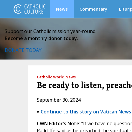
News
Commentary
Liturg
Support our Catholic mission year-round.
Become a monthly donor today.
DONATE TODAY
Catholic World News
Be ready to listen, preach
September 30, 2024
»
Continue to this story on Vatican News
CWN Editor's Note
: “If we have no questio
Radcliffe said as he preached the spiritual