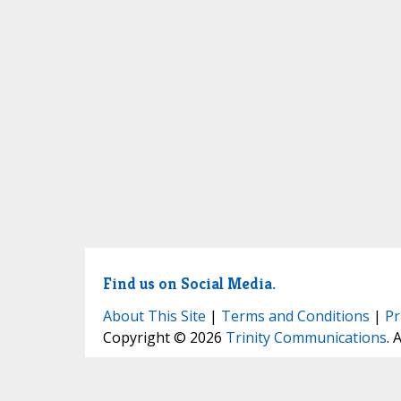
Find us on Social Media.
About This Site
|
Terms and Conditions
|
Pr
Copyright © 2026
Trinity Communications
. 