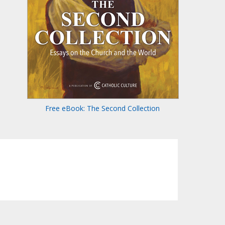
Free eBook: The Second Collection