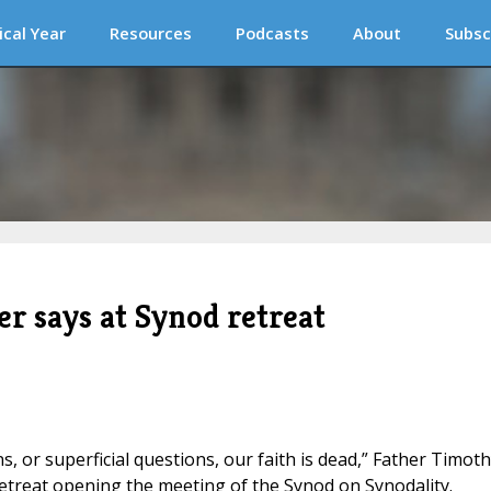
ical Year
Resources
Podcasts
About
Subsc
er says at Synod retreat
ns, or superficial questions, our faith is dead,” Father Timot
 retreat opening the meeting of the Synod on Synodality.