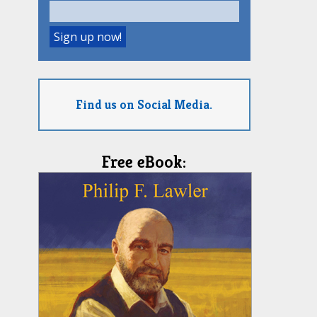
Find us on Social Media.
Free eBook: