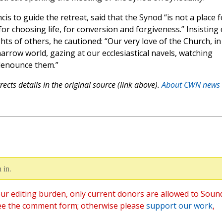
s to guide the retreat, said that the Synod “is not a place f
or choosing life, for conversion and forgiveness.” Insisting
ts of others, he cautioned: “Our very love of the Church, in
 narrow world, gazing at our ecclesiastical navels, watching
 denounce them.”
ects details in the original source (link above).
About CWN news
 in.
ur editing burden, only current donors are allowed to Soun
ee the comment form; otherwise please
support our work
,