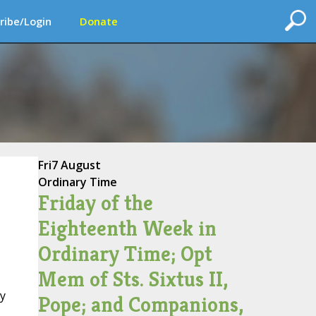
ribe/Login
Donate
Fri
7 August
Ordinary Time
Friday of the
Eighteenth Week in
Ordinary Time; Opt
Mem of Sts. Sixtus II,
hy
Pope; and Companions,