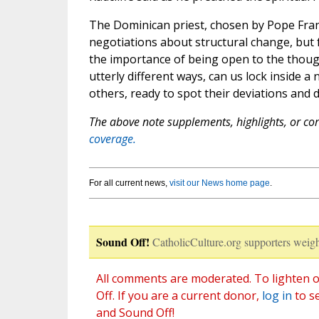
The Dominican priest, chosen by Pope Franci
negotiations about structural change, but f
the importance of being open to the though
utterly different ways, can us lock inside a
others, ready to spot their deviations and
The above note supplements, highlights, or corr
coverage.
For all current news,
visit our News home page
.
Sound Off!
CatholicCulture.org supporters weigh
All comments are moderated. To lighten o
Off. If you are a current donor,
log in
to s
and Sound Off!