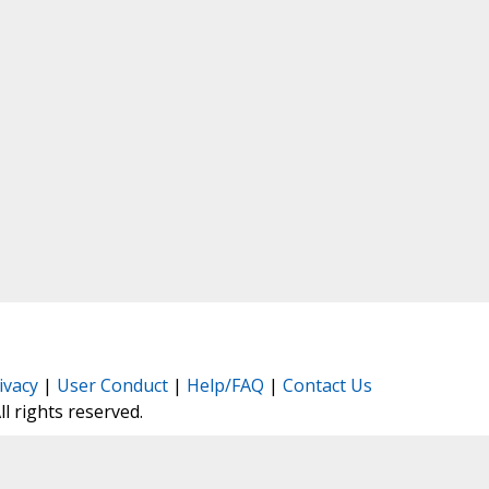
ivacy
|
User Conduct
|
Help/FAQ
|
Contact Us
All rights reserved.