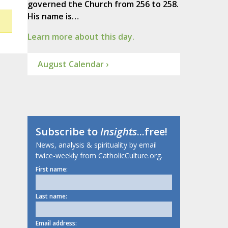
governed the Church from 256 to 258.
His name is…
Learn more about this day.
August Calendar ›
Subscribe to
Insights
...free!
News, analysis & spirituality by email
twice-weekly from CatholicCulture.org.
First name:
Last name:
Email address: