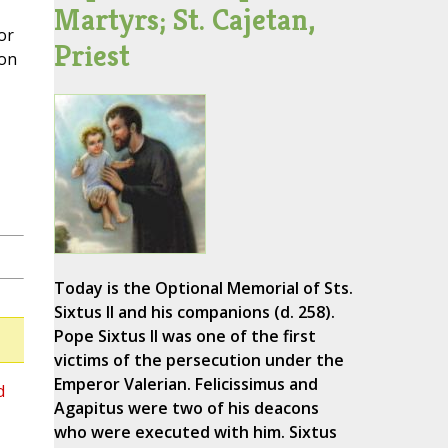
Martyrs; St. Cajetan,
or
Priest
 on
Today is the Optional Memorial of Sts.
Sixtus II and his companions (d. 258).
Pope Sixtus II was one of the first
victims of the persecution under the
Emperor Valerian. Felicissimus and
d
Agapitus were two of his deacons
who were executed with him. Sixtus