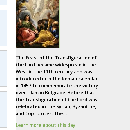
The Feast of the Transfiguration of
the Lord became widespread in the
West in the 11th century and was
introduced into the Roman calendar
in 1457 to commemorate the victory
over Islam in Belgrade. Before that,
the Transfiguration of the Lord was
celebrated in the Syrian, Byzantine,
and Coptic rites. The…
Learn more about this day.