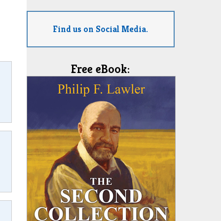
Find us on Social Media.
Free eBook: