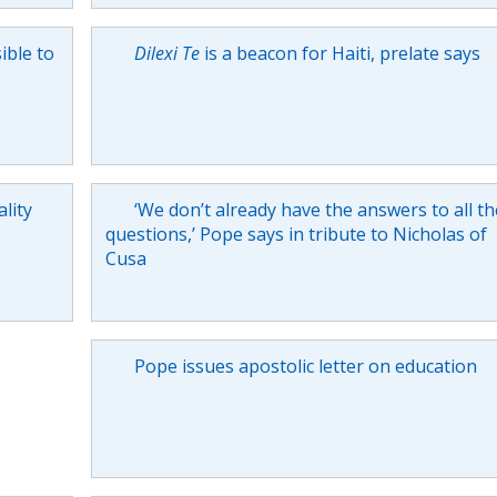
ible to
Dilexi Te
is a beacon for Haiti, prelate says
lity
‘We don’t already have the answers to all th
questions,’ Pope says in tribute to Nicholas of
Cusa
Pope issues apostolic letter on education