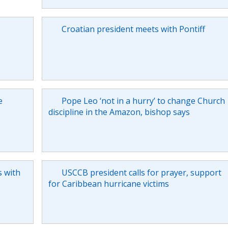
Croatian president meets with Pontiff
e
Pope Leo ‘not in a hurry’ to change Church
discipline in the Amazon, bishop says
s with
USCCB president calls for prayer, support
for Caribbean hurricane victims