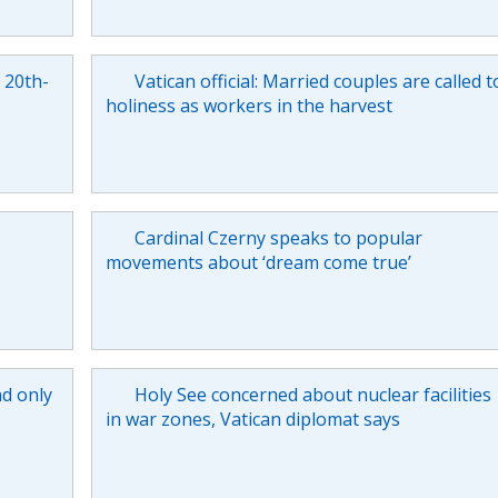
e 20th-
Vatican official: Married couples are called t
holiness as workers in the harvest
Cardinal Czerny speaks to popular
movements about ‘dream come true’
nd only
Holy See concerned about nuclear facilities
in war zones, Vatican diplomat says