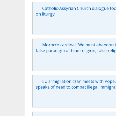
Catholic-Assyrian Church dialogue fo
on liturgy
Morocco cardinal: ‘We must abandon 
false paradigm of true religion, false reli
EU’s ‘migration czar’ meets with Pope,
speaks of need to combat illegal immigra