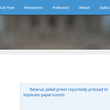
ical Year
Resources
Podcasts
About
Subsc
Belarus: jailed priest reportedly pressed to
implicate papal nuncio