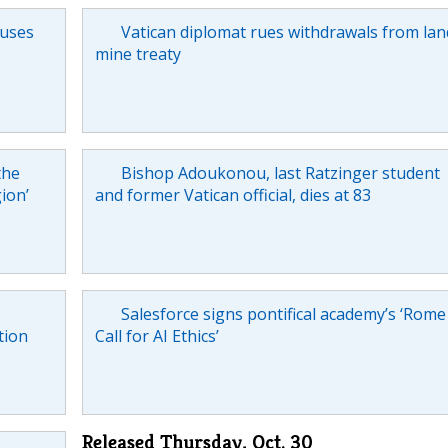
cuses
Vatican diplomat rues withdrawals from lan
mine treaty
the
Bishop Adoukonou, last Ratzinger student
gion’
and former Vatican official, dies at 83
Salesforce signs pontifical academy’s ‘Rome
tion
Call for AI Ethics’
Released Thursday, Oct. 30