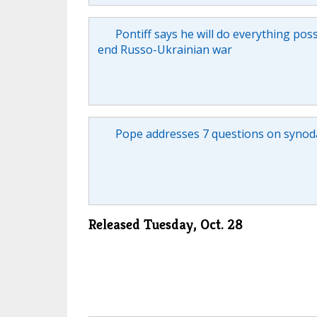
Pontiff says he will do everything poss
end Russo-Ukrainian war
Pope addresses 7 questions on synoda
Released Tuesday, Oct. 28