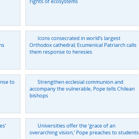
rights of ecosystems
Icons consecrated in world’s largest
ns
Orthodox cathedral; Ecumenical Patriarch calls
them response to heresies
onse to
Strengthen ecclesial communion and
accompany the vulnerable, Pope tells Chilean
bishops
es’
Universities offer the ‘grace of an
overarching vision,’ Pope preaches to students