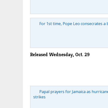
For 1st time, Pope Leo consecrates a 
Released Wednesday, Oct. 29
Papal prayers for Jamaica as hurrican
strikes