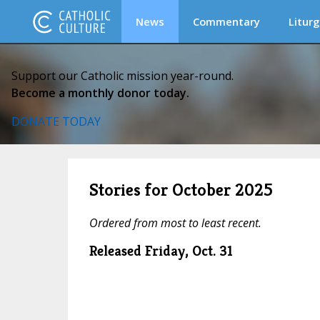
News
Commentary
Liturg
Support our Catholic mission year-round.
Become a monthly donor today.
DONATE TODAY
Stories for October 2025
Ordered from most to least recent.
Released Friday, Oct. 31