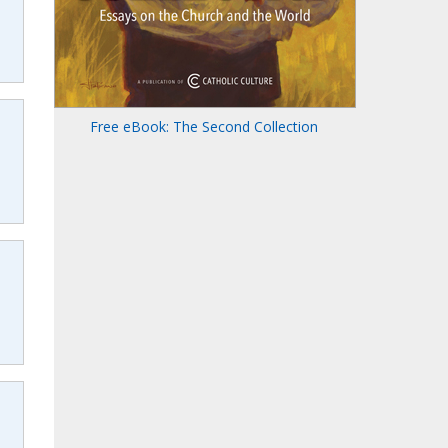
Free eBook: The Second Collection