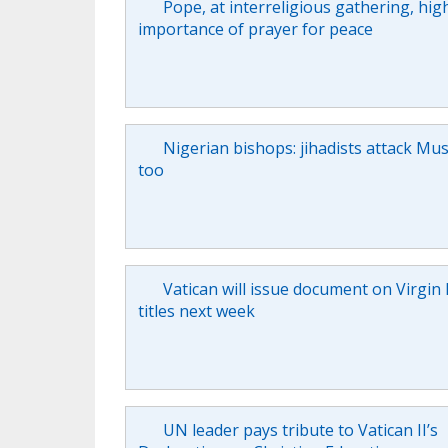
Pope, at interreligious gathering, hig
importance of prayer for peace
Nigerian bishops: jihadists attack Mus
too
Vatican will issue document on Virgin
titles next week
UN leader pays tribute to Vatican II’s