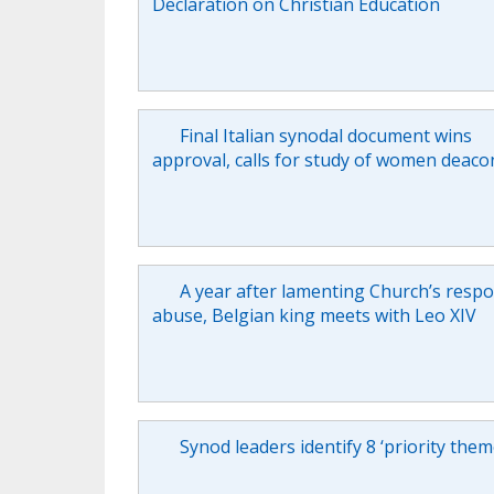
Declaration on Christian Education
Final Italian synodal document wins
approval, calls for study of women deaco
A year after lamenting Church’s resp
abuse, Belgian king meets with Leo XIV
Synod leaders identify 8 ‘priority them