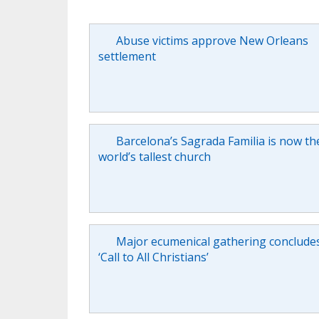
Abuse victims approve New Orleans
settlement
Barcelona’s Sagrada Familia is now th
world’s tallest church
Major ecumenical gathering conclude
‘Call to All Christians’