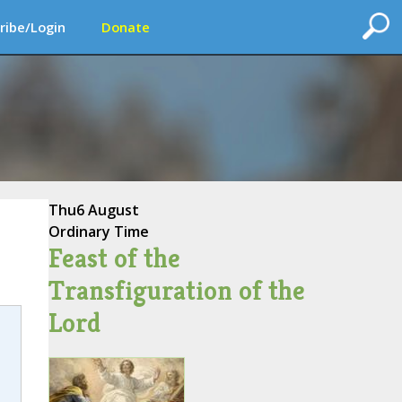
ribe/Login
Donate
Thu
6 August
Ordinary Time
Feast of the
Transfiguration of the
Lord