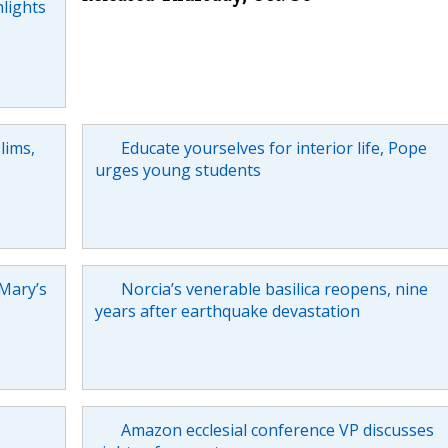
hlights
lims,
Educate yourselves for interior life, Pope
urges young students
 Mary’s
Norcia’s venerable basilica reopens, nine
years after earthquake devastation
Amazon ecclesial conference VP discusses