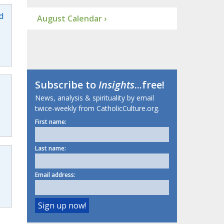
d
August Calendar ›
Subscribe to
Insights
...free!
News, analysis & spirituality by email
twice-weekly from CatholicCulture.org.
First name:
Last name:
Email address: