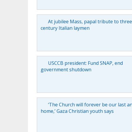
At jubilee Mass, papal tribute to thre
century Italian laymen
USCCB president: Fund SNAP, end
government shutdown
‘The Church will forever be our last a
home,’ Gaza Christian youth says