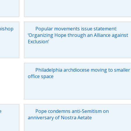
bishop
Popular movements issue statement:
‘Organizing Hope through an Alliance against
Exclusion’
Philadelphia archdiocese moving to smaller
office space
e
Pope condemns anti-Semitism on
anniversary of Nostra Aetate