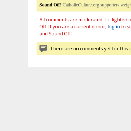
Sound Off!
CatholicCulture.org supporters weigh
All comments are moderated. To lighten o
Off. If you are a current donor,
log in
to s
and Sound Off!
There are no comments yet for this i