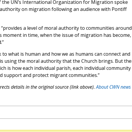
of the UN’s International Organization for Migration spoke
uthority on migration following an audience with Pontiff
“provides a level of moral authority to communities around
his moment in time, when the issue of migration has become,
.”
ck to what is human and how we as humans can connect and
 is using the moral authority that the Church brings. But th
ch is how each individual parish, each individual community
d support and protect migrant communities.”
ects details in the original source (link above).
About CWN news