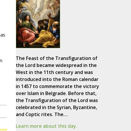
 as
The Feast of the Transfiguration of
en
the Lord became widespread in the
West in the 11th century and was
introduced into the Roman calendar
in 1457 to commemorate the victory
over Islam in Belgrade. Before that,
the Transfiguration of the Lord was
celebrated in the Syrian, Byzantine,
and Coptic rites. The…
Learn more about this day.