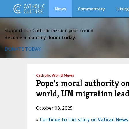
News
Commentary
Liturg
Support our Catholic mission year-round.
Become a monthly donor today.
DONATE TODAY
Catholic World News
Pope’s moral authority on
world, UN migration lead
October 03, 2025
»
Continue to this story on Vatican News