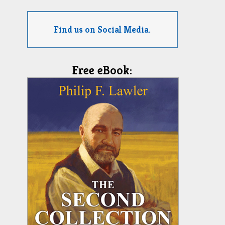
Find us on Social Media.
Free eBook: