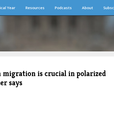
ical Year
Resources
Podcasts
About
Subsc
 migration is crucial in polarized
er says