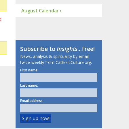
August Calendar ›
d
Subscribe to
Insights
...free!
News, analysis & spirituality by email
twice-weekly from CatholicCulture.org.
First name:
Last name:
Email address: