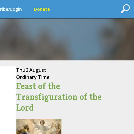
ribe/Login
Donate
Thu
6 August
Ordinary Time
Feast of the
Transfiguration of the
Lord