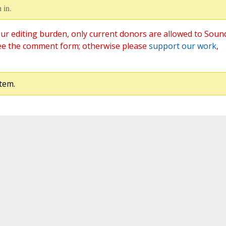
 in.
ur editing burden, only current donors are allowed to Soun
ee the comment form; otherwise please
support our work
,
tem.