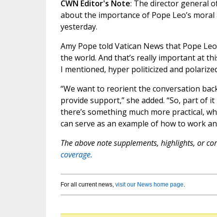
CWN Editor's Note
: The director general 
about the importance of Pope Leo’s moral a
yesterday.
Amy Pope told Vatican News that Pope Leo 
the world. And that’s really important at t
I mentioned, hyper politicized and polarized
“We want to reorient the conversation ba
provide support,” she added. “So, part of it
there’s something much more practical, whi
can serve as an example of how to work an
The above note supplements, highlights, or corr
coverage.
For all current news,
visit our News home page
.