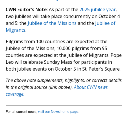
CWN Editor's Note
: As part of the
2025 jubilee year
,
two jubilees will take place concurrently on October 4
and 5: the
Jubilee of the Missions
and the
Jubilee of
Migrants
.
Pilgrims from 100 countries are expected at the
Jubilee of the Missions; 10,000 pilgrims from 95
counties are expected at the Jubilee of Migrants. Pope
Leo will celebrate Sunday Mass for participants in
both jubilee events on October 5 in St. Peter’s Square.
The above note supplements, highlights, or corrects details
in the original source (link above).
About CWN news
coverage.
For all current news,
visit our News home page
.