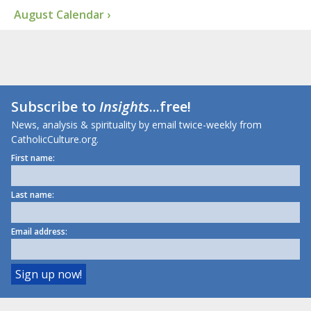
August Calendar ›
Subscribe to
Insights
...free!
News, analysis & spirituality by email twice-weekly from
CatholicCulture.org.
First name:
Last name:
Email address: