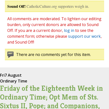
Sound Off!
CatholicCulture.org supporters weigh in.
All comments are moderated. To lighten our editing
burden, only current donors are allowed to Sound
Off. If you are a current donor,
log in
to see the
comment form; otherwise please
support our work
,
and Sound Off!
There are no comments yet for this item.
Fri
7 August
Ordinary Time
Friday of the Eighteenth Week in
Ordinary Time; Opt Mem of Sts.
Sixtus II, Pope; and Companions,