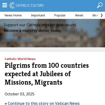
News Home
Important
Popular
Week
Month
Support our Catholic mission year-round.
Become a monthly donor today.
DONATE TODAY
Catholic World News
Pilgrims from 100 countries
expected at Jubilees of
Missions, Migrants
October 03, 2025
»
Continue to this story on Vatican News