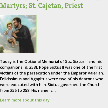
Martyrs; St. Cajetan, Priest
Today is the Optional Memorial of Sts. Sixtus II and his
companions (d. 258). Pope Sixtus II was one of the first
victims of the persecution under the Emperor Valerian.
Felicissimus and Agapitus were two of his deacons who
were executed with him. Sixtus governed the Church
from 256 to 258. His name is…
Learn more about this day.