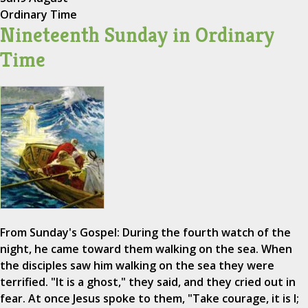
Ordinary Time
Nineteenth Sunday in Ordinary
Time
From Sunday's Gospel: During the fourth watch of the
night, he came toward them walking on the sea. When
the disciples saw him walking on the sea they were
terrified. "It is a ghost," they said, and they cried out in
fear. At once Jesus spoke to them, "Take courage, it is I;