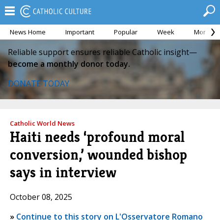
News Home
Important
Popular
Week
Month
Reliable support ensures reliable Catholic insight—
become a monthly donor today.
DONATE TODAY
Catholic World News
Haiti needs ‘profound moral
conversion,’ wounded bishop
says in interview
October 08, 2025
»
Continue to this story on L'Osservatore Romano