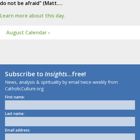
do not be afraid" (Matt.…
Learn more about this day.
August Calendar ›
Subscribe to
Insights
...free!
News, analysis & spirituality by email twice-weekly from
CatholicCulture.org.
First name:
Last name:
Email address: