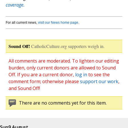
coverage.
For all current news,
visit our News home page
.
Sound Off!
CatholicCulture.org supporters weigh in.
All comments are moderated. To lighten our editing
burden, only current donors are allowed to Sound
Off. If you are a current donor,
log in
to see the
comment form; otherwise please
support our work
,
and Sound Off!
There are no comments yet for this item.
Sun
9 August