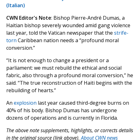
(Italian)
CWN Editor's Note
: Bishop Pierre-André Dumas, a
Haitian bishop severely wounded amid gang violence
last year, told the Vatican newspaper that the
strife-
torn
Caribbean nation needs a “profound moral
conversion.”
“It is not enough to change a president or a
parliament: we must rebuild the ethical and social
fabric, also through a profound moral conversion,” he
said. “The true reconstruction of Haiti begins with the
rebuilding of hearts.”
An
explosion
last year caused third-degree burns on
40% of his body. Bishop Dumas has undergone
dozens of operations and is currently in Florida.
The above note supplements, highlights, or corrects details
in the original source (link above).
About CWN news