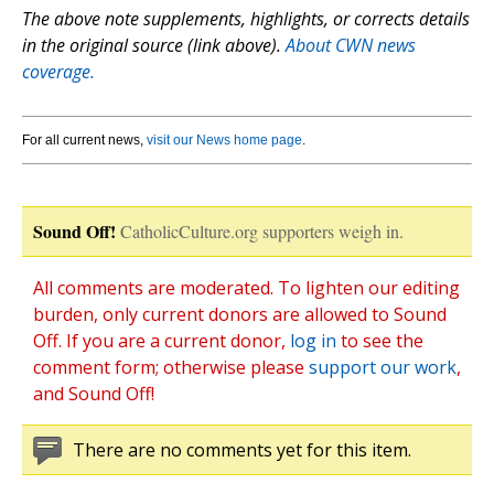
The above note supplements, highlights, or corrects details
in the original source (link above).
About CWN news
coverage.
For all current news,
visit our News home page
.
Sound Off!
CatholicCulture.org supporters weigh in.
All comments are moderated. To lighten our editing
burden, only current donors are allowed to Sound
Off. If you are a current donor,
log in
to see the
comment form; otherwise please
support our work
,
and Sound Off!
There are no comments yet for this item.