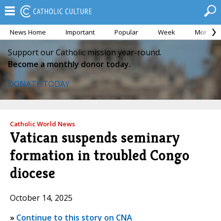
News Home
Important
Popular
Week
Month
Support our Catholic mission year-round.
Become a monthly donor today.
DONATE TODAY
Catholic World News
Vatican suspends seminary
formation in troubled Congo
diocese
October 14, 2025
»
Continue to this story on CNA