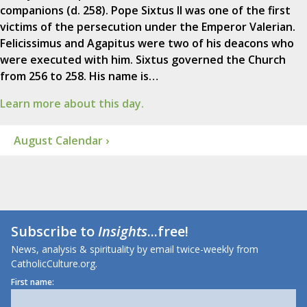
companions (d. 258). Pope Sixtus II was one of the first
victims of the persecution under the Emperor Valerian.
Felicissimus and Agapitus were two of his deacons who
were executed with him. Sixtus governed the Church
from 256 to 258. His name is…
Learn more about this day.
August Calendar ›
Subscribe to
Insights
...free!
News, analysis & spirituality by email twice-weekly from
CatholicCulture.org.
First name: