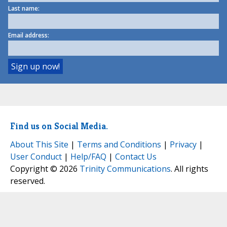
Last name:
Email address:
Find us on Social Media.
About This Site
|
Terms and Conditions
|
Privacy
|
User Conduct
|
Help/FAQ
|
Contact Us
Copyright © 2026
Trinity Communications
. All rights
reserved.