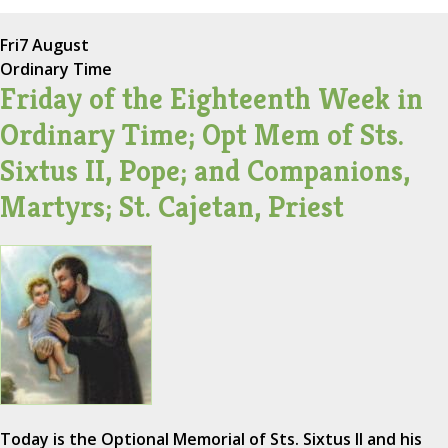
Fri
7 August
Ordinary Time
Friday of the Eighteenth Week in
Ordinary Time; Opt Mem of Sts.
Sixtus II, Pope; and Companions,
Martyrs; St. Cajetan, Priest
Today is the Optional Memorial of Sts. Sixtus II and his