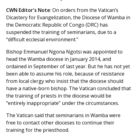
CWN Editor's Note
: On orders from the Vatican’s
Dicastery for Evangelization, the Diocese of Wamba in
the Democratic Republic of Congo (DRC) has
suspended the training of seminarians, due to a
“difficult ecclesial environment.”
Bishop Emmanuel Ngona Ngotsi was appointed to
head the Wamba diocese in January 2014, and
ordained in September of last year. But he has not yet
been able to assume his role, because of resistance
from local clergy who insist that the diocese should
have a native-born bishop. The Vatican concluded that
the training of priests in the diocese would be
“entirely inappropriate” under the circumstances.
The Vatican said that seminarians in Wamba were
free to contact other dioceses to continue their
training for the priesthood.