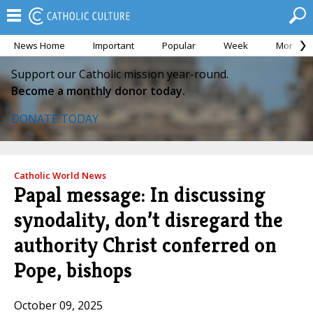
News Home
Important
Popular
Week
Month
Support our Catholic mission year-round.
Become a monthly donor today.
DONATE TODAY
Catholic World News
Papal message: In discussing
synodality, don’t disregard the
authority Christ conferred on
Pope, bishops
October 09, 2025