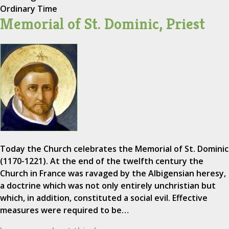
Ordinary Time
Memorial of St. Dominic, Priest
Today the Church celebrates the Memorial of St. Dominic
(1170-1221). At the end of the twelfth century the
Church in France was ravaged by the Albigensian heresy,
a doctrine which was not only entirely unchristian but
which, in addition, constituted a social evil. Effective
measures were required to be…