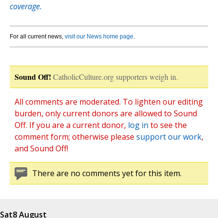
coverage.
For all current news,
visit our News home page
.
Sound Off!
CatholicCulture.org supporters weigh in.
All comments are moderated. To lighten our editing
burden, only current donors are allowed to Sound
Off. If you are a current donor,
log in
to see the
comment form; otherwise please
support our work
,
and Sound Off!
There are no comments yet for this item.
Sat
8 August