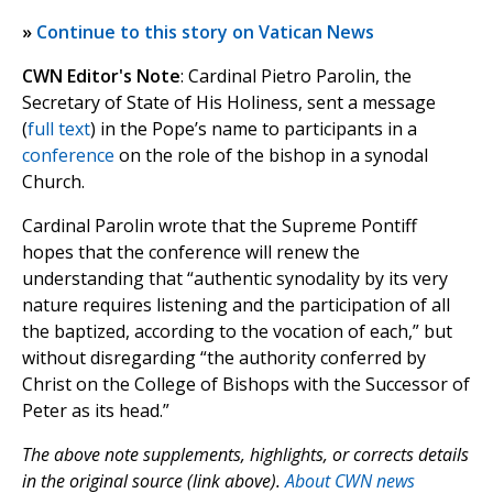
»
Continue to this story on Vatican News
CWN Editor's Note
: Cardinal Pietro Parolin, the
Secretary of State of His Holiness, sent a message
(
full text
) in the Pope’s name to participants in a
conference
on the role of the bishop in a synodal
Church.
Cardinal Parolin wrote that the Supreme Pontiff
hopes that the conference will renew the
understanding that “authentic synodality by its very
nature requires listening and the participation of all
the baptized, according to the vocation of each,” but
without disregarding “the authority conferred by
Christ on the College of Bishops with the Successor of
Peter as its head.”
The above note supplements, highlights, or corrects details
in the original source (link above).
About CWN news