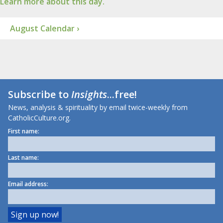
Learn more about this day.
August Calendar ›
Subscribe to
Insights
...free!
News, analysis & spirituality by email twice-weekly from
CatholicCulture.org.
First name:
Last name:
Email address: