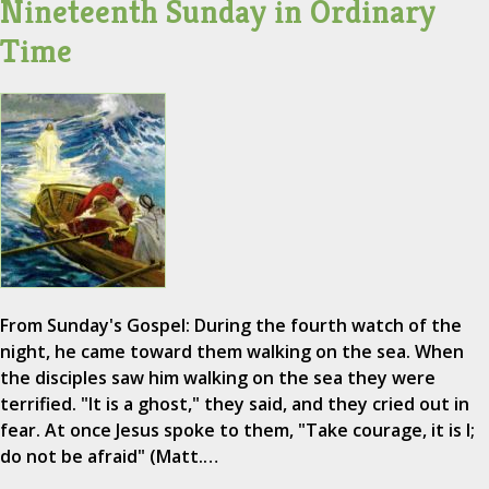
Nineteenth Sunday in Ordinary
Time
From Sunday's Gospel: During the fourth watch of the
night, he came toward them walking on the sea. When
the disciples saw him walking on the sea they were
terrified. "It is a ghost," they said, and they cried out in
fear. At once Jesus spoke to them, "Take courage, it is I;
do not be afraid" (Matt.…