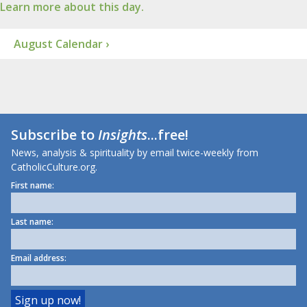
Learn more about this day.
August Calendar ›
Subscribe to
Insights
...free!
News, analysis & spirituality by email twice-weekly from
CatholicCulture.org.
First name:
Last name:
Email address: