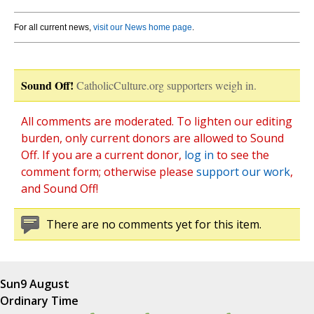
For all current news,
visit our News home page
.
Sound Off!
CatholicCulture.org supporters weigh in.
All comments are moderated. To lighten our editing
burden, only current donors are allowed to Sound
Off. If you are a current donor,
log in
to see the
comment form; otherwise please
support our work
,
and Sound Off!
There are no comments yet for this item.
Sun
9 August
Ordinary Time