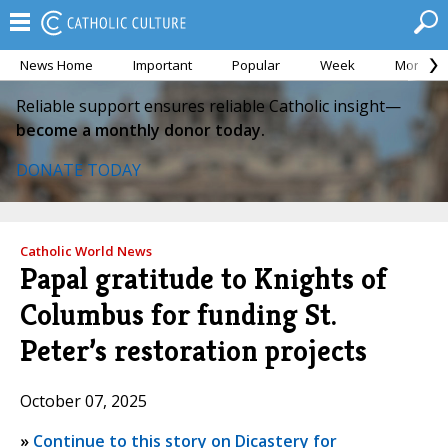
News Home
Important
Popular
Week
Month
Reliable support ensures reliable Catholic insight—
become a monthly donor today.
DONATE TODAY
Catholic World News
Papal gratitude to Knights of
Columbus for funding St.
Peter’s restoration projects
October 07, 2025
»
Continue to this story on Dicastery for