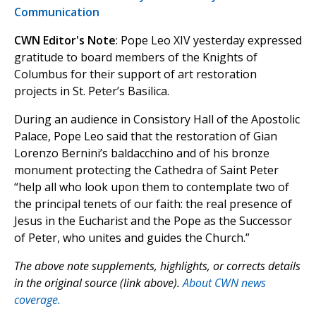
Communication
CWN Editor's Note
: Pope Leo XIV yesterday expressed
gratitude to board members of the Knights of
Columbus for their support of art restoration
projects in St. Peter’s Basilica.
During an audience in Consistory Hall of the Apostolic
Palace, Pope Leo said that the restoration of Gian
Lorenzo Bernini’s baldacchino and of his bronze
monument protecting the Cathedra of Saint Peter
“help all who look upon them to contemplate two of
the principal tenets of our faith: the real presence of
Jesus in the Eucharist and the Pope as the Successor
of Peter, who unites and guides the Church.”
The above note supplements, highlights, or corrects details
in the original source (link above).
About CWN news
coverage.