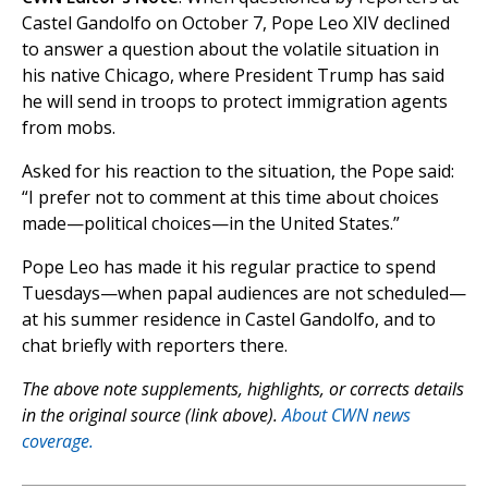
Castel Gandolfo on October 7, Pope Leo XIV declined
to answer a question about the volatile situation in
his native Chicago, where President Trump has said
he will send in troops to protect immigration agents
from mobs.
Asked for his reaction to the situation, the Pope said:
“I prefer not to comment at this time about choices
made—political choices—in the United States.”
Pope Leo has made it his regular practice to spend
Tuesdays—when papal audiences are not scheduled—
at his summer residence in Castel Gandolfo, and to
chat briefly with reporters there.
The above note supplements, highlights, or corrects details
in the original source (link above).
About CWN news
coverage.