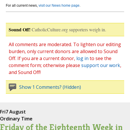
For all current news,
visit our News home page
.
Sound Off!
CatholicCulture.org supporters weigh in.
All comments are moderated. To lighten our editing
burden, only current donors are allowed to Sound
Off. If you are a current donor,
log in
to see the
comment form; otherwise please
support our work
,
and Sound Off!
Show 1 Comments? (Hidden)
Fri
7 August
Ordinary Time
Friday of the Eighteenth Week in