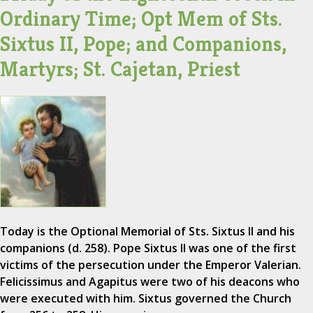
Ordinary Time; Opt Mem of Sts.
Sixtus II, Pope; and Companions,
Martyrs; St. Cajetan, Priest
Today is the Optional Memorial of Sts. Sixtus II and his
companions (d. 258). Pope Sixtus II was one of the first
victims of the persecution under the Emperor Valerian.
Felicissimus and Agapitus were two of his deacons who
were executed with him. Sixtus governed the Church