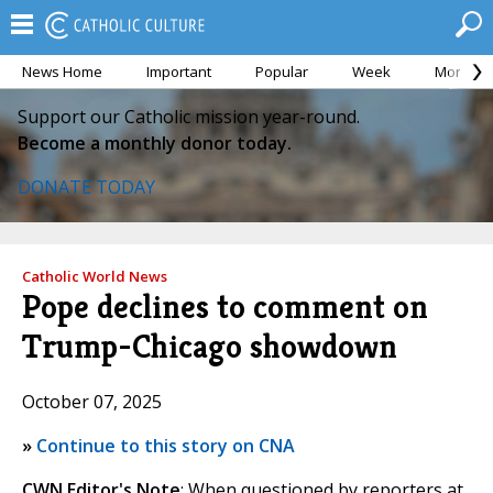
News Home
Important
Popular
Week
Month
Support our Catholic mission year-round.
Become a monthly donor today.
DONATE TODAY
Catholic World News
Pope declines to comment on
Trump-Chicago showdown
October 07, 2025
»
Continue to this story on CNA
CWN Editor's Note
: When questioned by reporters at