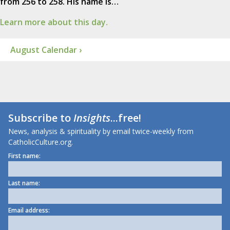
from 256 to 258. His name is…
Learn more about this day.
August Calendar ›
Subscribe to
Insights
...free!
News, analysis & spirituality by email twice-weekly from
CatholicCulture.org.
First name:
Last name:
Email address: