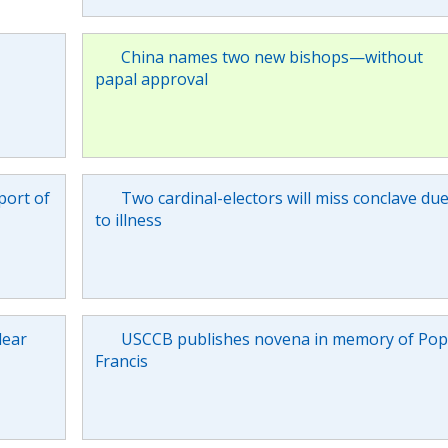
China names two new bishops—without
papal approval
port of
Two cardinal-electors will miss conclave du
to illness
lear
USCCB publishes novena in memory of Po
Francis