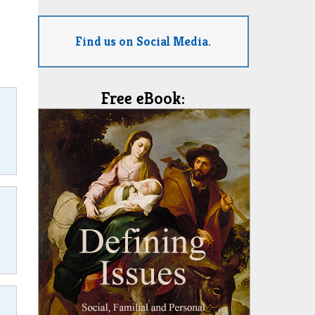
Find us on Social Media.
Free eBook: