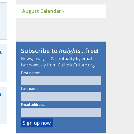
August Calendar ›
Subscribe to
Insights
...free!
,
News, analysis & spirituality by email
twice-weekly from CatholicCulture.org.
First name:
Last name:
h
Email address: