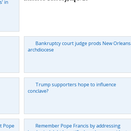
’ in
Bankruptcy court judge prods New Orleans
archdiocese
Trump supporters hope to influence
conclave?
ut Pope
Remember Pope Francis by addressing