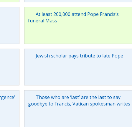
At least 200,000 attend Pope Francis’s
funeral Mass
Jewish scholar pays tribute to late Pope
rgence’
Those who are ‘last’ are the last to say
goodbye to Francis, Vatican spokesman writes