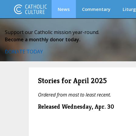
News
Commentary
Liturg
Support our Catholic mission year-round.
Become a monthly donor today.
DONATE TODAY
Stories for April 2025
Ordered from most to least recent.
Released Wednesday, Apr. 30