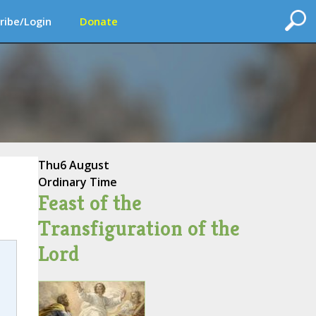
ribe/Login
Donate
Thu
6 August
Ordinary Time
Feast of the
Transfiguration of the
Lord