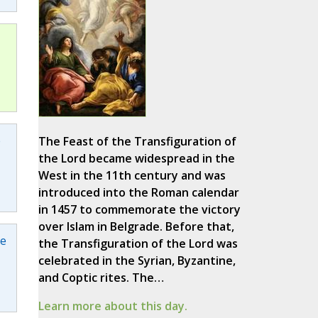
e
The Feast of the Transfiguration of
the Lord became widespread in the
West in the 11th century and was
introduced into the Roman calendar
in 1457 to commemorate the victory
over Islam in Belgrade. Before that,
pe
the Transfiguration of the Lord was
celebrated in the Syrian, Byzantine,
and Coptic rites. The…
Learn more about this day.