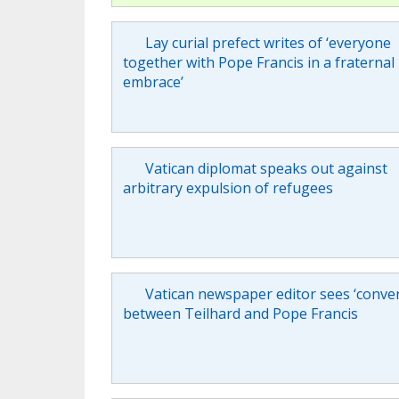
Lay curial prefect writes of ‘everyone
together with Pope Francis in a fraternal
embrace’
Vatican diplomat speaks out against
arbitrary expulsion of refugees
Vatican newspaper editor sees ‘conve
between Teilhard and Pope Francis