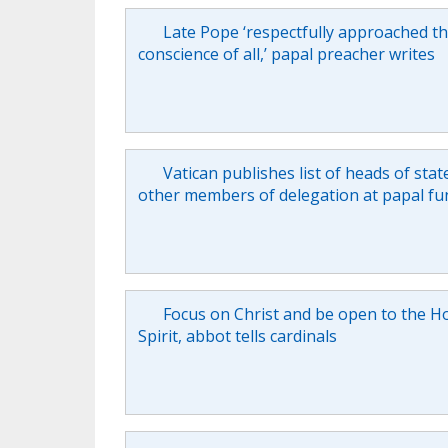
Late Pope ‘respectfully approached t
conscience of all,’ papal preacher writes
Vatican publishes list of heads of stat
other members of delegation at papal fu
Focus on Christ and be open to the H
Spirit, abbot tells cardinals