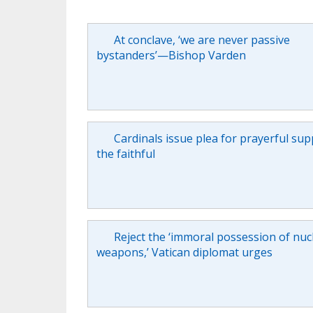
At conclave, ‘we are never passive
bystanders’—Bishop Varden
Cardinals issue plea for prayerful sup
the faithful
Reject the ‘immoral possession of nuc
weapons,’ Vatican diplomat urges