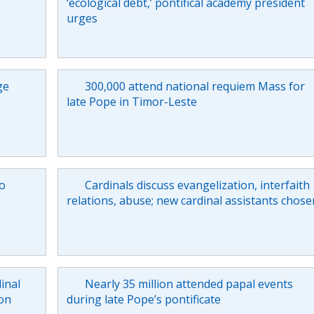
‘ecological debt,’ pontifical academy president
urges
ge
300,000 attend national requiem Mass for
late Pope in Timor-Leste
to
Cardinals discuss evangelization, interfaith
relations, abuse; new cardinal assistants chose
inal
Nearly 35 million attended papal events
on
during late Pope’s pontificate