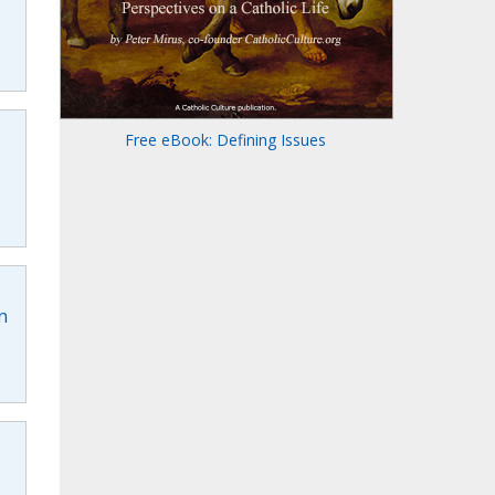
Free eBook: Defining Issues
n