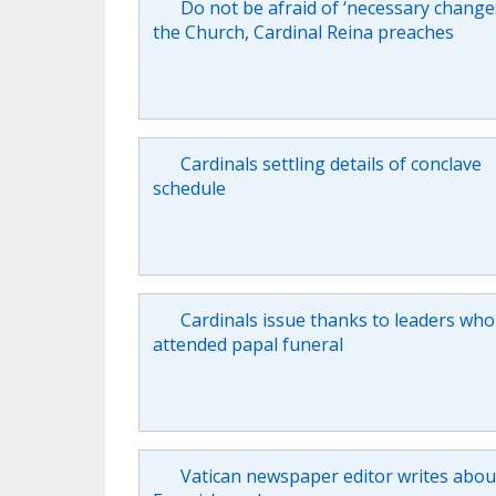
Do not be afraid of ‘necessary changes
the Church, Cardinal Reina preaches
Cardinals settling details of conclave
schedule
Cardinals issue thanks to leaders who
attended papal funeral
Vatican newspaper editor writes abo