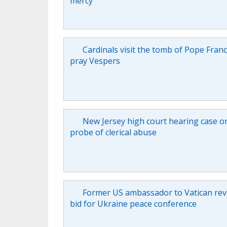
mercy
Cardinals visit the tomb of Pope Franc
pray Vespers
New Jersey high court hearing case o
probe of clerical abuse
Former US ambassador to Vatican rev
bid for Ukraine peace conference