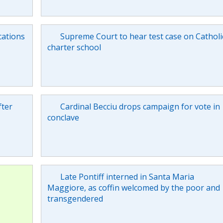
cations
Supreme Court to hear test case on Catholi
charter school
fter
Cardinal Becciu drops campaign for vote in
conclave
Late Pontiff interned in Santa Maria
Maggiore, as coffin welcomed by the poor and
transgendered