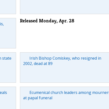
Released Monday, Apr. 28
is,
n state
Irish Bishop Comiskey, who resigned in
2002, dead at 89
eals
Ecumenical church leaders among mourner
at papal funeral