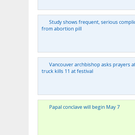
Study shows frequent, serious compli
from abortion pill
Vancouver archbishop asks prayers a
truck kills 11 at festival
Papal conclave will begin May 7