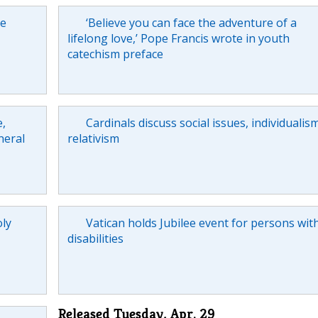
he
‘Believe you can face the adventure of a
lifelong love,’ Pope Francis wrote in youth
catechism preface
e,
Cardinals discuss social issues, individualism
neral
relativism
oly
Vatican holds Jubilee event for persons wit
disabilities
Released Tuesday, Apr. 29