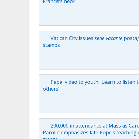
Francis’s neck
Vatican City issues
sede vacante
posta
stamps
Papal video to youth: ‘Learn to listen 
others’
200,000 in attendance at Mass as Card
Parolin emphasizes late Pope’s teaching 