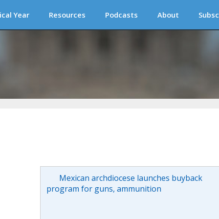
ical Year
Resources
Podcasts
About
Subsc
Mexican archdiocese launches buyback
program for guns, ammunition