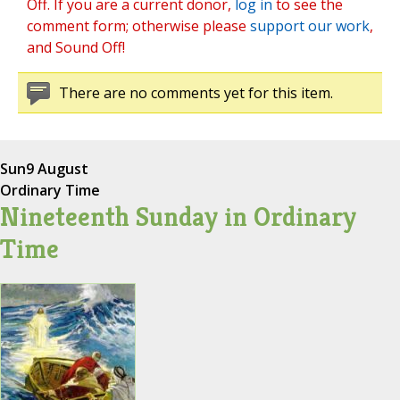
Off. If you are a current donor,
log in
to see the
comment form; otherwise please
support our work
,
and Sound Off!
There are no comments yet for this item.
Sun
9 August
Ordinary Time
Nineteenth Sunday in Ordinary
Time