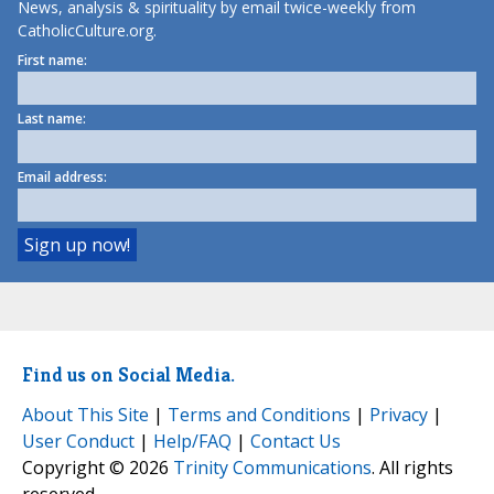
News, analysis & spirituality by email twice-weekly from
CatholicCulture.org.
First name:
Last name:
Email address:
Find us on Social Media.
About This Site
|
Terms and Conditions
|
Privacy
|
User Conduct
|
Help/FAQ
|
Contact Us
Copyright © 2026
Trinity Communications
. All rights