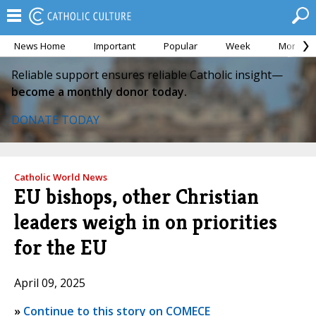
News Home
Important
Popular
Week
Month
Reliable support ensures reliable Catholic insight—
become a monthly donor today.
DONATE TODAY
Catholic World News
EU bishops, other Christian
leaders weigh in on priorities
for the EU
April 09, 2025
»
Continue to this story on COMECE