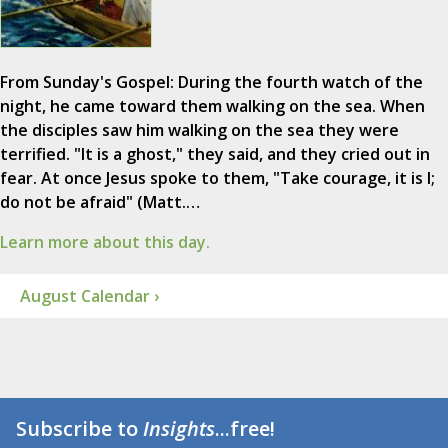
From Sunday's Gospel: During the fourth watch of the
night, he came toward them walking on the sea. When
the disciples saw him walking on the sea they were
terrified. "It is a ghost," they said, and they cried out in
fear. At once Jesus spoke to them, "Take courage, it is I;
do not be afraid" (Matt.…
Learn more about this day.
August Calendar ›
Subscribe to
Insights
...free!