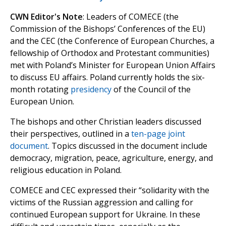
CWN Editor's Note
: Leaders of COMECE (the
Commission of the Bishops’ Conferences of the EU)
and the CEC (the Conference of European Churches, a
fellowship of Orthodox and Protestant communities)
met with Poland’s Minister for European Union Affairs
to discuss EU affairs. Poland currently holds the six-
month rotating
presidency
of the Council of the
European Union.
The bishops and other Christian leaders discussed
their perspectives, outlined in a
ten-page joint
document
. Topics discussed in the document include
democracy, migration, peace, agriculture, energy, and
religious education in Poland.
COMECE and CEC expressed their “solidarity with the
victims of the Russian aggression and calling for
continued European support for Ukraine. In these