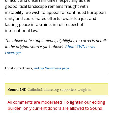
difficult and uncertain times, especially as the
geopolitical landscape remains fraught with
instability, we wish to appeal for continued European
unity and coordinated efforts towards a just and
lasting peace in Ukraine, in full respect of
international law.”
The above note supplements, highlights, or corrects details
in the original source (link above).
About CWN news
coverage.
For all current news,
visit our News home page
.
Sound Off!
CatholicCulture.org supporters weigh in.
All comments are moderated. To lighten our editing
burden, only current donors are allowed to Sound