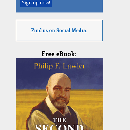
Find us on Social Media.
Free eBook: