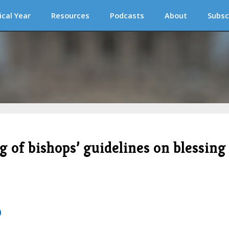
ical Year
Resources
Podcasts
About
Subsc
 of bishops’ guidelines on blessing
)