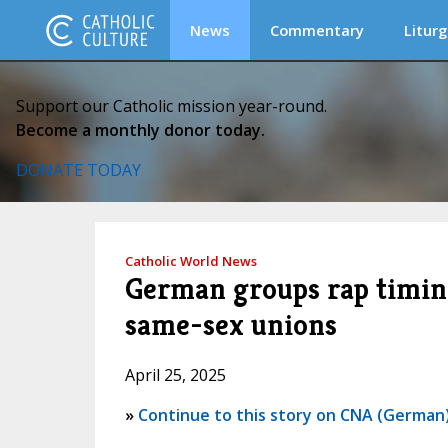
News
Commentary
Liturg
Support our Catholic mission year-round.
Become a monthly donor today.
DONATE TODAY
Catholic World News
German groups rap timing
same-sex unions
April 25, 2025
»
Continue to this story on CNA (German