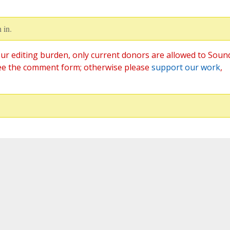
 in.
ur editing burden, only current donors are allowed to Soun
ee the comment form; otherwise please
support our work
,