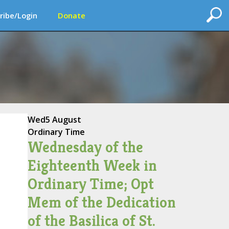
ribe/Login
Donate
Wed
5 August
Ordinary Time
Wednesday of the
Eighteenth Week in
Ordinary Time; Opt
Mem of the Dedication
of the Basilica of St.