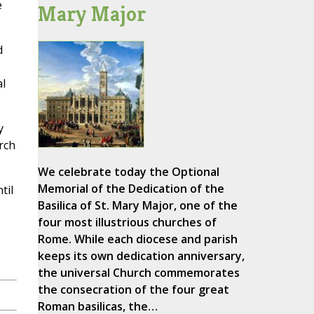
e
Mary Major
d
l
y
rch
We celebrate today the Optional
Memorial of the Dedication of the
til
Basilica of St. Mary Major, one of the
four most illustrious churches of
Rome. While each diocese and parish
keeps its own dedication anniversary,
the universal Church commemorates
the consecration of the four great
Roman basilicas, the…