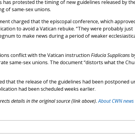
cs has protested the timing of new guidelines released by th
ng of same-sex unions.
nt charged that the episcopal conference, which approve
lication to avoid a Vatican rebuke. “They were probably just
regnum to make news during a period of weaker ecclesiastica
ions conflict with the Vatican instruction
Fiducia Supplicans
b
brate same-sex unions. The document “distorts what the Chu
 that the release of the guidelines had been postponed un
lication had been scheduled weeks earlier.
ects details in the original source (link above).
About CWN news