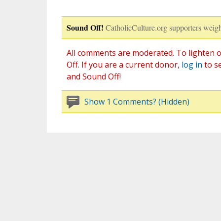
Sound Off!
CatholicCulture.org supporters weigh
All comments are moderated. To lighten o
Off. If you are a current donor,
log in
to s
and Sound Off!
Show 1 Comments? (Hidden)