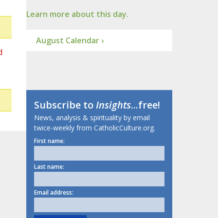
Learn more about this day.
August Calendar ›
d
Subscribe to
Insights
...free!
News, analysis & spirituality by email
twice-weekly from CatholicCulture.org.
First name:
Last name:
Email address: