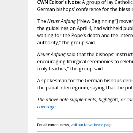
CWN Editor's Note
: A group of lay Catholi
German bishops’ conference for the blessi
The
Neuer Anfang
[“New Beginning”] moveme
the guidelines on April 4, had withheld pub
waiting for the Pope’s death and the inter
authority,” the group said.
Neuer Anfang
said that the bishops’ instruct
encouraging liturgical ceremonies to cele
truly teaches,” the group said.
A spokesman for the German bishops denied
the papal interregnum, saying that the pub
The above note supplements, highlights, or corr
coverage.
For all current news,
visit our News home page
.