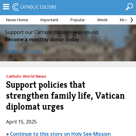
News Home
Important
Popular
Week
Month
Support our Catholic mission year-round.
Become a monthly donor today.
DONATE TODAY
Catholic World News
Support policies that
strengthen family life, Vatican
diplomat urges
April 15, 2025
»
Continue to this story on Holy See Mission