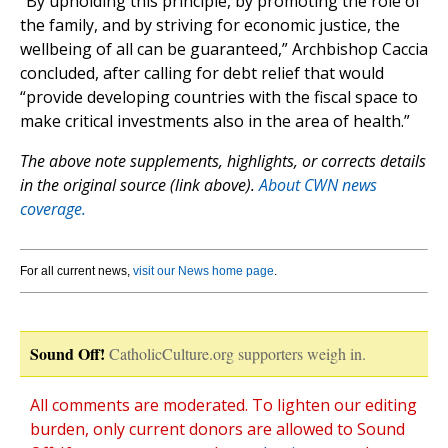
“By upholding this principle, by promoting the role of
the family, and by striving for economic justice, the
wellbeing of all can be guaranteed,” Archbishop Caccia
concluded, after calling for debt relief that would
“provide developing countries with the fiscal space to
make critical investments also in the area of health.”
The above note supplements, highlights, or corrects details
in the original source (link above).
About CWN news
coverage.
For all current news,
visit our News home page
.
Sound Off!
CatholicCulture.org supporters weigh in.
All comments are moderated. To lighten our editing
burden, only current donors are allowed to Sound