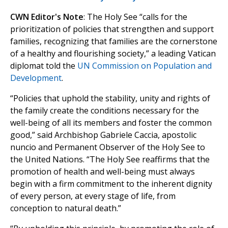
CWN Editor's Note
: The Holy See “calls for the
prioritization of policies that strengthen and support
families, recognizing that families are the cornerstone
of a healthy and flourishing society,” a leading Vatican
diplomat told the
UN Commission on Population and
Development
.
“Policies that uphold the stability, unity and rights of
the family create the conditions necessary for the
well-being of all its members and foster the common
good,” said Archbishop Gabriele Caccia, apostolic
nuncio and Permanent Observer of the Holy See to
the United Nations. “The Holy See reaffirms that the
promotion of health and well-being must always
begin with a firm commitment to the inherent dignity
of every person, at every stage of life, from
conception to natural death.”