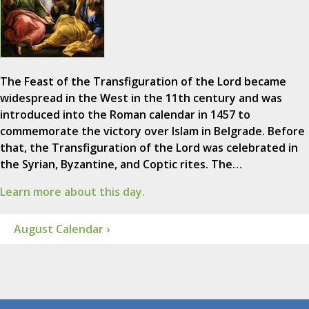
The Feast of the Transfiguration of the Lord became
widespread in the West in the 11th century and was
introduced into the Roman calendar in 1457 to
commemorate the victory over Islam in Belgrade. Before
that, the Transfiguration of the Lord was celebrated in
the Syrian, Byzantine, and Coptic rites. The…
Learn more about this day.
August Calendar ›