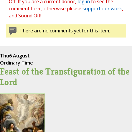
Off. If you are a current donor,
log in
to see the
comment form; otherwise please
support our work
,
and Sound Off!
There are no comments yet for this item.
Thu
6 August
Ordinary Time
Feast of the Transfiguration of the
Lord