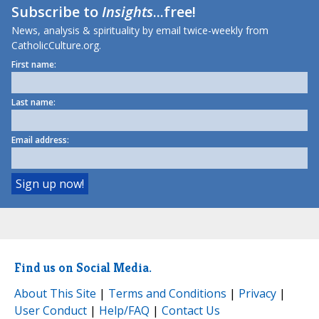
Subscribe to
Insights
...free!
News, analysis & spirituality by email twice-weekly from
CatholicCulture.org.
First name:
Last name:
Email address:
Find us on Social Media.
About This Site
|
Terms and Conditions
|
Privacy
|
User Conduct
|
Help/FAQ
|
Contact Us